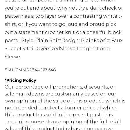
you're out and about, why not try a dark check or
pattern as a top layer over a contrasting white t-
shirt, or if you want to go loud and proud pick
out a statement crochet knit or a cheerful block
pastel. Style: Plain ShirtDesign: PlainFabric: Faux
SuedeDetail: OversizedSleeve Length: Long
Sleeve
SKU:
CMM02844-167-548
*
Pricing Policy
Our percentage off promotions, discounts, or
sale markdowns are customarily based on our
own opinion of the value of this product, which is
not intended to reflect a former price at which
this product has sold in the recent past. This
amount represents our opinion of the full retail
value of this product today based on our own