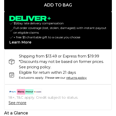
ADD TO BAG
$5/day late delivery compensation
Full order coverage (lost, stolen, damaged) with instant payout
on eligible claims
+ free $5 charitable gift to a cause you choose
Learn More
Shipping from $13.49 or Express from $19.99
*Discounts may not be based on former prices.
See pricing policy.
Eligible for return within 21 days
Exclusions apply.
Please see our
returns policy
18+, T&C apply. Credit subject to status.
See more
At a Glance