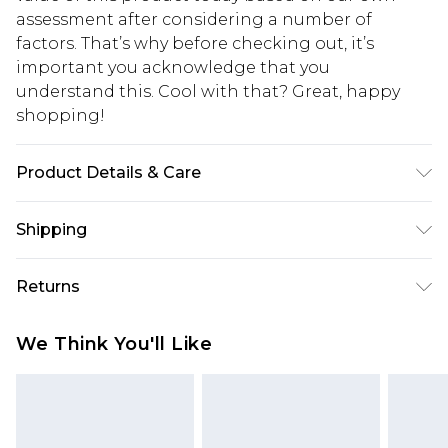
assessment after considering a number of
factors. That’s why before checking out, it’s
important you acknowledge that you
understand this. Cool with that? Great, happy
shopping!
Product Details & Care
100% Polyester. Model is 6'1 & wears UK size 3XL/42
Shipping
USA Standard Shipping
$13.49
Returns
7-9 business days
Something not quite right? You have 21 days
USA Express Shipping
$19.99
We Think You'll Like
from the day you receive it, to send something
3-4 business days. Order by 23:59pm EST,
back.
21:00pm PDT
You now have the option to choose store credit
Our percentage off promotions, discounts, or sale
instead of cash for your returns. Just use the