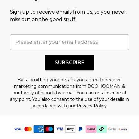
value of this product today based on our own
Sign up to receive emails from us, so you never
assessment after considering a number of
miss out on the good stuff.
factors. That’s why before checking out, it’s
important you acknowledge that you
understand this. Cool with that? Great, happy
shopping!
SUBSCRIBE
By submitting your details, you agree to receive
marketing communications from BOOHOOMAN &
our
family of brands
by email. You can unsubscribe at
any point. You also consent to the use of your details in
accordance with our
Privacy Policy.