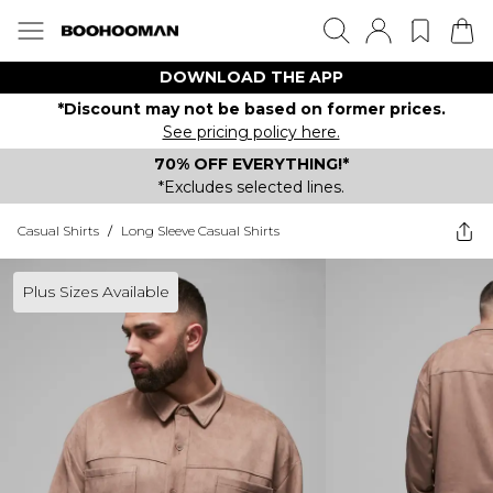
DOWNLOAD THE APP
*Discount may not be based on former prices.
See pricing policy here.
70% OFF EVERYTHING!*
*Excludes selected lines.
Casual Shirts
/
Long Sleeve Casual Shirts
Plus Sizes Available