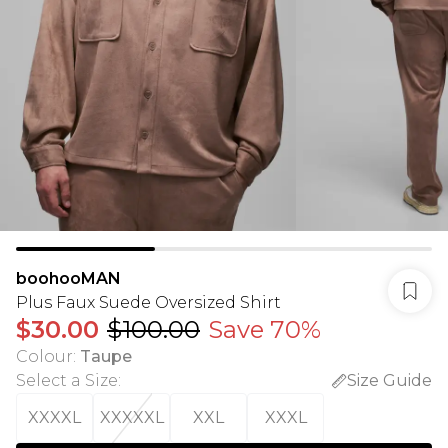
boohooMAN
Plus Faux Suede Oversized Shirt
$30.00
$100.00
Save 70%
Colour
:
Taupe
Select a Size
:
Size Guide
XXXXL
XXXXXL
XXL
XXXL