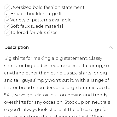
Oversized bold fashion statement
Broad shoulder, large fit
Variety of patterns available
Soft faux suede material
Tailored for plus sizes
Description
Big shirts for making a big statement. Classy
shirts for big bodies require special tailoring, so
anything other than our plus size shirts for big
and tall guys simply won't cut it. With a range of
fits for broad shoulders and large tummies up to
5XL, we've got classic button-downs and trendy
overshirts for any occasion. Stock up on neutrals
so you'll always look sharp at the office or go for
classic pinstripes for a slimming effect. When