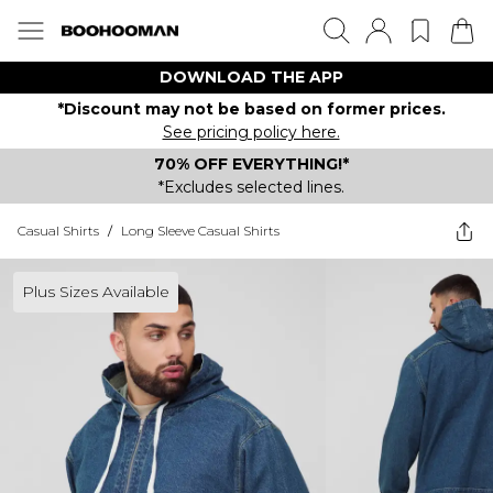
DOWNLOAD THE APP
*Discount may not be based on former prices.
See pricing policy here.
70% OFF EVERYTHING!*
*Excludes selected lines.
Casual Shirts
/
Long Sleeve Casual Shirts
Plus Sizes Available