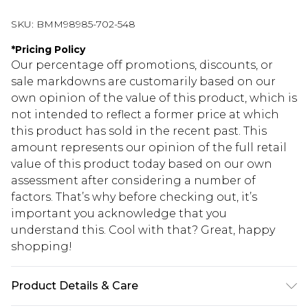
SKU:
BMM98985-702-548
*
Pricing Policy
Our percentage off promotions, discounts, or
sale markdowns are customarily based on our
own opinion of the value of this product, which is
not intended to reflect a former price at which
this product has sold in the recent past. This
amount represents our opinion of the full retail
value of this product today based on our own
assessment after considering a number of
factors. That’s why before checking out, it’s
important you acknowledge that you
understand this. Cool with that? Great, happy
shopping!
Product Details & Care