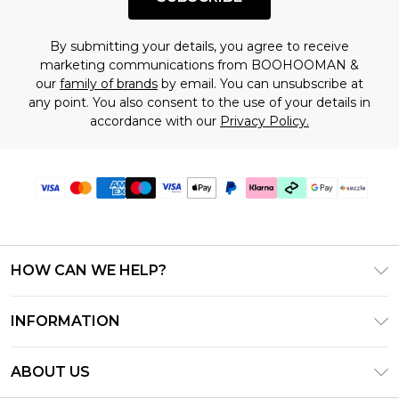
By submitting your details, you agree to receive
marketing communications from BOOHOOMAN &
our
family of brands
by email. You can unsubscribe at
any point. You also consent to the use of your details in
accordance with our
Privacy Policy.
HOW CAN WE HELP?
Frequently Asked Questions
INFORMATION
Contact Us
T&C's - Updated August 2026
Track & Return My Order
ABOUT US
Privacy Notice - Updated June 2026
Shipping Options