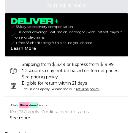
OUT OF STOCK
$5/day late delivery compensation
Full order coverage (lost, stolen, damaged) with instant payout
on eligible claims
+ free $5 charitable gift to a cause you choose
Learn More
Shipping from $13.49 or Express from $19.99
*Discounts may not be based on former prices.
See pricing policy.
Eligible for return within 21 days
Exclusions apply.
Please see our
returns policy
18+, T&C apply. Credit subject to status.
See more