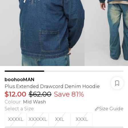
boohooMAN
Plus Extended Drawcord Denim Hoodie
$12.00
$62.00
Save 81%
Colour
:
Mid Wash
Select a Size
:
Size Guide
XXXXL
XXXXXL
XXL
XXXL