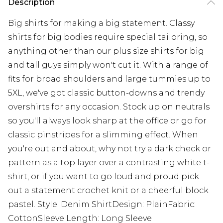
Description
Big shirts for making a big statement. Classy
shirts for big bodies require special tailoring, so
anything other than our plus size shirts for big
and tall guys simply won't cut it. With a range of
fits for broad shoulders and large tummies up to
5XL, we've got classic button-downs and trendy
overshirts for any occasion. Stock up on neutrals
so you'll always look sharp at the office or go for
classic pinstripes for a slimming effect. When
you're out and about, why not try a dark check or
pattern as a top layer over a contrasting white t-
shirt, or if you want to go loud and proud pick
out a statement crochet knit or a cheerful block
pastel. Style: Denim ShirtDesign: PlainFabric:
CottonSleeve Length: Long Sleeve