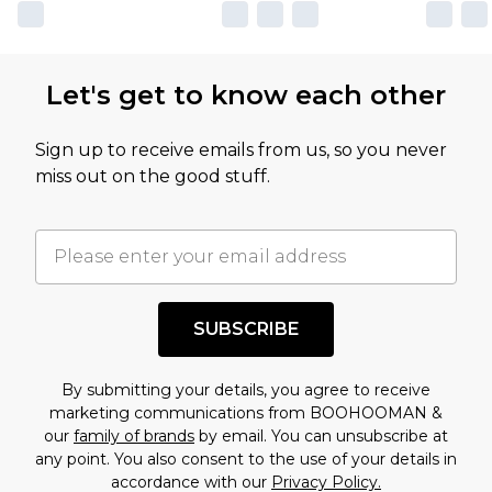
own opinion of the value of this product, which is
not intended to reflect a former price at which
this product has sold in the recent past. This
Let's get to know each other
amount represents our opinion of the full retail
value of this product today based on our own
Sign up to receive emails from us, so you never
assessment after considering a number of
miss out on the good stuff.
factors. That’s why before checking out, it’s
important you acknowledge that you
understand this. Cool with that? Great, happy
shopping!
SUBSCRIBE
By submitting your details, you agree to receive
marketing communications from BOOHOOMAN &
our
family of brands
by email. You can unsubscribe at
any point. You also consent to the use of your details in
accordance with our
Privacy Policy.