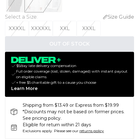
Select a Size
:
Size Guide
XXXXL
XXXXXL
XXL
XXXL
OUT OF STOCK
$5/day late delivery compensation
Full order coverage (lost, stolen, damaged) with instant payout
on eligible claims
+ free $5 charitable gift to a cause you choose
Learn More
Shipping from $13.49 or Express from $19.99
*Discounts may not be based on former prices.
See pricing policy.
Eligible for return within 21 days
Exclusions apply.
Please see our
returns policy