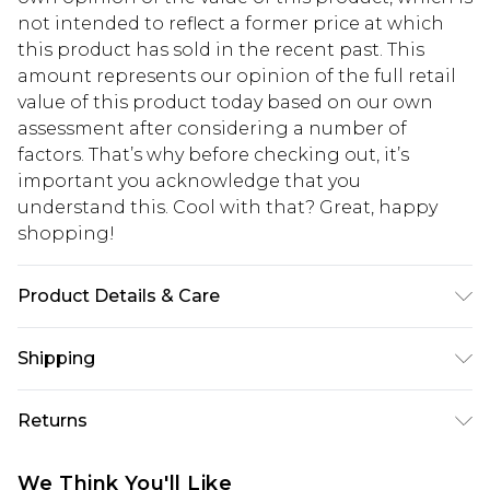
not intended to reflect a former price at which
this product has sold in the recent past. This
amount represents our opinion of the full retail
value of this product today based on our own
assessment after considering a number of
factors. That’s why before checking out, it’s
important you acknowledge that you
understand this. Cool with that? Great, happy
shopping!
Product Details & Care
60% Cotton, 40% Polyester. Model is 6'1 & wears
Shipping
UK size 3XL/42
USA Standard Shipping
$13.49
Returns
7-9 business days
Something not quite right? You have 21 days
USA Express Shipping
$19.99
We Think You'll Like