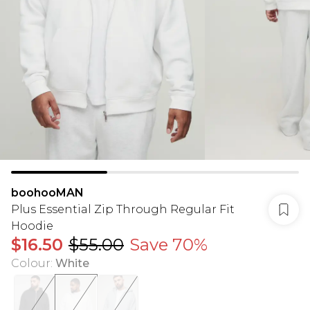
boohooMAN
Plus Essential Zip Through Regular Fit
Hoodie
$16.50
$55.00
Save 70%
Colour
:
White