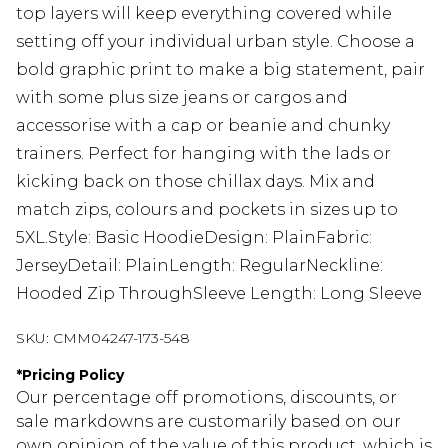
top layers will keep everything covered while
setting off your individual urban style. Choose a
bold graphic print to make a big statement, pair
with some plus size jeans or cargos and
accessorise with a cap or beanie and chunky
trainers. Perfect for hanging with the lads or
kicking back on those chillax days. Mix and
match zips, colours and pockets in sizes up to
5XL.Style: Basic HoodieDesign: PlainFabric:
JerseyDetail: PlainLength: RegularNeckline:
Hooded Zip ThroughSleeve Length: Long Sleeve
SKU:
CMM04247-173-548
*
Pricing Policy
Our percentage off promotions, discounts, or
sale markdowns are customarily based on our
own opinion of the value of this product, which is