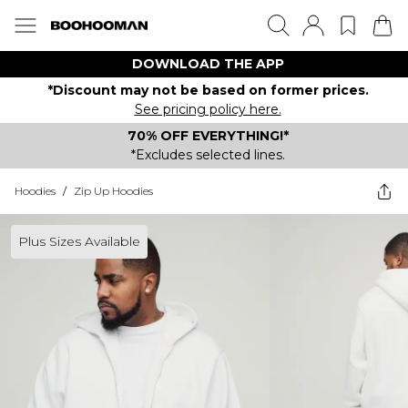
DOWNLOAD THE APP
*Discount may not be based on former prices.
See pricing policy here.
70% OFF EVERYTHING!*
*Excludes selected lines.
Hoodies
/
Zip Up Hoodies
Plus Sizes Available