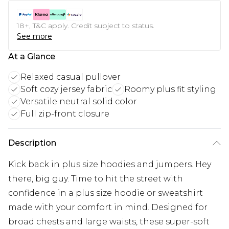
18+, T&C apply. Credit subject to status.
See more
At a Glance
Relaxed casual pullover
Soft cozy jersey fabric
Roomy plus fit styling
Versatile neutral solid color
Full zip-front closure
Description
Kick back in plus size hoodies and jumpers. Hey
there, big guy. Time to hit the street with
confidence in a plus size hoodie or sweatshirt
made with your comfort in mind. Designed for
broad chests and large waists, these super-soft