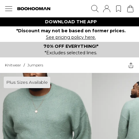
DOWNLOAD THE APP
*Discount may not be based on former prices.
See pricing policy here.
70% OFF EVERYTHING!*
*Excludes selected lines.
Knitwear
/
Jumpers
Plus Sizes Available