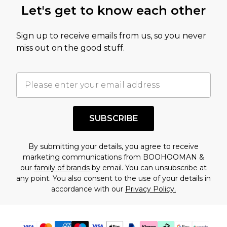
Let's get to know each other
amount represents our opinion of the full retail
value of this product today based on our own
Sign up to receive emails from us, so you never
assessment after considering a number of
miss out on the good stuff.
factors. That’s why before checking out, it’s
important you acknowledge that you
understand this. Cool with that? Great, happy
shopping!
SUBSCRIBE
By submitting your details, you agree to receive
marketing communications from BOOHOOMAN &
our
family of brands
by email. You can unsubscribe at
any point. You also consent to the use of your details in
accordance with our
Privacy Policy.