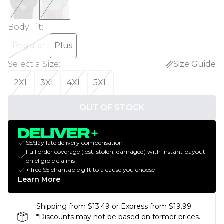
Body Fit
:
Regular
Plus
Select a Size
:
Size Guide
2XL
3XL
4XL
5XL
OUT OF STOCK
$5/day late delivery compensation
Full order coverage (lost, stolen, damaged) with instant payout
on eligible claims
+ free $5 charitable gift to a cause you choose
Learn More
Shipping from $13.49 or Express from $19.99
*Discounts may not be based on former prices.