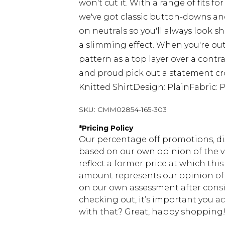
won't cut it. With a range of fits 
we've got classic button-downs and
on neutrals so you'll always look sha
a slimming effect. When you're out
pattern as a top layer over a contra
and proud pick out a statement croc
Knitted ShirtDesign: PlainFabric: 
SKU:
CMM02854-165-303
*
Pricing Policy
Our percentage off promotions, di
based on our own opinion of the va
reflect a former price at which this
amount represents our opinion of t
on our own assessment after consi
checking out, it’s important you 
with that? Great, happy shopping