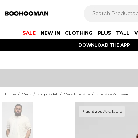
SALE
NEW IN
CLOTHING
PLUS
TALL
V
DOWNLOAD THE APP
Home
/
Mens
/
Shop By Fit
/
Mens Plus Size
/
Plus Size Knitwear
Plus Sizes Available