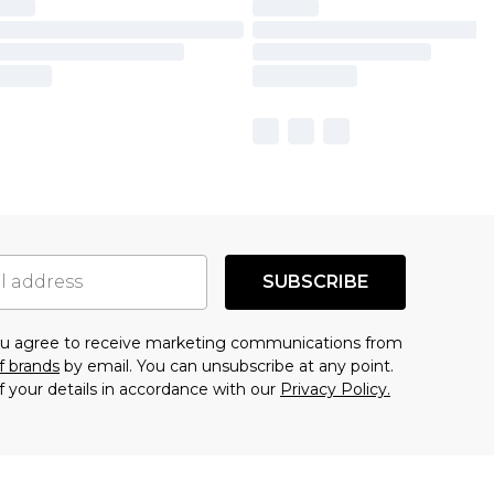
SUBSCRIBE
you agree to receive marketing communications from
f brands
by email. You can unsubscribe at any point.
f your details in accordance with our
Privacy Policy.