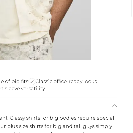
 of big fits
Classic office-ready looks
t sleeve versatility
nt. Classy shirts for big bodies require special
r plus size shirts for big and tall guys simply