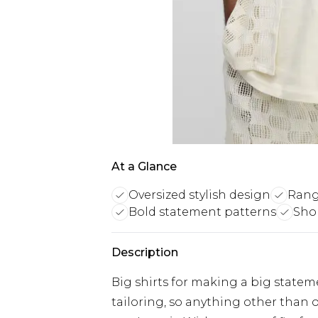
At a Glance
Oversized stylish design
Range
Bold statement patterns
Shor
Description
Big shirts for making a big stateme
tailoring, so anything other than ou