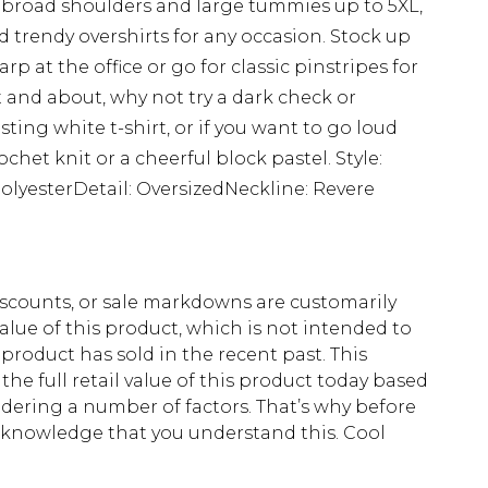
for broad shoulders and large tummies up to 5XL,
 trendy overshirts for any occasion. Stock up
rp at the office or go for classic pinstripes for
 and about, why not try a dark check or
sting white t-shirt, or if you want to go loud
het knit or a cheerful block pastel. Style:
PolyesterDetail: OversizedNeckline: Revere
scounts, or sale markdowns are customarily
lue of this product, which is not intended to
 product has sold in the recent past. This
he full retail value of this product today based
dering a number of factors. That’s why before
acknowledge that you understand this. Cool
!