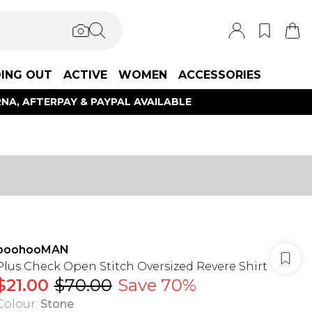
ING OUT
ACTIVE
WOMEN
ACCESSORIES
NA, AFTERPAY & PAYPAL AVAILABLE
boohooMAN
Plus Check Open Stitch Oversized Revere Shirt
$21.00
$70.00
Save 70%
Colour
:
Stone