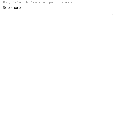
18+, T&C apply. Credit subject to status.
See more