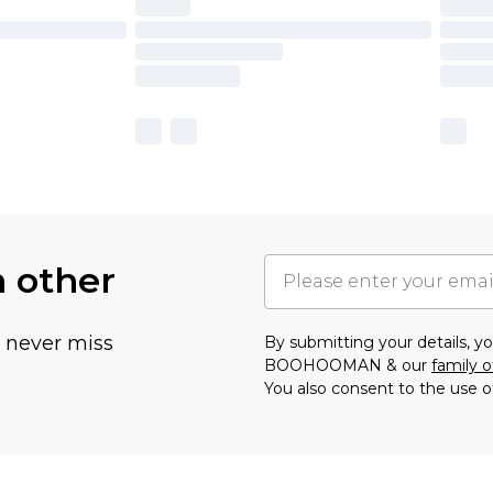
h other
u never miss
By submitting your details, 
BOOHOOMAN & our
family o
You also consent to the use o