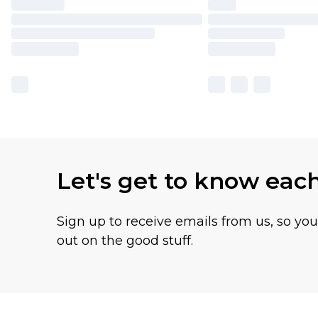
Let's get to know eac
Sign up to receive emails from us, so yo
out on the good stuff.