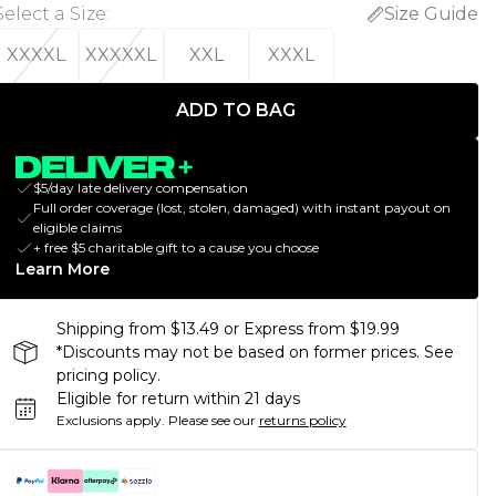
Select a Size
:
Size Guide
XXXXL
XXXXXL
XXL
XXXL
ADD TO BAG
$5/day late delivery compensation
Full order coverage (lost, stolen, damaged) with instant payout on
eligible claims
+ free $5 charitable gift to a cause you choose
Learn More
Shipping from $13.49 or Express from $19.99
*Discounts may not be based on former prices. See
pricing policy.
Eligible for return within 21 days
Exclusions apply.
Please see our
returns policy