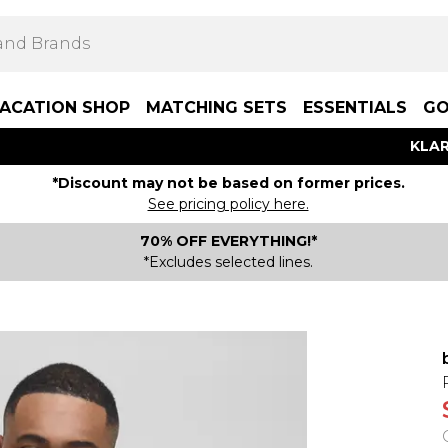
ACATION SHOP
MATCHING SETS
ESSENTIALS
GO
KLAR
*Discount may not be based on former prices.
See pricing policy here.
70% OFF EVERYTHING!*
*Excludes selected lines.