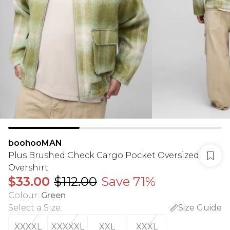
boohooMAN
Plus Brushed Check Cargo Pocket Oversized
Overshirt
$33.00
$112.00
Save 71%
Colour
:
Green
Select a Size
:
Size Guide
XXXXL
XXXXXL
XXL
XXXL