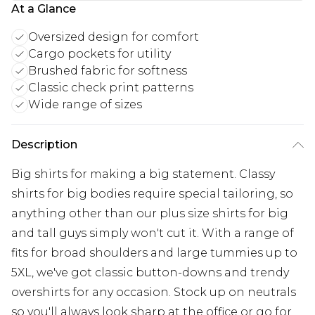
At a Glance
Oversized design for comfort
Cargo pockets for utility
Brushed fabric for softness
Classic check print patterns
Wide range of sizes
Description
Big shirts for making a big statement. Classy
shirts for big bodies require special tailoring, so
anything other than our plus size shirts for big
and tall guys simply won't cut it. With a range of
fits for broad shoulders and large tummies up to
5XL, we've got classic button-downs and trendy
overshirts for any occasion. Stock up on neutrals
so you'll always look sharp at the office or go for