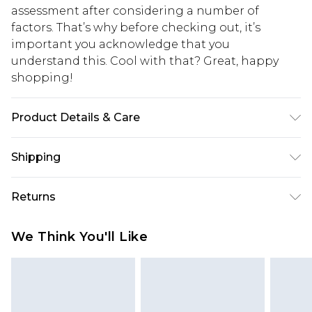
assessment after considering a number of
factors. That’s why before checking out, it’s
important you acknowledge that you
understand this. Cool with that? Great, happy
shopping!
Product Details & Care
100% Polyester. Model is 6'1 & wears UK size 3XL/42
Shipping
USA Standard Shipping
$13.49
Returns
7-9 business days
Something not quite right? You have 21 days
USA Express Shipping
$19.99
We Think You'll Like
from the day you receive it, to send something
3-4 business days. Order by 23:59pm EST,
back.
21:00pm PDT
You now have the option to choose store credit
Our percentage off promotions, discounts, or sale
instead of cash for your returns. Just use the