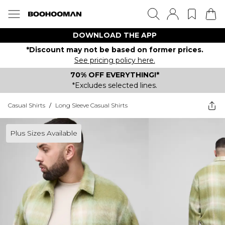
DOWNLOAD THE APP
*Discount may not be based on former prices.
See pricing policy here.
70% OFF EVERYTHING!*
*Excludes selected lines.
Casual Shirts
/
Long Sleeve Casual Shirts
Plus Sizes Available