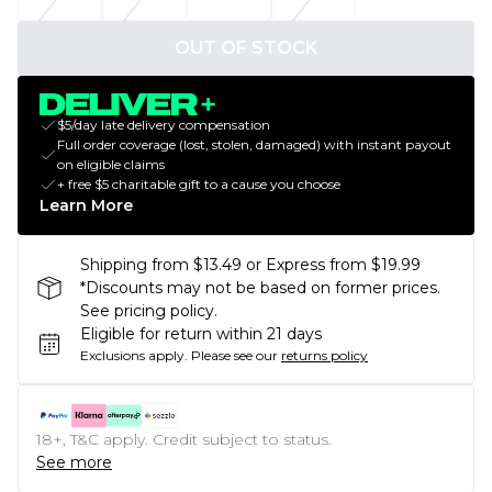
OUT OF STOCK
$5/day late delivery compensation
Full order coverage (lost, stolen, damaged) with instant payout
on eligible claims
+ free $5 charitable gift to a cause you choose
Learn More
Shipping from $13.49 or Express from $19.99
*Discounts may not be based on former prices.
See pricing policy.
Eligible for return within 21 days
Exclusions apply.
Please see our
returns policy
18+, T&C apply. Credit subject to status.
See more