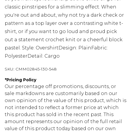
classic pinstripes for a slimming effect. When
you're out and about, why not try a dark check or
pattern as a top layer over a contrasting white t-
shirt, or if you want to go loud and proud pick
out a statement crochet knit or a cheerful block
pastel. Style: OvershirtDesign: PlainFabric:
PolyesterDetail: Cargo
SKU:
CMM02845-130-548
*
Pricing Policy
Our percentage off promotions, discounts, or
sale markdowns are customarily based on our
own opinion of the value of this product, which is
not intended to reflect a former price at which
this product has sold in the recent past. This
amount represents our opinion of the full retail
value of this product today based on our own