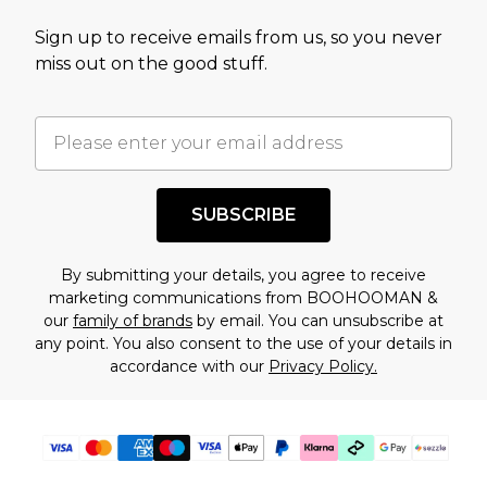
value of this product today based on our own
Sign up to receive emails from us, so you never
assessment after considering a number of
miss out on the good stuff.
factors. That’s why before checking out, it’s
important you acknowledge that you
understand this. Cool with that? Great, happy
shopping!
SUBSCRIBE
By submitting your details, you agree to receive
marketing communications from BOOHOOMAN &
our
family of brands
by email. You can unsubscribe at
any point. You also consent to the use of your details in
accordance with our
Privacy Policy.