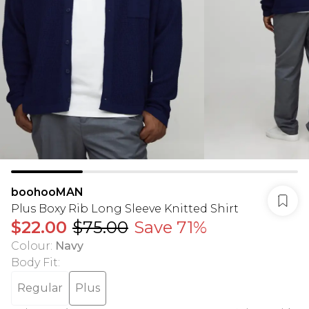
boohooMAN
Plus Boxy Rib Long Sleeve Knitted Shirt
$22.00
$75.00
Save 71%
Colour
:
Navy
Body Fit
:
Regular
Plus