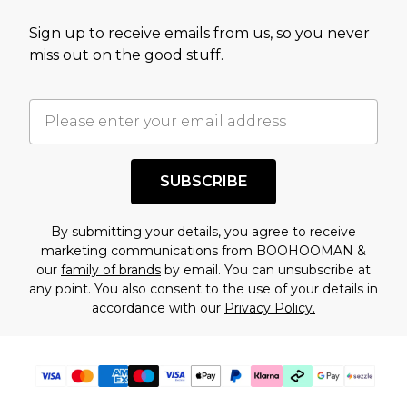
value of this product today based on our own
Sign up to receive emails from us, so you never
assessment after considering a number of
miss out on the good stuff.
factors. That’s why before checking out, it’s
important you acknowledge that you
understand this. Cool with that? Great, happy
shopping!
SUBSCRIBE
By submitting your details, you agree to receive
marketing communications from BOOHOOMAN &
our
family of brands
by email. You can unsubscribe at
any point. You also consent to the use of your details in
accordance with our
Privacy Policy.