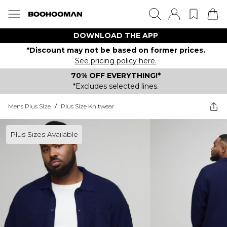
DOWNLOAD THE APP
*Discount may not be based on former prices.
See pricing policy here.
70% OFF EVERYTHING!*
*Excludes selected lines.
Mens Plus Size
/
Plus Size Knitwear
Plus Sizes Available