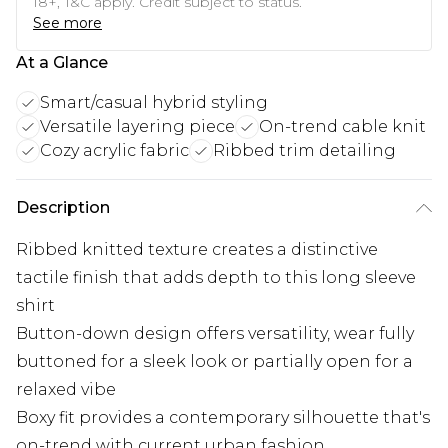
18+, T&C apply. Credit subject to status.
See more
At a Glance
Smart/casual hybrid styling
Versatile layering piece
On-trend cable knit
Cozy acrylic fabric
Ribbed trim detailing
Description
Ribbed knitted texture creates a distinctive
tactile finish that adds depth to this long sleeve
shirt
Button-down design offers versatility, wear fully
buttoned for a sleek look or partially open for a
relaxed vibe
Boxy fit provides a contemporary silhouette that's
on-trend with current urban fashion