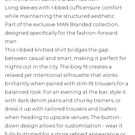
Long sleeves with ribbed cuffs ensure comfort
while maintaining the structured aesthetic
Part of the exclusive MAN Branded collection,
designed specifically for the fashion-forward
man
This ribbed knitted shirt bridges the gap
between casual and smart, making it perfect for
nights out in the city. The boxy fit creates a
relaxed yet intentional silhouette that works
brilliantly when paired with slim-fit trousers for a
balanced look. For an evening at the bar, style it
with dark denim jeans and chunky trainers, or
dress it up with tailored trousers and loafers
when heading to upscale venues. The button-
down design allows for customisation - wear it
fully buttoned for a more refined appearance or