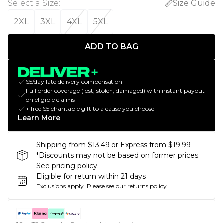
Select a Size
:
Size Guide
2XL
3XL
4XL
5XL
ADD TO BAG
$5/day late delivery compensation
Full order coverage (lost, stolen, damaged) with instant payout
on eligible claims
+ free $5 charitable gift to a cause you choose
Learn More
Shipping from $13.49 or Express from $19.99
*Discounts may not be based on former prices.
See pricing policy.
Eligible for return within 21 days
Exclusions apply.
Please see our
returns policy