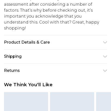
assessment after considering a number of
factors. That’s why before checking out, it’s
important you acknowledge that you
understand this. Cool with that? Great, happy
shopping!
Product Details & Care
100% Acrylic. Model is 6'1 & wears UK size 3XL/42
Shipping
USA Standard Shipping
$13.49
Returns
7-9 business days
Something not quite right? You have 21 days
USA Express Shipping
$19.99
We Think You'll Like
from the day you receive it, to send something
3-4 business days. Order by 23:59pm EST,
back.
21:00pm PDT
You now have the option to choose store credit
Our percentage off promotions, discounts, or sale
instead of cash for your returns. Just use the