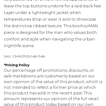
leave the top buttons undone for a laid-back feel.
Layer under a lightweight jacket when
temperatures drop or wear it solo to showcase
the distinctive ribbed texture. This boohooMAN
piece is designed for the man who values both
comfort and style when navigating the urban
nightlife scene.
SKU:
CMM21105-148-1148
*
Pricing Policy
Our percentage off promotions, discounts, or
sale markdowns are customarily based on our
own opinion of the value of this product, which is
not intended to reflect a former price at which
this product has sold in the recent past. This
amount represents our opinion of the full retail
value of this product today based on our own