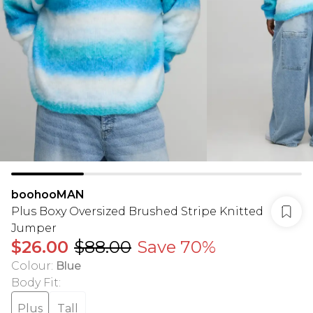
boohooMAN
Plus Boxy Oversized Brushed Stripe Knitted
Jumper
$26.00
$88.00
Save 70%
Colour
:
Blue
Body Fit
:
Plus
Tall