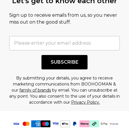
Let's get to know each other
amount represents our opinion of the full retail
value of this product today based on our own
Sign up to receive emails from us, so you never
assessment after considering a number of
miss out on the good stuff.
factors. That’s why before checking out, it’s
important you acknowledge that you
understand this. Cool with that? Great, happy
shopping!
SUBSCRIBE
By submitting your details, you agree to receive
marketing communications from BOOHOOMAN &
our
family of brands
by email. You can unsubscribe at
any point. You also consent to the use of your details in
accordance with our
Privacy Policy.