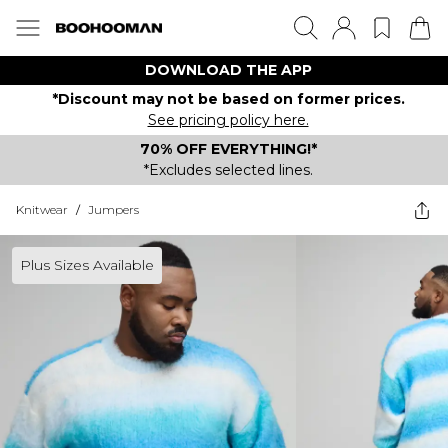
DOWNLOAD THE APP
*Discount may not be based on former prices.
See pricing policy here.
70% OFF EVERYTHING!*
*Excludes selected lines.
Knitwear
/
Jumpers
Plus Sizes Available