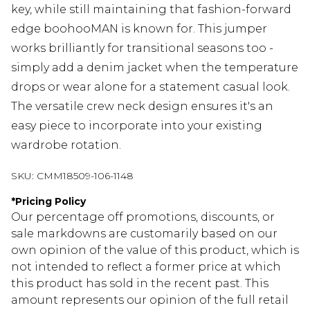
key, while still maintaining that fashion-forward
edge boohooMAN is known for. This jumper
works brilliantly for transitional seasons too -
simply add a denim jacket when the temperature
drops or wear alone for a statement casual look.
The versatile crew neck design ensures it's an
easy piece to incorporate into your existing
wardrobe rotation.
SKU:
CMM18509-106-1148
*
Pricing Policy
Our percentage off promotions, discounts, or
sale markdowns are customarily based on our
own opinion of the value of this product, which is
not intended to reflect a former price at which
this product has sold in the recent past. This
amount represents our opinion of the full retail