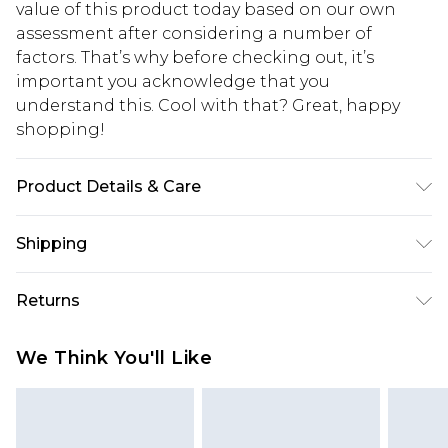
value of this product today based on our own
assessment after considering a number of
factors. That’s why before checking out, it’s
important you acknowledge that you
understand this. Cool with that? Great, happy
shopping!
Product Details & Care
100% Acrylic. Model is 6'1 & wears UK size 3XL/42
Shipping
USA Standard Shipping
$13.49
Returns
7-9 business days
Something not quite right? You have 21 days
USA Express Shipping
$19.99
We Think You'll Like
from the day you receive it, to send something
3-4 business days. Order by 23:59pm EST,
back.
21:00pm PDT
You now have the option to choose store credit
Our percentage off promotions, discounts, or sale