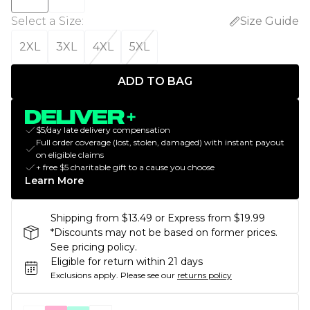
Select a Size
:
Size Guide
2XL
3XL
4XL
5XL
ADD TO BAG
$5/day late delivery compensation
Full order coverage (lost, stolen, damaged) with instant payout
on eligible claims
+ free $5 charitable gift to a cause you choose
Learn More
Shipping from $13.49 or Express from $19.99
*Discounts may not be based on former prices.
See pricing policy.
Eligible for return within 21 days
Exclusions apply.
Please see our
returns policy