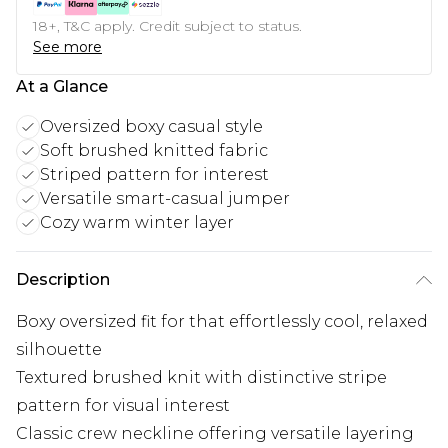
18+, T&C apply. Credit subject to status.
See more
At a Glance
Oversized boxy casual style
Soft brushed knitted fabric
Striped pattern for interest
Versatile smart-casual jumper
Cozy warm winter layer
Description
Boxy oversized fit for that effortlessly cool, relaxed
silhouette
Textured brushed knit with distinctive stripe
pattern for visual interest
Classic crew neckline offering versatile layering