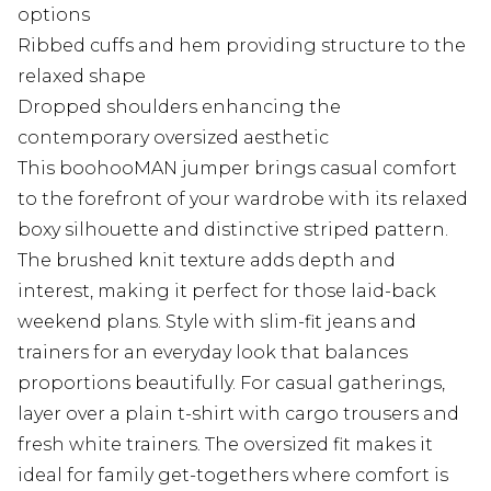
options
Ribbed cuffs and hem providing structure to the
relaxed shape
Dropped shoulders enhancing the
contemporary oversized aesthetic
This boohooMAN jumper brings casual comfort
to the forefront of your wardrobe with its relaxed
boxy silhouette and distinctive striped pattern.
The brushed knit texture adds depth and
interest, making it perfect for those laid-back
weekend plans. Style with slim-fit jeans and
trainers for an everyday look that balances
proportions beautifully. For casual gatherings,
layer over a plain t-shirt with cargo trousers and
fresh white trainers. The oversized fit makes it
ideal for family get-togethers where comfort is