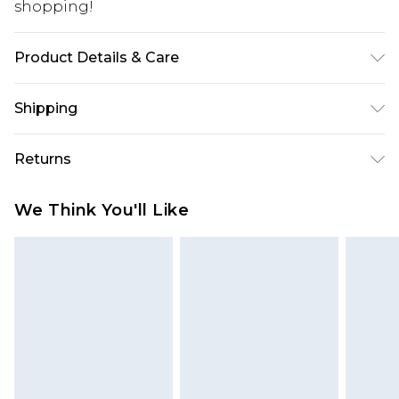
shopping!
Product Details & Care
100% Acrylic. Model is 6'1 & wears UK size 3XL/42
Shipping
USA Standard Shipping
$13.49
Returns
7-9 business days
Something not quite right? You have 21 days
USA Express Shipping
$19.99
We Think You'll Like
from the day you receive it, to send something
3-4 business days. Order by 23:59pm EST,
back.
21:00pm PDT
You now have the option to choose store credit
Our percentage off promotions, discounts, or sale
instead of cash for your returns. Just use the
markdowns are customarily based on our own
returns portal as usual and select “store credit” as
opinion of the value of this product, which is not
a method of return. Customers who choose store
intended to reflect a former price at which this
credit will experience a quicker refund process.
product has sold in the recent past. This amount
Sorry, but this option is not available for goods