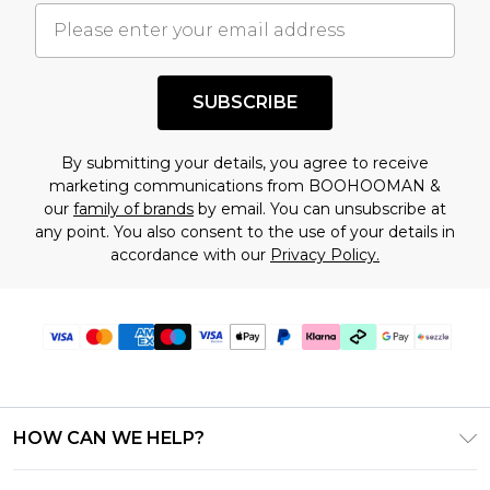
understand this. Cool with that? Great, happy
shopping!
SUBSCRIBE
By submitting your details, you agree to receive
marketing communications from BOOHOOMAN &
our
family of brands
by email. You can unsubscribe at
any point. You also consent to the use of your details in
accordance with our
Privacy Policy.
HOW CAN WE HELP?
Frequently Asked Questions