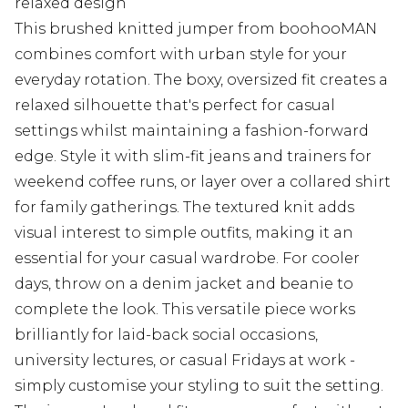
relaxed design
This brushed knitted jumper from boohooMAN
combines comfort with urban style for your
everyday rotation. The boxy, oversized fit creates a
relaxed silhouette that's perfect for casual
settings whilst maintaining a fashion-forward
edge. Style it with slim-fit jeans and trainers for
weekend coffee runs, or layer over a collared shirt
for family gatherings. The textured knit adds
visual interest to simple outfits, making it an
essential for your casual wardrobe. For cooler
days, throw on a denim jacket and beanie to
complete the look. This versatile piece works
brilliantly for laid-back social occasions,
university lectures, or casual Fridays at work -
simply customise your styling to suit the setting.