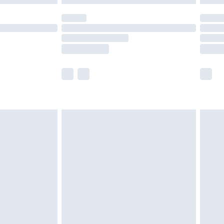
olicy.
scounts, or sale markdowns are customarily
lue of this product, which is not intended to
 product has sold in the recent past. This
he full retail value of this product today based
dering a number of factors. That’s why before
acknowledge that you understand this. Cool
!