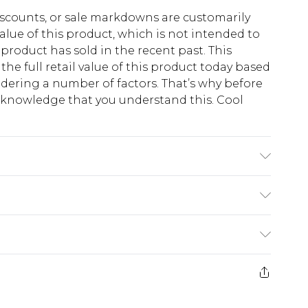
scounts, or sale markdowns are customarily
lue of this product, which is not intended to
 product has sold in the recent past. This
he full retail value of this product today based
dering a number of factors. That’s why before
acknowledge that you understand this. Cool
!
K size 3XL/42
$13.49
e 21 days from the day you receive it, to send
$19.99
m EST, 21:00pm PDT
store credit instead of cash for your returns.