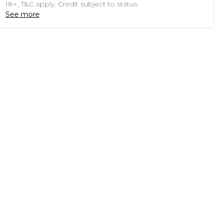
18+, T&C apply. Credit subject to status.
See more