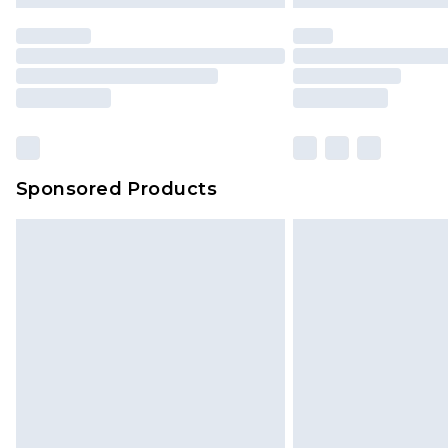
statutory rights.
Click
here
to view our full Returns P
Our percentage off promotions, di
based on our own opinion of the va
reflect a former price at which this
amount represents our opinion of t
on our own assessment after consi
Sponsored Products
checking out, it’s important you 
with that? Great, happy shopping