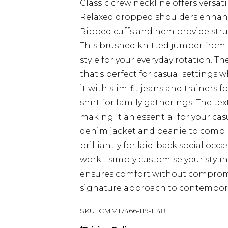
Classic crew neckline offers versat
Relaxed dropped shoulders enhan
Ribbed cuffs and hem provide stru
This brushed knitted jumper fro
style for your everyday rotation. The
that's perfect for casual settings 
it with slim-fit jeans and trainers 
shirt for family gatherings. The tex
making it an essential for your cas
denim jacket and beanie to complet
brilliantly for laid-back social occa
work - simply customise your styling
ensures comfort without comprom
signature approach to contempora
SKU:
CMM17466-119-1148