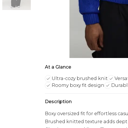
At a Glance
Ultra-cozy brushed knit
Versa
Roomy boxy fit design
Durable
Description
Boxy oversized fit for effortless c
Brushed knitted texture adds dep