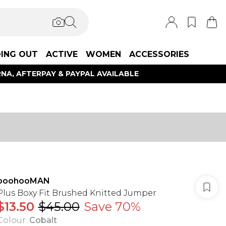
ING OUT
ACTIVE
WOMEN
ACCESSORIES
NA, AFTERPAY & PAYPAL AVAILABLE
boohooMAN
Plus Boxy Fit Brushed Knitted Jumper
$13.50
$45.00
Save 70%
Colour
:
Cobalt