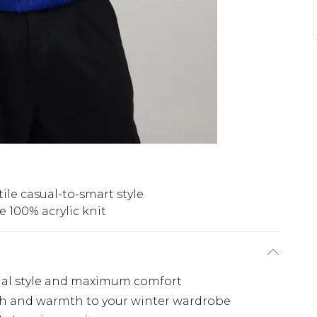
tile casual-to-smart style
 100% acrylic knit
asual style and maximum comfort
th and warmth to your winter wardrobe