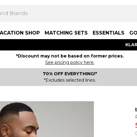
ACATION SHOP
MATCHING SETS
ESSENTIALS
GO
KLAR
*Discount may not be based on former prices.
See pricing policy here.
70% OFF EVERYTHING!*
*Excludes selected lines.