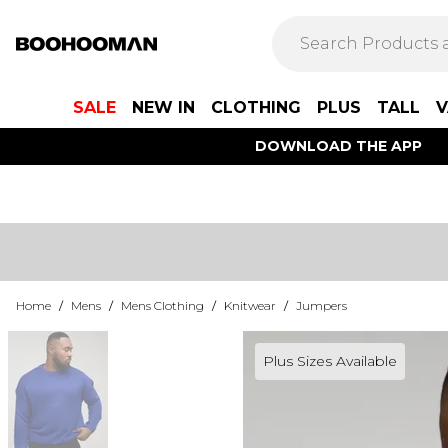
SALE
NEW IN
CLOTHING
PLUS
TALL
V
DOWNLOAD THE APP
Home
/
Mens
/
Mens Clothing
/
Knitwear
/
Jumpers
Plus Sizes Available