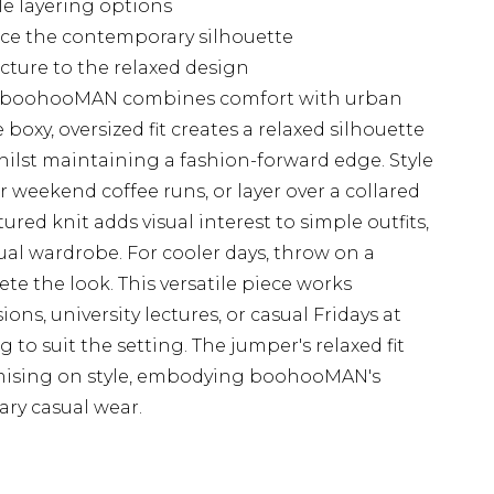
ile layering options
ce the contemporary silhouette
cture to the relaxed design
m boohooMAN combines comfort with urban
 boxy, oversized fit creates a relaxed silhouette
whilst maintaining a fashion-forward edge. Style
for weekend coffee runs, or layer over a collared
tured knit adds visual interest to simple outfits,
ual wardrobe. For cooler days, throw on a
e the look. This versatile piece works
sions, university lectures, or casual Fridays at
 to suit the setting. The jumper's relaxed fit
ising on style, embodying boohooMAN's
ry casual wear.