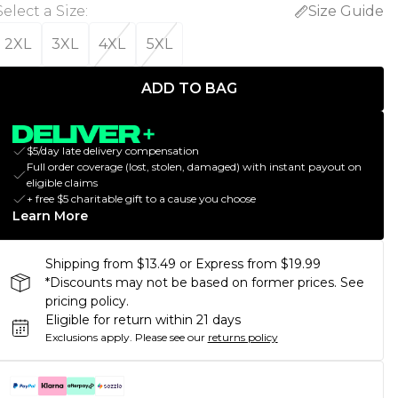
Select a Size
:
Size Guide
2XL
3XL
4XL
5XL
ADD TO BAG
$5/day late delivery compensation
Full order coverage (lost, stolen, damaged) with instant payout on
eligible claims
+ free $5 charitable gift to a cause you choose
Learn More
Shipping from $13.49 or Express from $19.99
*Discounts may not be based on former prices. See
pricing policy.
Eligible for return within 21 days
Exclusions apply.
Please see our
returns policy