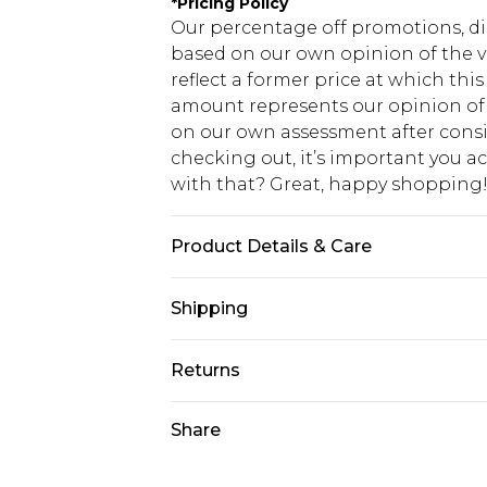
*
Pricing Policy
Our percentage off promotions, di
based on our own opinion of the va
reflect a former price at which this
amount represents our opinion of t
on our own assessment after consi
checking out, it’s important you 
with that? Great, happy shopping
Product Details & Care
100% Acrylic. Model is 6'1 & wears U
Shipping
USA Standard Shipping
Returns
7-9 business days
Something not quite right? You hav
Share
USA Express Shipping
something back.
3-4 business days. Order by 23:59p
You now have the option to choose 