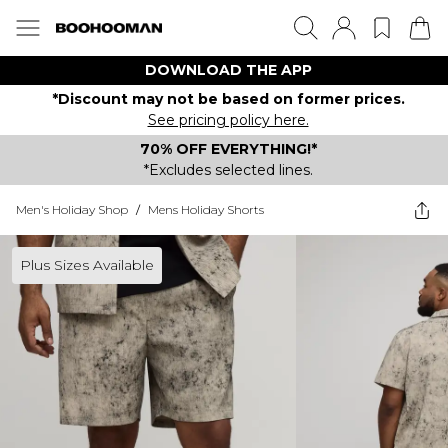
DOWNLOAD THE APP
*Discount may not be based on former prices.
See pricing policy here.
70% OFF EVERYTHING!*
*Excludes selected lines.
Men's Holiday Shop
/
Mens Holiday Shorts
Plus Sizes Available