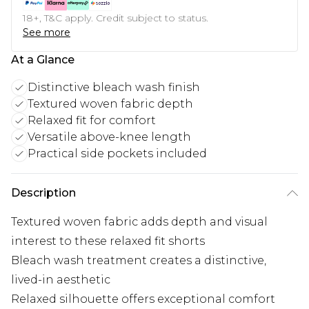
18+, T&C apply. Credit subject to status.
See more
At a Glance
Distinctive bleach wash finish
Textured woven fabric depth
Relaxed fit for comfort
Versatile above-knee length
Practical side pockets included
Description
Textured woven fabric adds depth and visual
interest to these relaxed fit shorts
Bleach wash treatment creates a distinctive,
lived-in aesthetic
Relaxed silhouette offers exceptional comfort