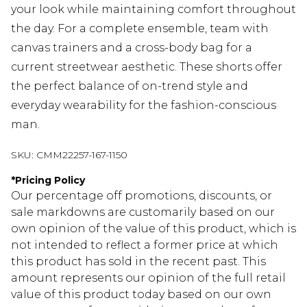
your look while maintaining comfort throughout
the day. For a complete ensemble, team with
canvas trainers and a cross-body bag for a
current streetwear aesthetic. These shorts offer
the perfect balance of on-trend style and
everyday wearability for the fashion-conscious
man.
SKU:
CMM22257-167-1150
*
Pricing Policy
Our percentage off promotions, discounts, or
sale markdowns are customarily based on our
own opinion of the value of this product, which is
not intended to reflect a former price at which
this product has sold in the recent past. This
amount represents our opinion of the full retail
value of this product today based on our own