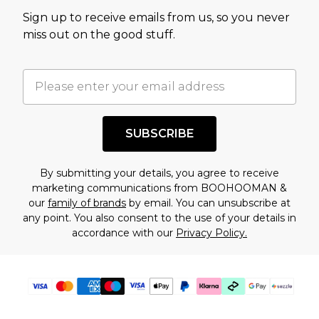
value of this product today based on our own
Sign up to receive emails from us, so you never
assessment after considering a number of
miss out on the good stuff.
factors. That’s why before checking out, it’s
important you acknowledge that you
understand this. Cool with that? Great, happy
shopping!
SUBSCRIBE
By submitting your details, you agree to receive
marketing communications from BOOHOOMAN &
our
family of brands
by email. You can unsubscribe at
any point. You also consent to the use of your details in
accordance with our
Privacy Policy.