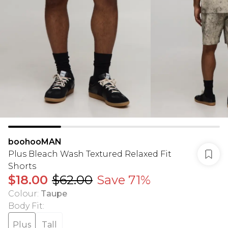
boohooMAN
Plus Bleach Wash Textured Relaxed Fit
Shorts
$18.00
$62.00
Save 71%
Colour
:
Taupe
Body Fit
:
Plus
Tall