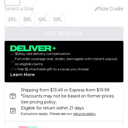
Select a Size
:
Size Guide
2XL
3XL
4XL
5XL
OUT OF STOCK
$5/day late delivery compensation
Full order coverage (lost, stolen, damaged) with instant payout
on eligible claims
+ free $5 charitable gift to a cause you choose
Learn More
Shipping from $13.49 or Express from $19.99
*Discounts may not be based on former prices.
See pricing policy.
Eligible for return within 21 days
Exclusions apply.
Please see our
returns policy