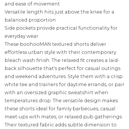
and ease of movement
Versatile length hits just above the knee for a
balanced proportion
Side pockets provide practical functionality for
everyday wear
These boohooMAN textured shorts deliver
effortless urban style with their contemporary
bleach wash finish. The relaxed fit creates a laid-
back silhouette that's perfect for casual outings
and weekend adventures. Style them with a crisp
white tee and trainers for daytime errands, or pair
with an oversized graphic sweatshirt when
temperatures drop. The versatile design makes
these shorts ideal for family barbecues, casual
meet-ups with mates, or relaxed pub gatherings.
Their textured fabric adds subtle dimension to