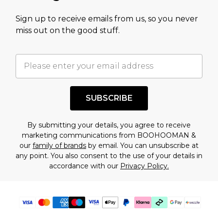
value of this product today based on our own
Sign up to receive emails from us, so you never
assessment after considering a number of
miss out on the good stuff.
factors. That’s why before checking out, it’s
important you acknowledge that you
understand this. Cool with that? Great, happy
shopping!
SUBSCRIBE
By submitting your details, you agree to receive
marketing communications from BOOHOOMAN &
our
family of brands
by email. You can unsubscribe at
any point. You also consent to the use of your details in
accordance with our
Privacy Policy.