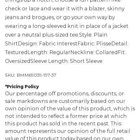
check or lace and wear it with a blazer, skinny
jeans and brogues, or go your own way by
wearing a long-sleeved knit in place of a jacket
over a neutral plus-sized tee.Style: Plain
ShirtDesign: Fabric InterestFabric: PlisseDetail:
TexturedLength: RegularNeckline: CollaredFit:
OversizedSleeve Length: Short Sleeve
SKU:
BMM69039-197-37
*
Pricing Policy
Our percentage off promotions, discounts, or
sale markdowns are customarily based on our
own opinion of the value of this product, which is
not intended to reflect a former price at which
this product has sold in the recent past. This
amount represents our opinion of the full retail
value of this product today based on our own