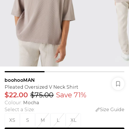
boohooMAN
Pleated Oversized V Neck Shirt
$22.00
$75.00
Save 71%
Colour
:
Mocha
Select a Size
:
Size Guide
XS
S
M
L
XL