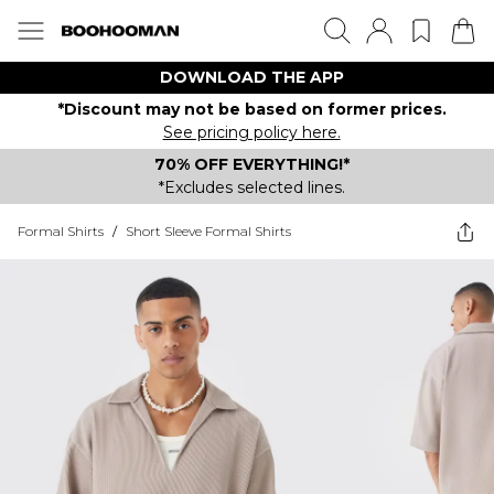
DOWNLOAD THE APP
*Discount may not be based on former prices.
See pricing policy here.
70% OFF EVERYTHING!*
*Excludes selected lines.
Formal Shirts
/
Short Sleeve Formal Shirts