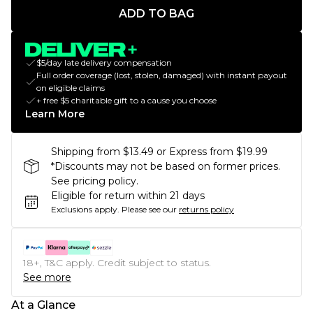
ADD TO BAG
$5/day late delivery compensation
Full order coverage (lost, stolen, damaged) with instant payout
on eligible claims
+ free $5 charitable gift to a cause you choose
Learn More
Shipping from $13.49 or Express from $19.99
*Discounts may not be based on former prices.
See pricing policy.
Eligible for return within 21 days
Exclusions apply.
Please see our
returns policy
18+, T&C apply. Credit subject to status.
See more
At a Glance