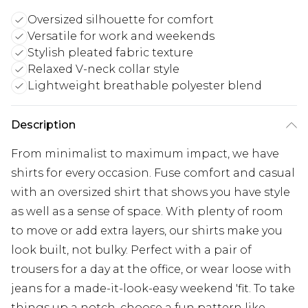
Oversized silhouette for comfort
Versatile for work and weekends
Stylish pleated fabric texture
Relaxed V-neck collar style
Lightweight breathable polyester blend
Description
From minimalist to maximum impact, we have
shirts for every occasion. Fuse comfort and casual
with an oversized shirt that shows you have style
as well as a sense of space. With plenty of room
to move or add extra layers, our shirts make you
look built, not bulky. Perfect with a pair of
trousers for a day at the office, or wear loose with
jeans for a made-it-look-easy weekend 'fit. To take
things up a notch, choose a fun pattern like