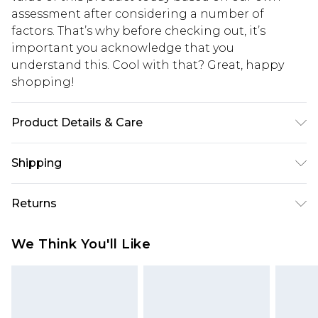
assessment after considering a number of
factors. That’s why before checking out, it’s
important you acknowledge that you
understand this. Cool with that? Great, happy
shopping!
Product Details & Care
93% Polyester, 7% Elastane. Model is 6'1 & wears
Shipping
UK size M/32
USA Standard Shipping
$13.49
Returns
7-9 business days
Something not quite right? You have 21 days
USA Express Shipping
$19.99
We Think You'll Like
from the day you receive it, to send something
3-4 business days. Order by 23:59pm EST,
back.
21:00pm PDT
You now have the option to choose store credit
Our percentage off promotions, discounts, or sale
instead of cash for your returns. Just use the