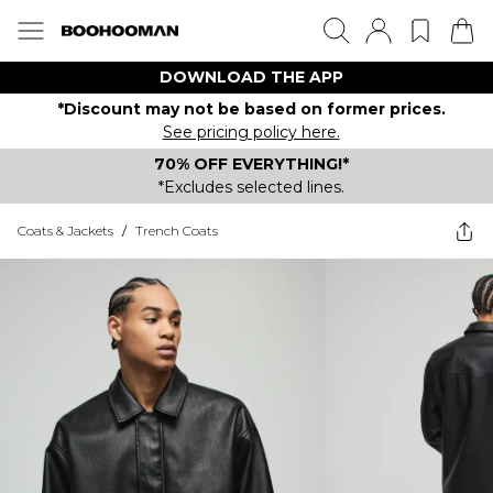
DOWNLOAD THE APP
*Discount may not be based on former prices.
See pricing policy here.
70% OFF EVERYTHING!*
*Excludes selected lines.
Coats & Jackets
/
Trench Coats