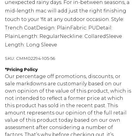
unexpected rainy days. For in-between seasons, a
mid-length mac will add just the right finishing
touch to your 'fit at any outdoor occasion. Style:
Trench CoatDesign: PlainFabric: PUDetail:
PlainLength: RegularNeckline: CollaredSleeve
Length: Long Sleeve
SKU:
CMM02294-105-56
*
Pricing Policy
Our percentage off promotions, discounts, or
sale markdowns are customarily based on our
own opinion of the value of this product, which is
not intended to reflect a former price at which
this product has sold in the recent past. This
amount represents our opinion of the full retail
value of this product today based on our own
assessment after considering a number of
factors. That’s why before checking out, it’s