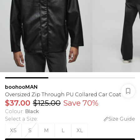
boohooMAN
Oversized Zip Through PU Collared Car Coat
$37.00
$125.00
Save 70%
Colour
:
Black
Select a Size
:
Size Guide
XS
S
M
L
XL