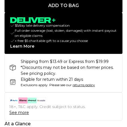
ADD TO BAG
$5/day late delivery compensation
Full order coverage (lost, stolen, damaged) with instant payout
on eligible claims
+ free $5 charitable gift to a cause you choose
Learn More
Shipping from $13.49 or Express from $19.99
*Discounts may not be based on former prices.
See pricing policy.
Eligible for return within 21 days
Exclusions apply.
Please see our
returns policy
18+, T&C apply. Credit subject to status.
See more
At a Glance