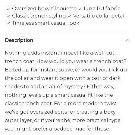
Oversized boxy silhouette
Luxe PU fabric
Classic trench styling
Versatile collar detail
Timeless smart casual look
Description
Nothing adds instant impact like a well-cut
trench coat. How would you wear a trench coat?
Belted up for instant suave, or would you flick up
the collar and wear it open with a pair of dark
shades to add an air of mystery? Either way,
nothing levels up a smart casual fit like the
classic trench coat. For a more modern twist,
we've got oversized edits for creating a boxy
outer layer, or if you're the more practical type
you might prefer a padded mac for those