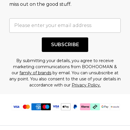
assessment after considering a number of
miss out on the good stuff.
factors. That’s why before checking out, it’s
important you acknowledge that you
understand this. Cool with that? Great, happy
shopping!
SUBSCRIBE
By submitting your details, you agree to receive
marketing communications from BOOHOOMAN &
our
family of brands
by email. You can unsubscribe at
any point. You also consent to the use of your details in
accordance with our
Privacy Policy.