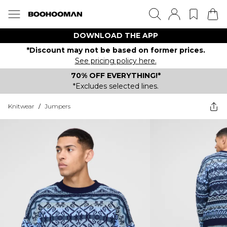
DOWNLOAD THE APP
*Discount may not be based on former prices.
See pricing policy here.
70% OFF EVERYTHING!*
*Excludes selected lines.
Knitwear
/
Jumpers