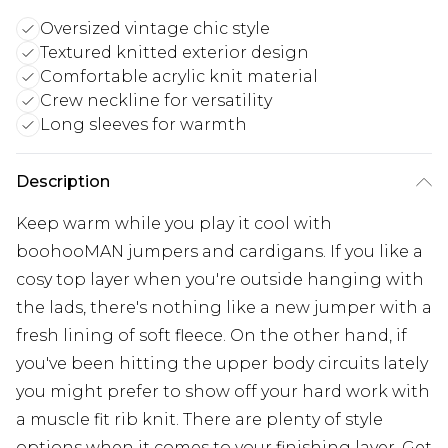
Oversized vintage chic style
Textured knitted exterior design
Comfortable acrylic knit material
Crew neckline for versatility
Long sleeves for warmth
Description
Keep warm while you play it cool with
boohooMAN jumpers and cardigans. If you like a
cosy top layer when you're outside hanging with
the lads, there's nothing like a new jumper with a
fresh lining of soft fleece. On the other hand, if
you've been hitting the upper body circuits lately
you might prefer to show off your hard work with
a muscle fit rib knit. There are plenty of style
options when it comes to your finishing layer. Get