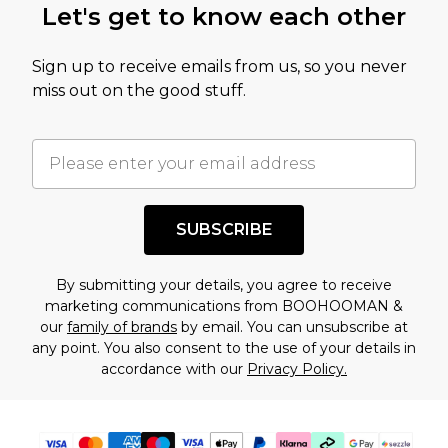
Let's get to know each other
amount represents our opinion of the full retail
value of this product today based on our own
Sign up to receive emails from us, so you never
assessment after considering a number of
miss out on the good stuff.
factors. That’s why before checking out, it’s
important you acknowledge that you
understand this. Cool with that? Great, happy
shopping!
SUBSCRIBE
By submitting your details, you agree to receive
marketing communications from BOOHOOMAN &
our
family of brands
by email. You can unsubscribe at
any point. You also consent to the use of your details in
accordance with our
Privacy Policy.