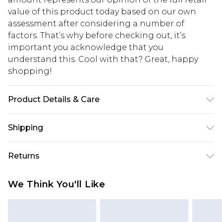
value of this product today based on our own
assessment after considering a number of
factors. That’s why before checking out, it’s
important you acknowledge that you
understand this. Cool with that? Great, happy
shopping!
Product Details & Care
100% Acrylic Model is 6'1 & wears UK size M/32
Shipping
USA Standard Shipping
$13.49
Returns
7-9 business days
Something not quite right? You have 21 days
USA Express Shipping
$19.99
We Think You'll Like
from the day you receive it, to send something
3-4 business days. Order by 23:59pm EST,
back.
21:00pm PDT
You now have the option to choose store credit