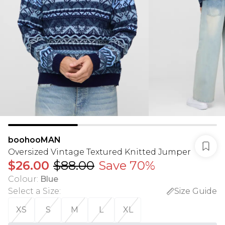
boohooMAN
Oversized Vintage Textured Knitted Jumper
$26.00
$88.00
Save 70%
Colour
:
Blue
Select a Size
:
Size Guide
XS
S
M
L
XL