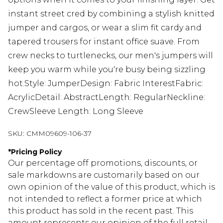
instant street cred by combining a stylish knitted
jumper and cargos, or wear a slim fit cardy and
tapered trousers for instant office suave. From
crew necks to turtlenecks, our men's jumpers will
keep you warm while you're busy being sizzling
hot.Style: JumperDesign: Fabric InterestFabric:
AcrylicDetail: AbstractLength: RegularNeckline:
CrewSleeve Length: Long Sleeve
SKU:
CMM09609-106-37
*
Pricing Policy
Our percentage off promotions, discounts, or
sale markdowns are customarily based on our
own opinion of the value of this product, which is
not intended to reflect a former price at which
this product has sold in the recent past. This
amount represents our opinion of the full retail