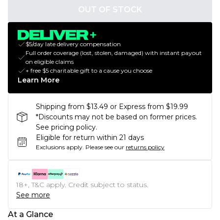
OUT OF STOCK
$5/day late delivery compensation
Full order coverage (lost, stolen, damaged) with instant payout
on eligible claims
+ free $5 charitable gift to a cause you choose
Learn More
Shipping from $13.49 or Express from $19.99
*Discounts may not be based on former prices.
See pricing policy.
Eligible for return within 21 days
Exclusions apply.
Please see our
returns policy
18+, T&C apply. Credit subject to status.
See more
At a Glance