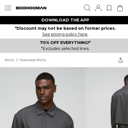
DOWNLOAD THE APP
*Discount may not be based on former prices.
See pricing policy here.
70% OFF EVERYTHING!*
*Excludes selected lines.
Shirts
/
Oversized Shirts