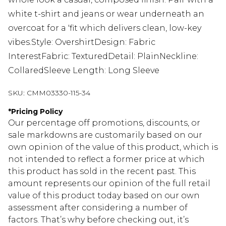
white t-shirt and jeans or wear underneath an
overcoat for a 'fit which delivers clean, low-key
vibes.Style: OvershirtDesign: Fabric
InterestFabric: TexturedDetail: PlainNeckline:
CollaredSleeve Length: Long Sleeve
SKU:
CMM03330-115-34
*
Pricing Policy
Our percentage off promotions, discounts, or
sale markdowns are customarily based on our
own opinion of the value of this product, which is
not intended to reflect a former price at which
this product has sold in the recent past. This
amount represents our opinion of the full retail
value of this product today based on our own
assessment after considering a number of
factors. That’s why before checking out, it’s