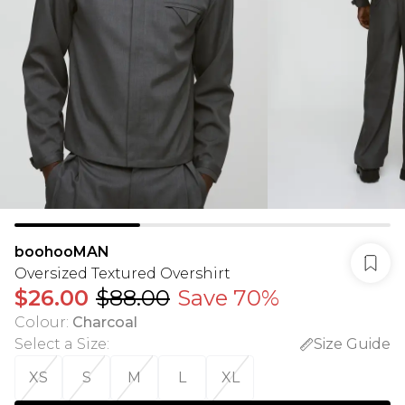
boohooMAN
Oversized Textured Overshirt
$26.00
$88.00
Save 70%
Colour
:
Charcoal
Select a Size
:
Size Guide
XS
S
M
L
XL