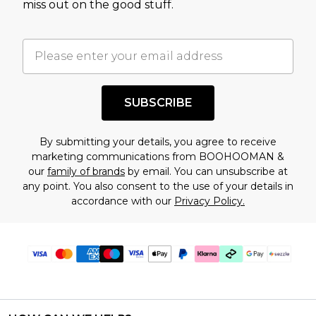
miss out on the good stuff.
factors. That’s why before checking out, it’s
important you acknowledge that you
understand this. Cool with that? Great, happy
shopping!
SUBSCRIBE
By submitting your details, you agree to receive
marketing communications from BOOHOOMAN &
our
family of brands
by email. You can unsubscribe at
any point. You also consent to the use of your details in
accordance with our
Privacy Policy.