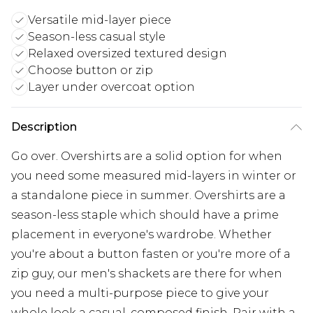
Versatile mid-layer piece
Season-less casual style
Relaxed oversized textured design
Choose button or zip
Layer under overcoat option
Description
Go over. Overshirts are a solid option for when
you need some measured mid-layers in winter or
a standalone piece in summer. Overshirts are a
season-less staple which should have a prime
placement in everyone's wardrobe. Whether
you're about a button fasten or you're more of a
zip guy, our men's shackets are there for when
you need a multi-purpose piece to give your
whole look a casual, composed finish. Pair with a