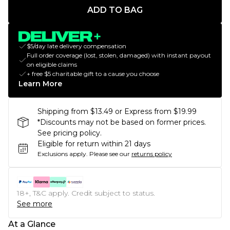
ADD TO BAG
$5/day late delivery compensation
Full order coverage (lost, stolen, damaged) with instant payout
on eligible claims
+ free $5 charitable gift to a cause you choose
Learn More
Shipping from $13.49 or Express from $19.99
*Discounts may not be based on former prices.
See pricing policy.
Eligible for return within 21 days
Exclusions apply.
Please see our
returns policy
18+, T&C apply. Credit subject to status.
See more
At a Glance