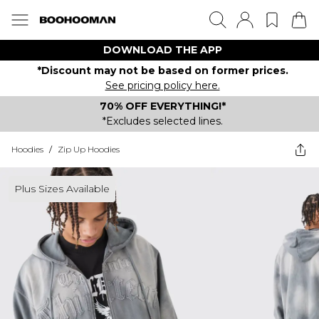
DOWNLOAD THE APP
*Discount may not be based on former prices.
See pricing policy here.
70% OFF EVERYTHING!*
*Excludes selected lines.
Hoodies
/
Zip Up Hoodies
Plus Sizes Available