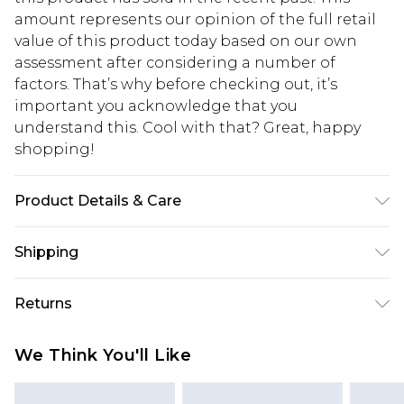
amount represents our opinion of the full retail
value of this product today based on our own
assessment after considering a number of
factors. That’s why before checking out, it’s
important you acknowledge that you
understand this. Cool with that? Great, happy
shopping!
Product Details & Care
80% Cotton, 20% Polyester. Model is 6'1 & wears
Shipping
UK size M/32
USA Standard Shipping
$13.49
Returns
7-9 business days
Something not quite right? You have 21 days
USA Express Shipping
$19.99
We Think You'll Like
from the day you receive it, to send something
3-4 business days. Order by 23:59pm EST,
back.
21:00pm PDT