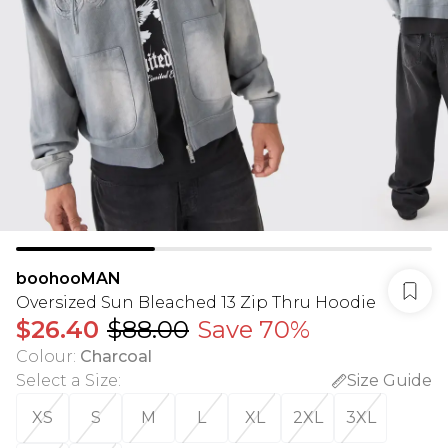
boohooMAN
Oversized Sun Bleached 13 Zip Thru Hoodie
$26.40
$88.00
Save 70%
Colour
:
Charcoal
Select a Size
:
Size Guide
XS
S
M
L
XL
2XL
3XL