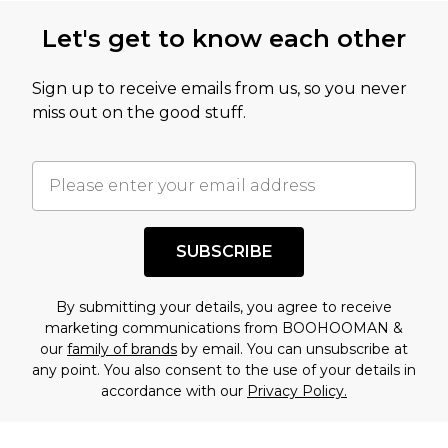
this product has sold in the recent past. This
Let's get to know each other
amount represents our opinion of the full retail
value of this product today based on our own
Sign up to receive emails from us, so you never
assessment after considering a number of
miss out on the good stuff.
factors. That’s why before checking out, it’s
important you acknowledge that you
understand this. Cool with that? Great, happy
shopping!
SUBSCRIBE
By submitting your details, you agree to receive
marketing communications from BOOHOOMAN &
our
family of brands
by email. You can unsubscribe at
any point. You also consent to the use of your details in
accordance with our
Privacy Policy.