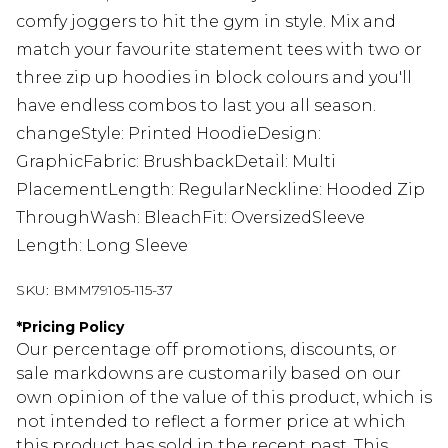
comfy joggers to hit the gym in style. Mix and
match your favourite statement tees with two or
three zip up hoodies in block colours and you'll
have endless combos to last you all season.
changeStyle: Printed HoodieDesign:
GraphicFabric: BrushbackDetail: Multi
PlacementLength: RegularNeckline: Hooded Zip
ThroughWash: BleachFit: OversizedSleeve
Length: Long Sleeve
SKU:
BMM79105-115-37
*
Pricing Policy
Our percentage off promotions, discounts, or
sale markdowns are customarily based on our
own opinion of the value of this product, which is
not intended to reflect a former price at which
this product has sold in the recent past. This