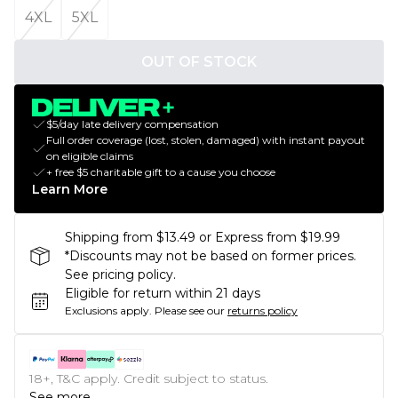
4XL
5XL
OUT OF STOCK
$5/day late delivery compensation
Full order coverage (lost, stolen, damaged) with instant payout
on eligible claims
+ free $5 charitable gift to a cause you choose
Learn More
Shipping from $13.49 or Express from $19.99
*Discounts may not be based on former prices.
See pricing policy.
Eligible for return within 21 days
Exclusions apply.
Please see our
returns policy
18+, T&C apply. Credit subject to status.
See more