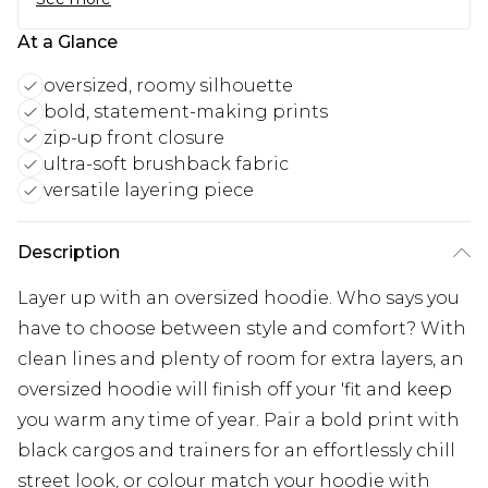
At a Glance
oversized, roomy silhouette
bold, statement-making prints
zip-up front closure
ultra-soft brushback fabric
versatile layering piece
Description
Layer up with an oversized hoodie. Who says you
have to choose between style and comfort? With
clean lines and plenty of room for extra layers, an
oversized hoodie will finish off your 'fit and keep
you warm any time of year. Pair a bold print with
black cargos and trainers for an effortlessly chill
street look, or colour match your hoodie with