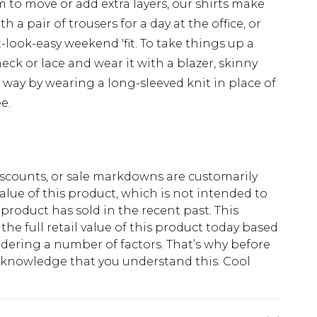
 to move or add extra layers, our shirts make
th a pair of trousers for a day at the office, or
-look-easy weekend 'fit. To take things up a
eck or lace and wear it with a blazer, skinny
way by wearing a long-sleeved knit in place of
e.
scounts, or sale markdowns are customarily
lue of this product, which is not intended to
 product has sold in the recent past. This
he full retail value of this product today based
dering a number of factors. That’s why before
acknowledge that you understand this. Cool
!