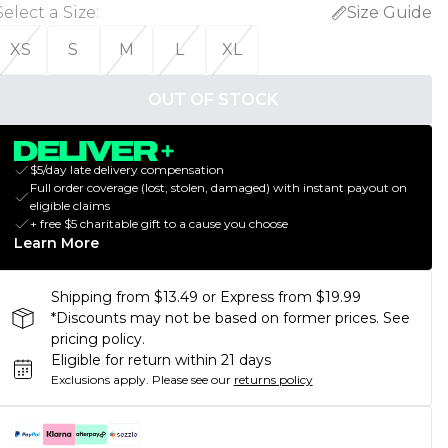
Select a Size
:
Size Guide
XS
S
M
L
XL
OUT OF STOCK
$5/day late delivery compensation
Full order coverage (lost, stolen, damaged) with instant payout on
eligible claims
+ free $5 charitable gift to a cause you choose
Learn More
Shipping from $13.49 or Express from $19.99
*Discounts may not be based on former prices. See
pricing policy.
Eligible for return within 21 days
Exclusions apply.
Please see our
returns policy