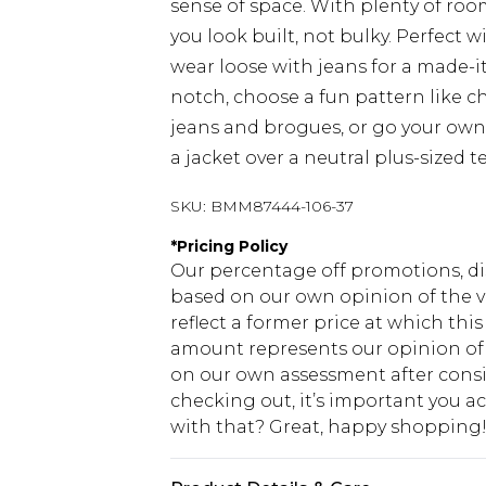
sense of space. With plenty of room
you look built, not bulky. Perfect wi
wear loose with jeans for a made-it
notch, choose a fun pattern like ch
jeans and brogues, or go your own 
a jacket over a neutral plus-sized te
SKU:
BMM87444-106-37
*
Pricing Policy
Our percentage off promotions, di
based on our own opinion of the va
reflect a former price at which this
amount represents our opinion of t
on our own assessment after consi
checking out, it’s important you 
with that? Great, happy shopping