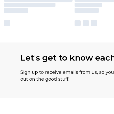
Let's get to know eac
Sign up to receive emails from us, so yo
out on the good stuff.