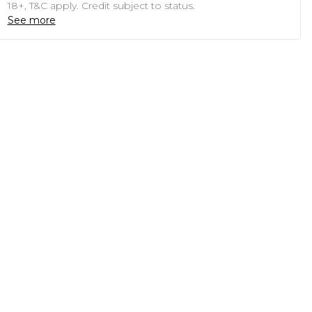
18+, T&C apply. Credit subject to status.
See more