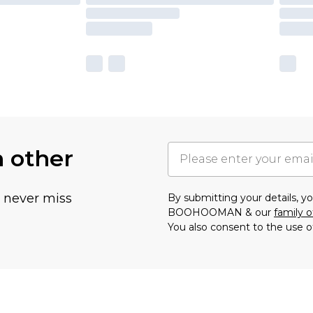
h other
u never miss
By submitting your details, 
BOOHOOMAN & our
family o
You also consent to the use o