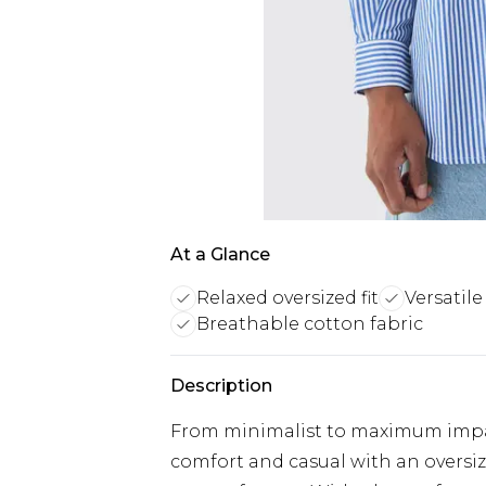
At a Glance
Relaxed oversized fit
Versatile
Breathable cotton fabric
Description
From minimalist to maximum impact
comfort and casual with an oversize