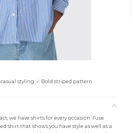
 casual styling
Bold striped pattern
, we have shirts for every occasion. Fuse
d shirt that shows you have style as well as a