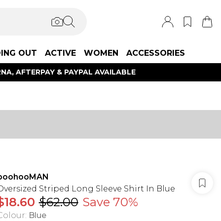
ING OUT
ACTIVE
WOMEN
ACCESSORIES
NA, AFTERPAY & PAYPAL AVAILABLE
boohooMAN
Oversized Striped Long Sleeve Shirt In Blue
$18.60
$62.00
Save 70%
Colour
:
Blue