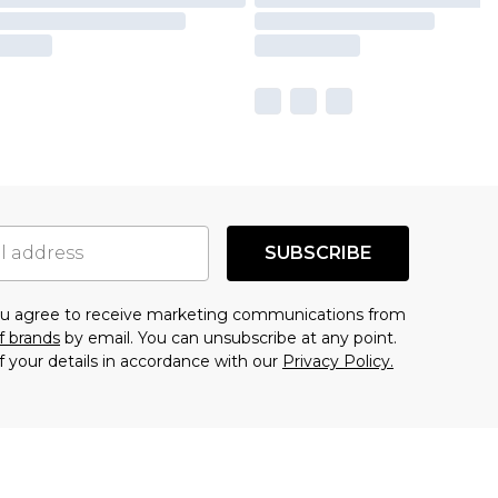
SUBSCRIBE
you agree to receive marketing communications from
f brands
by email. You can unsubscribe at any point.
f your details in accordance with our
Privacy Policy.