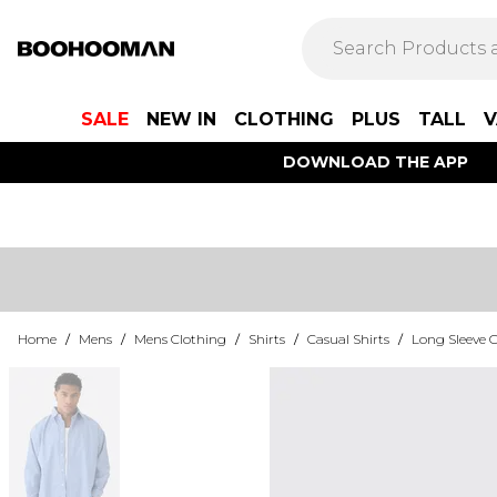
SALE
NEW IN
CLOTHING
PLUS
TALL
V
DOWNLOAD THE APP
Home
/
Mens
/
Mens Clothing
/
Shirts
/
Casual Shirts
/
Long Sleeve C