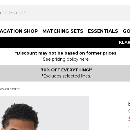
ACATION SHOP
MATCHING SETS
ESSENTIALS
GO
KLAR
*Discount may not be based on former prices.
See pricing policy here.
70% OFF EVERYTHING!*
*Excludes selected lines.
asual Shirts