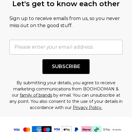
Let's get to know each other
amount represents our opinion of the full retail
value of this product today based on our own
Sign up to receive emails from us, so you never
assessment after considering a number of
miss out on the good stuff.
factors. That’s why before checking out, it’s
important you acknowledge that you
understand this. Cool with that? Great, happy
shopping!
SUBSCRIBE
By submitting your details, you agree to receive
marketing communications from BOOHOOMAN &
our
family of brands
by email. You can unsubscribe at
any point. You also consent to the use of your details in
accordance with our
Privacy Policy.