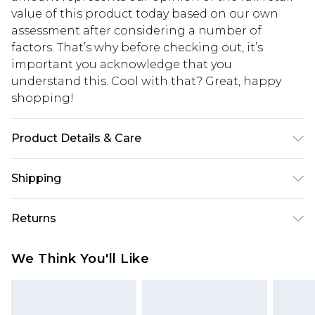
value of this product today based on our own
assessment after considering a number of
factors. That’s why before checking out, it’s
important you acknowledge that you
understand this. Cool with that? Great, happy
shopping!
Product Details & Care
100% Nylon. Model is 6'1 & wears UK size M/32
Shipping
USA Standard Shipping
$13.49
Returns
7-9 business days
Something not quite right? You have 21 days
USA Express Shipping
$19.99
We Think You'll Like
from the day you receive it, to send something
3-4 business days. Order by 23:59pm EST,
back.
21:00pm PDT
You now have the option to choose store credit