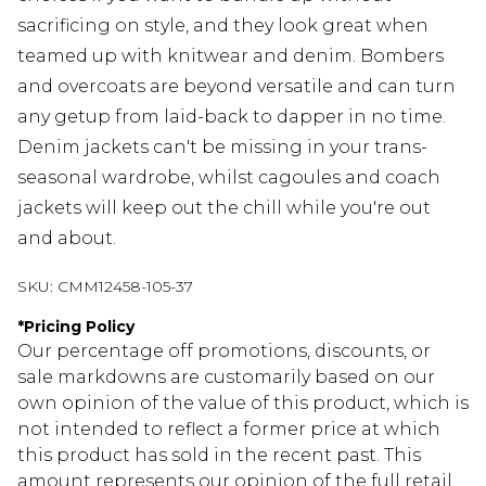
sacrificing on style, and they look great when
teamed up with knitwear and denim. Bombers
and overcoats are beyond versatile and can turn
any getup from laid-back to dapper in no time.
Denim jackets can't be missing in your trans-
seasonal wardrobe, whilst cagoules and coach
jackets will keep out the chill while you're out
and about.
SKU:
CMM12458-105-37
*
Pricing Policy
Our percentage off promotions, discounts, or
sale markdowns are customarily based on our
own opinion of the value of this product, which is
not intended to reflect a former price at which
this product has sold in the recent past. This
amount represents our opinion of the full retail