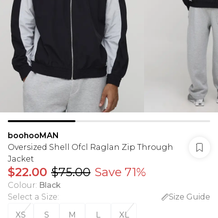
boohooMAN
Oversized Shell Ofcl Raglan Zip Through
Jacket
$22.00
$75.00
Save 71%
Colour
:
Black
Select a Size
:
Size Guide
XS
S
M
L
XL