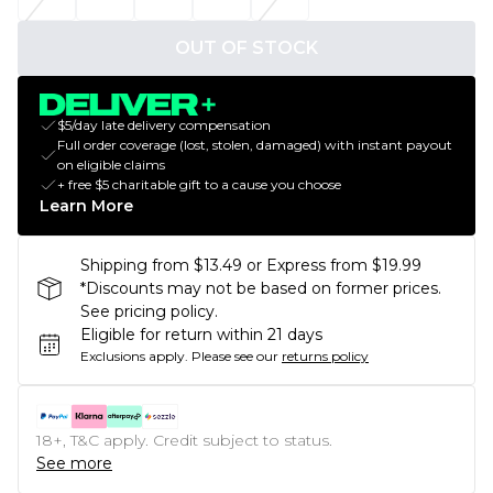
OUT OF STOCK
$5/day late delivery compensation
Full order coverage (lost, stolen, damaged) with instant payout
on eligible claims
+ free $5 charitable gift to a cause you choose
Learn More
Shipping from $13.49 or Express from $19.99
*Discounts may not be based on former prices.
See pricing policy.
Eligible for return within 21 days
Exclusions apply.
Please see our
returns policy
18+, T&C apply. Credit subject to status.
See more