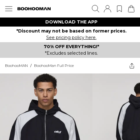
DOWNLOAD THE APP
*Discount may not be based on former prices.
See pricing policy here.
70% OFF EVERYTHING!*
*Excludes selected lines.
BoohooMAN
/
BoohooMan Full Price