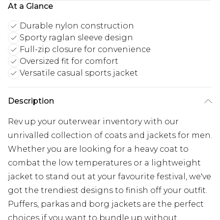
At a Glance
Durable nylon construction
Sporty raglan sleeve design
Full-zip closure for convenience
Oversized fit for comfort
Versatile casual sports jacket
Description
Rev up your outerwear inventory with our
unrivalled collection of coats and jackets for men.
Whether you are looking for a heavy coat to
combat the low temperatures or a lightweight
jacket to stand out at your favourite festival, we've
got the trendiest designs to finish off your outfit.
Puffers, parkas and borg jackets are the perfect
choices if you want to bundle up without