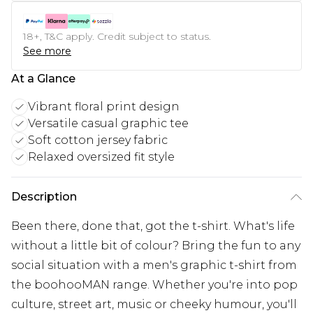
18+, T&C apply. Credit subject to status.
See more
At a Glance
Vibrant floral print design
Versatile casual graphic tee
Soft cotton jersey fabric
Relaxed oversized fit style
Description
Been there, done that, got the t-shirt. What's life
without a little bit of colour? Bring the fun to any
social situation with a men's graphic t-shirt from
the boohooMAN range. Whether you're into pop
culture, street art, music or cheeky humour, you'll