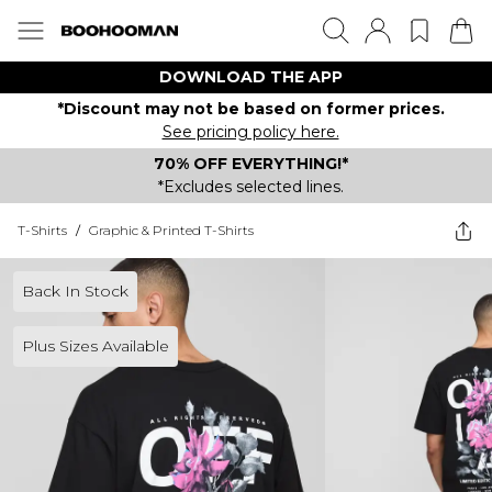
DOWNLOAD THE APP
*Discount may not be based on former prices.
See pricing policy here.
70% OFF EVERYTHING!*
*Excludes selected lines.
T-Shirts
/
Graphic & Printed T-Shirts
Back In Stock
Plus Sizes Available