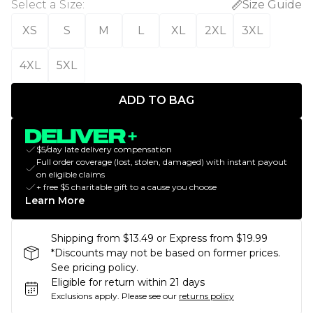
Select a Size
:
Size Guide
XS
S
M
L
XL
2XL
3XL
4XL
5XL
ADD TO BAG
$5/day late delivery compensation
Full order coverage (lost, stolen, damaged) with instant payout
on eligible claims
+ free $5 charitable gift to a cause you choose
Learn More
Shipping from $13.49 or Express from $19.99
*Discounts may not be based on former prices.
See pricing policy.
Eligible for return within 21 days
Exclusions apply.
Please see our
returns policy