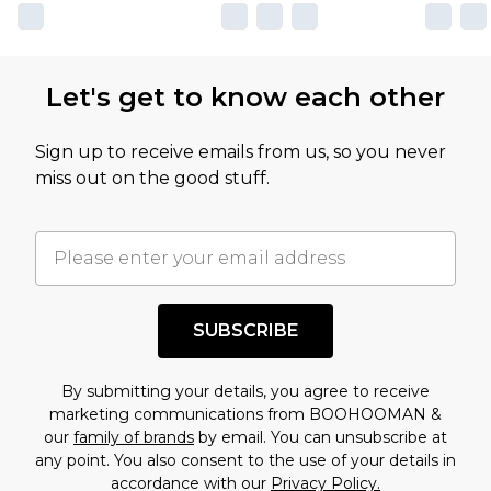
own opinion of the value of this product, which is
not intended to reflect a former price at which
this product has sold in the recent past. This
Let's get to know each other
amount represents our opinion of the full retail
value of this product today based on our own
Sign up to receive emails from us, so you never
assessment after considering a number of
miss out on the good stuff.
factors. That’s why before checking out, it’s
important you acknowledge that you
understand this. Cool with that? Great, happy
shopping!
SUBSCRIBE
By submitting your details, you agree to receive
marketing communications from BOOHOOMAN &
our
family of brands
by email. You can unsubscribe at
any point. You also consent to the use of your details in
accordance with our
Privacy Policy.