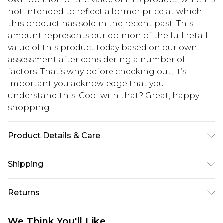
not intended to reflect a former price at which
this product has sold in the recent past. This
amount represents our opinion of the full retail
value of this product today based on our own
assessment after considering a number of
factors. That’s why before checking out, it’s
important you acknowledge that you
understand this. Cool with that? Great, happy
shopping!
Product Details & Care
100% Cotton. Model is 6'1 & wears UK size M/32
Shipping
USA Standard Shipping
$13.49
Returns
7-9 business days
Something not quite right? You have 21 days
USA Express Shipping
$19.99
We Think You'll Like