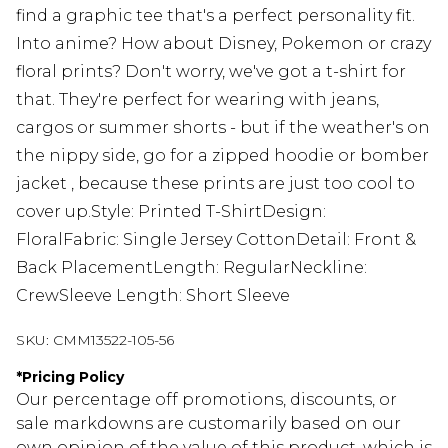
find a graphic tee that's a perfect personality fit.
Into anime? How about Disney, Pokemon or crazy
floral prints? Don't worry, we've got a t-shirt for
that. They're perfect for wearing with jeans,
cargos or summer shorts - but if the weather's on
the nippy side, go for a zipped hoodie or bomber
jacket , because these prints are just too cool to
cover up.Style: Printed T-ShirtDesign:
FloralFabric: Single Jersey CottonDetail: Front &
Back PlacementLength: RegularNeckline:
CrewSleeve Length: Short Sleeve
SKU:
CMM13522-105-56
*
Pricing Policy
Our percentage off promotions, discounts, or
sale markdowns are customarily based on our
own opinion of the value of this product, which is