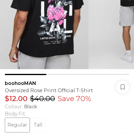
boohooMAN
Oversized Rose Print Official T-Shirt
$12.00
$40.00
Save 70%
Colour
:
Black
Body Fit
:
Regular
Tall