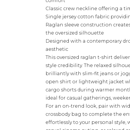
comfort
Classic crew neckline offering a tim
Single jersey cotton fabric provid
Raglan sleeve construction creates
the oversized silhouette
Designed with a contemporary drop
aesthetic
This oversized raglan t-shirt deliv
style credibility. The relaxed silho
brilliantly with slim-fit jeans or 
open shirt or lightweight jacket 
cargo shorts during warmer months
ideal for casual gatherings, week
For an on-trend look, pair with wi
crossbody bag to complete the e
effortlessly to your personal style