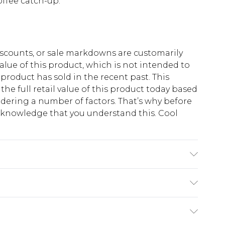
offee catch-up.
scounts, or sale markdowns are customarily
lue of this product, which is not intended to
 product has sold in the recent past. This
he full retail value of this product today based
dering a number of factors. That’s why before
acknowledge that you understand this. Cool
!
K size M/32
$13.49