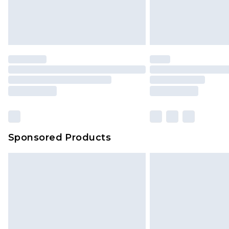
original labels attached. Also, foo
homeware including bedlinen, mat
unused and in their original unop
statutory rights.
Click
here
to view our full Returns P
Our percentage off promotions, di
based on our own opinion of the va
reflect a former price at which this
amount represents our opinion of t
on our own assessment after consi
Sponsored Products
checking out, it’s important you 
with that? Great, happy shopping