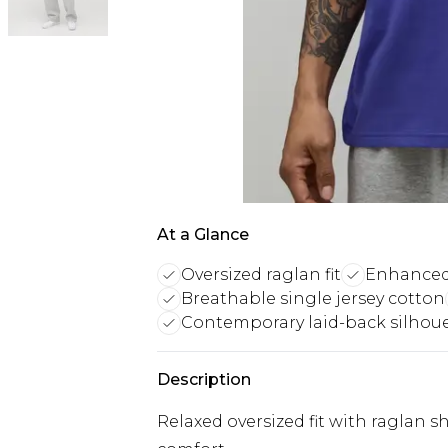
At a Glance
Oversized raglan fit
Enhanced
Breathable single jersey cotton
Contemporary laid-back silhou
Description
Relaxed oversized fit with raglan