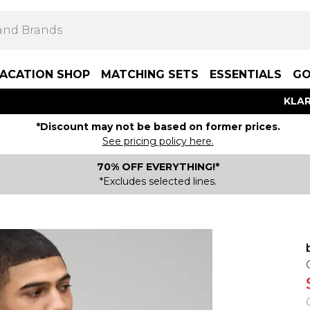
ACATION SHOP
MATCHING SETS
ESSENTIALS
GO
KLAR
*Discount may not be based on former prices.
See pricing policy here.
70% OFF EVERYTHING!*
*Excludes selected lines.