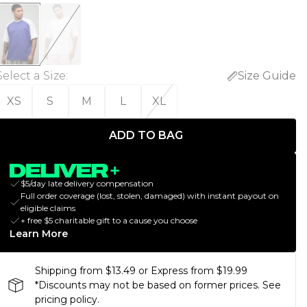
Select a Size
:
Size Guide
XS
S
M
L
XL
ADD TO BAG
$5/day late delivery compensation
Full order coverage (lost, stolen, damaged) with instant payout on
eligible claims
+ free $5 charitable gift to a cause you choose
Learn More
Shipping from $13.49 or Express from $19.99
*Discounts may not be based on former prices. See
pricing policy.