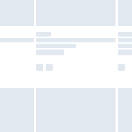
twear must be tried on indoors. Items of
tresses and toppers, and pillows must be
ened packaging. This does not affect your
olicy.
scounts, or sale markdowns are customarily
lue of this product, which is not intended to
 product has sold in the recent past. This
he full retail value of this product today based
dering a number of factors. That’s why before
acknowledge that you understand this. Cool
!