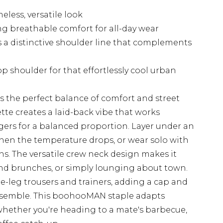
eless, versatile look
ing breathable comfort for all-day wear
 a distinctive shoulder line that complements
 shoulder for that effortlessly cool urban
ers the perfect balance of comfort and street
uette creates a laid-back vibe that works
joggers for a balanced proportion. Layer under an
when the temperature drops, or wear solo with
. The versatile crew neck design makes it
end brunches, or simply lounging about town.
de-leg trousers and trainers, adding a cap and
nsemble. This boohooMAN staple adapts
, whether you're heading to a mate's barbecue,