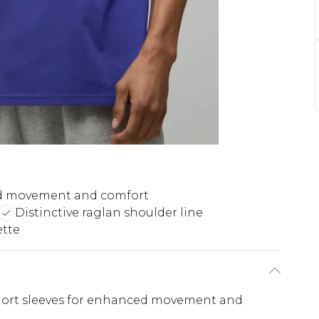
 movement and comfort
Distinctive raglan shoulder line
ette
 short sleeves for enhanced movement and