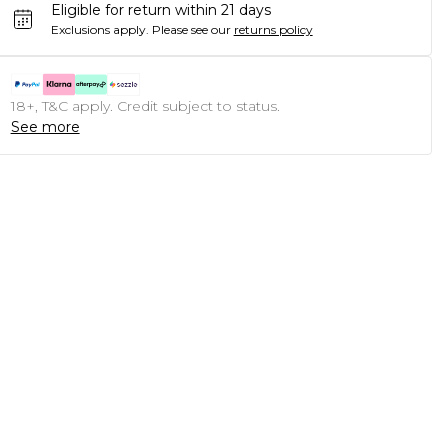
Eligible for return within 21 days
Exclusions apply.
Please see our
returns policy
18+, T&C apply. Credit subject to status.
See more