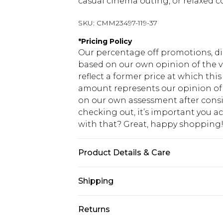
casual cinema outing, or relaxed c
SKU:
CMM23497-119-37
*
Pricing Policy
Our percentage off promotions, di
based on our own opinion of the va
reflect a former price at which this
amount represents our opinion of t
on our own assessment after consi
checking out, it’s important you 
with that? Great, happy shopping
Product Details & Care
100% Cotton. Model is 6'1 & wears U
Shipping
USA Standard Shipping
Returns
7-9 business days