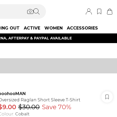
ING OUT
ACTIVE
WOMEN
ACCESSORIES
NA, AFTERPAY & PAYPAL AVAILABLE
boohooMAN
Oversized Raglan Short Sleeve T-Shirt
$9.00
$30.00
Save 70%
Colour
:
Cobalt