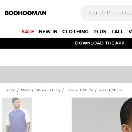
SALE
NEW IN
CLOTHING
PLUS
TALL
V
DOWNLOAD THE APP
Home
/
Mens
/
Mens Clothing
/
Tops
/
T-Shirts
/
Plain T-Shirts