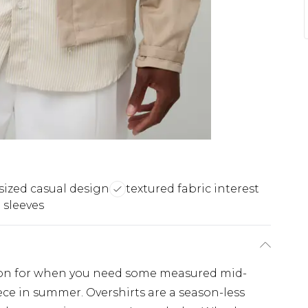
sized casual design
textured fabric interest
 sleeves
ption for when you need some measured mid-
ece in summer. Overshirts are a season-less