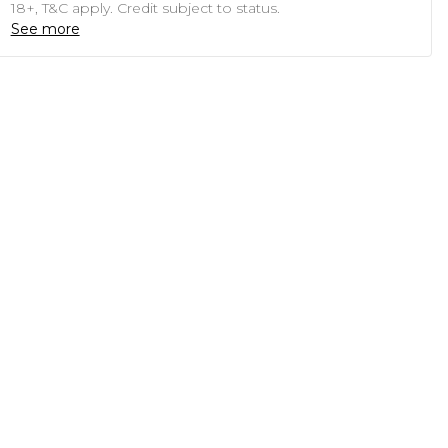
18+, T&C apply. Credit subject to status.
See more