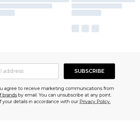
SUBSCRIBE
you agree to receive marketing communications from
f brands
by email. You can unsubscribe at any point.
f your details in accordance with our
Privacy Policy.