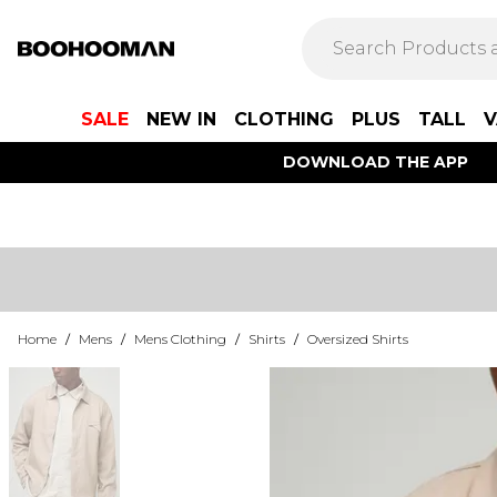
SALE
NEW IN
CLOTHING
PLUS
TALL
V
DOWNLOAD THE APP
Home
/
Mens
/
Mens Clothing
/
Shirts
/
Oversized Shirts