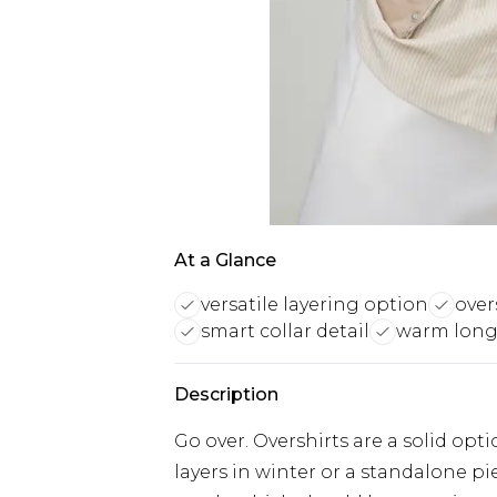
At a Glance
versatile layering option
over
smart collar detail
warm long
Description
Go over. Overshirts are a solid o
layers in winter or a standalone pi