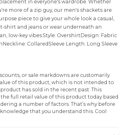
 placement in everyone's wardrobe. Whether
're more of a zip guy, our men's shackets are
rpose piece to give your whole look a casual,
 t-shirt and jeans or wear underneath an
lean, low-key vibes.Style: OvershirtDesign: Fabric
ainNeckline: CollaredSleeve Length: Long Sleeve
scounts, or sale markdowns are customarily
lue of this product, which is not intended to
 product has sold in the recent past. This
he full retail value of this product today based
dering a number of factors. That’s why before
acknowledge that you understand this. Cool
!