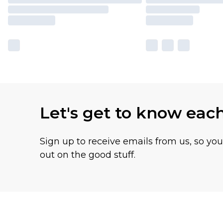
Let's get to know eac
Sign up to receive emails from us, so yo
out on the good stuff.