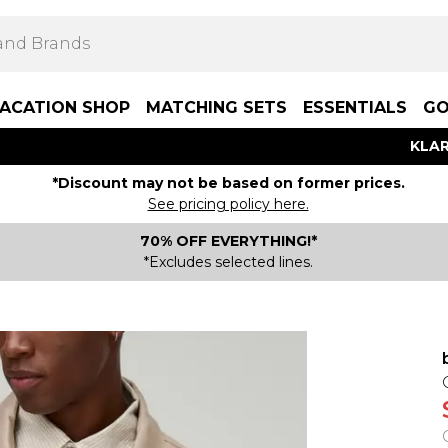
ACATION SHOP
MATCHING SETS
ESSENTIALS
GO
KLAR
*Discount may not be based on former prices.
See pricing policy here.
70% OFF EVERYTHING!*
*Excludes selected lines.