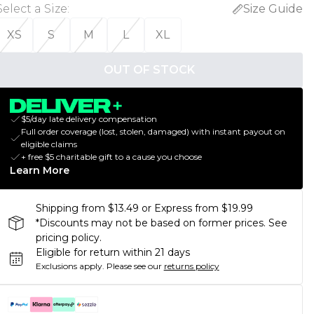
Select a Size
:
Size Guide
XS
S
M
L
XL
OUT OF STOCK
$5/day late delivery compensation
Full order coverage (lost, stolen, damaged) with instant payout on
eligible claims
+ free $5 charitable gift to a cause you choose
Learn More
Shipping from $13.49 or Express from $19.99
*Discounts may not be based on former prices. See
pricing policy.
Eligible for return within 21 days
Exclusions apply.
Please see our
returns policy