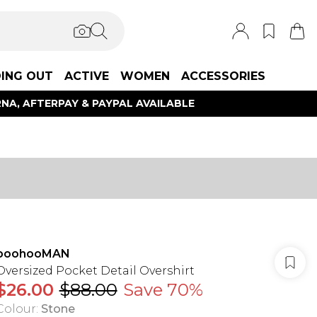
ING OUT
ACTIVE
WOMEN
ACCESSORIES
NA, AFTERPAY & PAYPAL AVAILABLE
boohooMAN
Oversized Pocket Detail Overshirt
$26.00
$88.00
Save 70%
Colour
:
Stone