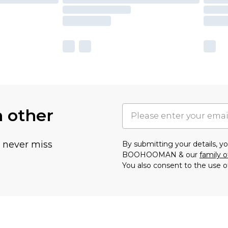
h other
u never miss
By submitting your details, 
BOOHOOMAN & our
family o
You also consent to the use o