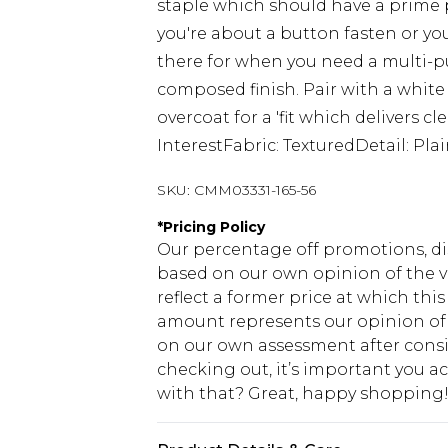
staple which should have a prime
you're about a button fasten or you
there for when you need a multi-pu
composed finish. Pair with a white
overcoat for a 'fit which delivers c
InterestFabric: TexturedDetail: Pl
SKU:
CMM03331-165-56
*
Pricing Policy
Our percentage off promotions, di
based on our own opinion of the va
reflect a former price at which this
amount represents our opinion of t
on our own assessment after consi
checking out, it’s important you 
with that? Great, happy shopping