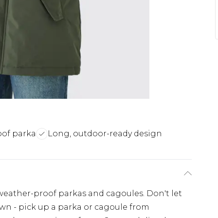
of parka
Long, outdoor-ready design
eather-proof parkas and cagoules. Don't let
n - pick up a parka or cagoule from