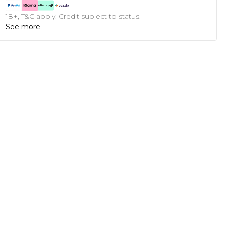
18+, T&C apply. Credit subject to status.
See more