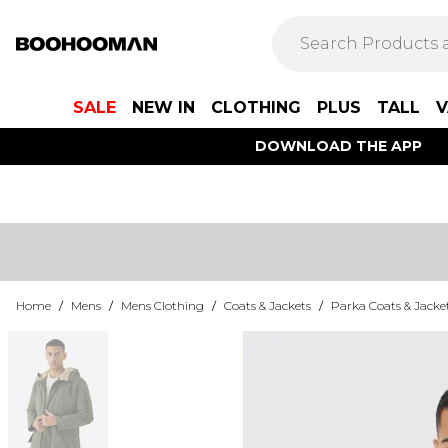
SALE
NEW IN
CLOTHING
PLUS
TALL
V
DOWNLOAD THE APP
Home
/
Mens
/
Mens Clothing
/
Coats & Jackets
/
Parka Coats & Jacke