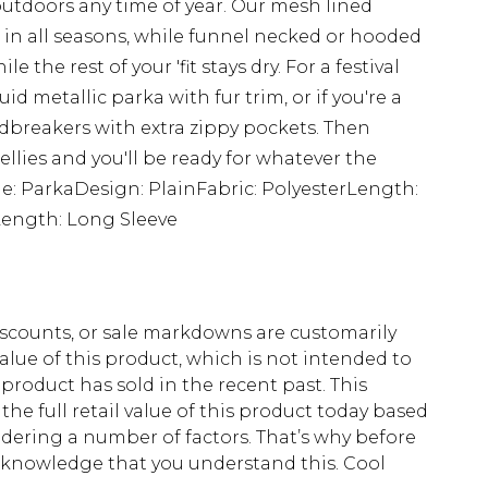
tdoors any time of year. Our mesh lined
t in all seasons, while funnel necked or hooded
 the rest of your 'fit stays dry. For a festival
id metallic parka with fur trim, or if you're a
ndbreakers with extra zippy pockets. Then
llies and you'll be ready for whatever the
le: ParkaDesign: PlainFabric: PolyesterLength:
ength: Long Sleeve
scounts, or sale markdowns are customarily
lue of this product, which is not intended to
 product has sold in the recent past. This
he full retail value of this product today based
dering a number of factors. That’s why before
acknowledge that you understand this. Cool