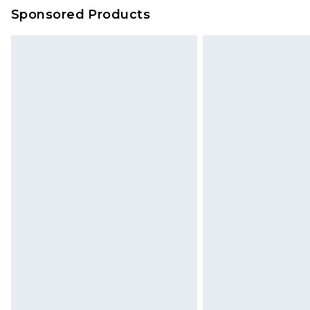
on our own assessment after consi
Sponsored Products
checking out, it’s important you 
with that? Great, happy shopping