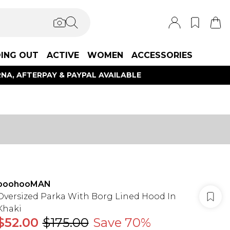
ING OUT
ACTIVE
WOMEN
ACCESSORIES
NA, AFTERPAY & PAYPAL AVAILABLE
boohooMAN
Oversized Parka With Borg Lined Hood In
Khaki
$52.00
$175.00
Save 70%