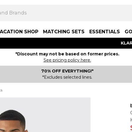
ACATION SHOP
MATCHING SETS
ESSENTIALS
GO
KLAR
*Discount may not be based on former prices.
See pricing policy here.
70% OFF EVERYTHING!*
*Excludes selected lines.
ts