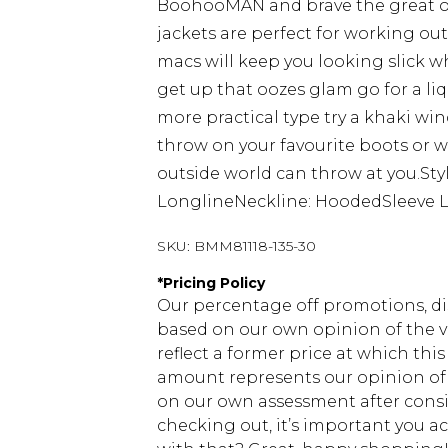
BoohooMAN and brave the great ou
jackets are perfect for working ou
macs will keep you looking slick while
get up that oozes glam go for a liqu
more practical type try a khaki wi
throw on your favourite boots or we
outside world can throw at you.Sty
LonglineNeckline: HoodedSleeve L
SKU:
BMM81118-135-30
*
Pricing Policy
Our percentage off promotions, di
based on our own opinion of the va
reflect a former price at which this
amount represents our opinion of t
on our own assessment after consi
checking out, it’s important you 