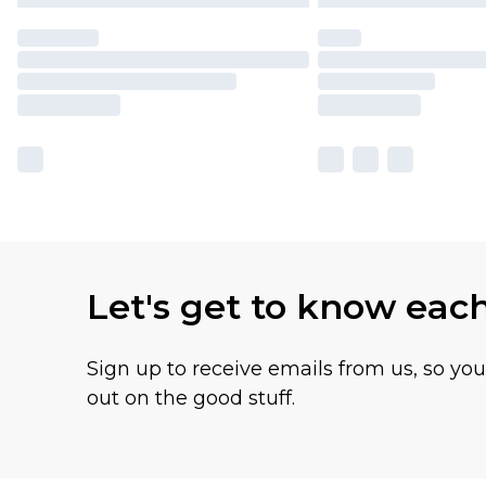
Let's get to know eac
Sign up to receive emails from us, so yo
out on the good stuff.