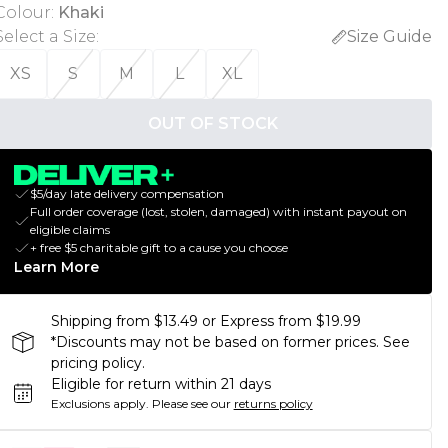
Colour
:
Khaki
Select a Size
:
Size Guide
XS
S
M
L
XL
OUT OF STOCK
$5/day late delivery compensation
Full order coverage (lost, stolen, damaged) with instant payout on
eligible claims
+ free $5 charitable gift to a cause you choose
Learn More
Shipping from $13.49 or Express from $19.99
*Discounts may not be based on former prices. See
pricing policy.
Eligible for return within 21 days
Exclusions apply.
Please see our
returns policy