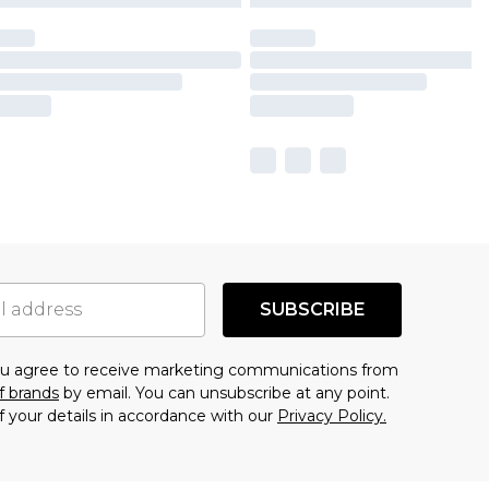
SUBSCRIBE
you agree to receive marketing communications from
f brands
by email. You can unsubscribe at any point.
f your details in accordance with our
Privacy Policy.