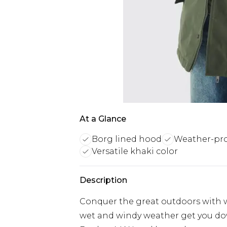
At a Glance
Borg lined hood
Weather-pro
Versatile khaki color
Description
Conquer the great outdoors with w
wet and windy weather get you dow