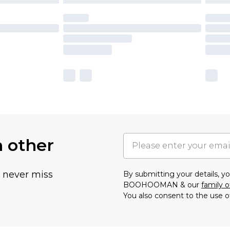
h other
u never miss
By submitting your details, 
BOOHOOMAN & our
family o
You also consent to the use o