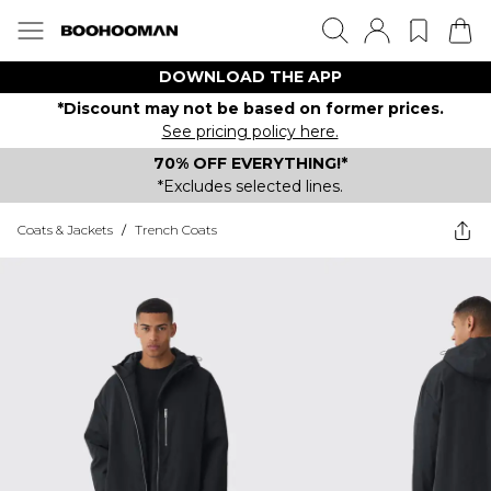
DOWNLOAD THE APP
*Discount may not be based on former prices.
See pricing policy here.
70% OFF EVERYTHING!*
*Excludes selected lines.
Coats & Jackets
/
Trench Coats