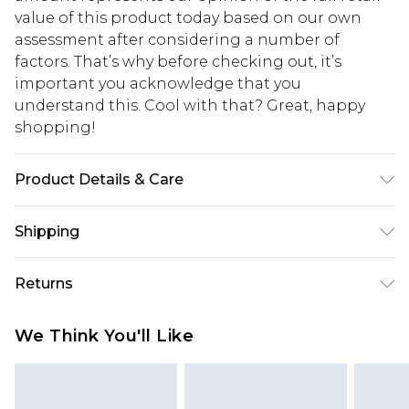
value of this product today based on our own
assessment after considering a number of
factors. That’s why before checking out, it’s
important you acknowledge that you
understand this. Cool with that? Great, happy
shopping!
Product Details & Care
100% Polyester. Model is 6'1 & wears UK size M/32
Shipping
USA Standard Shipping
$13.49
Returns
7-9 business days
Something not quite right? You have 21 days
USA Express Shipping
$19.99
We Think You'll Like
from the day you receive it, to send something
3-4 business days. Order by 23:59pm EST,
back.
21:00pm PDT
You now have the option to choose store credit