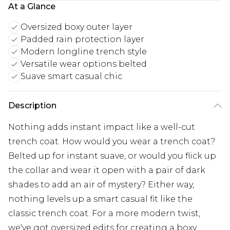
At a Glance
Oversized boxy outer layer
Padded rain protection layer
Modern longline trench style
Versatile wear options belted
Suave smart casual chic
Description
Nothing adds instant impact like a well-cut
trench coat. How would you wear a trench coat?
Belted up for instant suave, or would you flick up
the collar and wear it open with a pair of dark
shades to add an air of mystery? Either way,
nothing levels up a smart casual fit like the
classic trench coat. For a more modern twist,
we've got oversized edits for creating a boxy