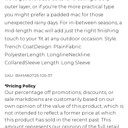
outer layer, or if you're the more practical type
you might prefer a padded mac for those
unexpected rainy days. For in-between seasons, a
mid-length mac will add just the right finishing
touch to your 'fit at any outdoor occasion. Style:
Trench CoatDesign: PlainFabric:
PolyesterLength: LonglineNeckline:
CollaredSleeve Length: Long Sleeve
SKU:
BMM80725-105-37
*
Pricing Policy
Our percentage off promotions, discounts, or
sale markdowns are customarily based on our
own opinion of the value of this product, which is
not intended to reflect a former price at which
this product has sold in the recent past. This
amount represents our opinion of the full retail