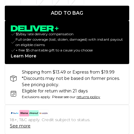
ADD TO BAG
$5/day late delivery compensation
Full order coverage (lost, stolen, damaged) with instant payout
on eligible claims
+ free $5 charitable gift to a cause you choose
Learn More
Shipping from $13.49 or Express from $19.99
*Discounts may not be based on former prices.
See pricing policy.
Eligible for return within 21 days
Exclusions apply.
Please see our
returns policy
18+, T&C apply. Credit subject to status.
See more