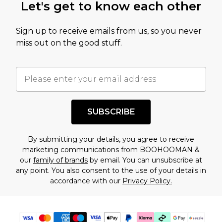
Let's get to know each other
amount represents our opinion of the full retail
value of this product today based on our own
Sign up to receive emails from us, so you never
assessment after considering a number of
miss out on the good stuff.
factors. That’s why before checking out, it’s
important you acknowledge that you
understand this. Cool with that? Great, happy
shopping!
SUBSCRIBE
By submitting your details, you agree to receive
marketing communications from BOOHOOMAN &
our
family of brands
by email. You can unsubscribe at
any point. You also consent to the use of your details in
accordance with our
Privacy Policy.