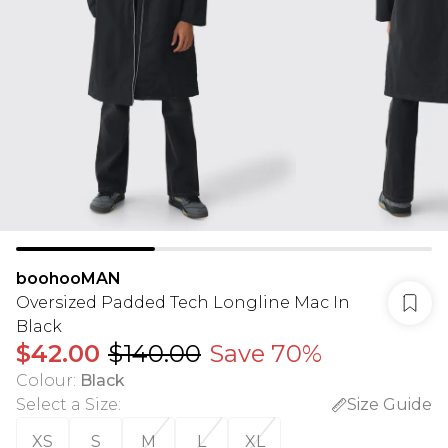
boohooMAN
Oversized Padded Tech Longline Mac In
Black
$42.00
$140.00
Save 70%
Colour
:
Black
Select a Size
:
Size Guide
XS
S
M
L
XL