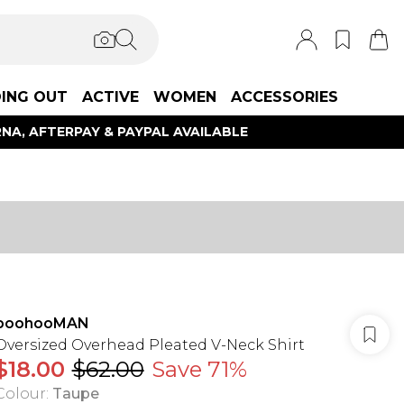
ING OUT
ACTIVE
WOMEN
ACCESSORIES
NA, AFTERPAY & PAYPAL AVAILABLE
boohooMAN
Oversized Overhead Pleated V-Neck Shirt
$18.00
$62.00
Save 71%
Colour
:
Taupe