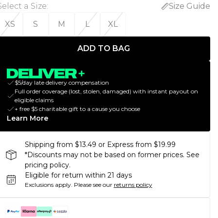
Select a Size
:
Size Guide
XS
S
M
L
XL
ADD TO BAG
$5/day late delivery compensation
Full order coverage (lost, stolen, damaged) with instant payout on
eligible claims
+ free $5 charitable gift to a cause you choose
Learn More
Shipping from $13.49 or Express from $19.99
*Discounts may not be based on former prices. See
pricing policy.
Eligible for return within 21 days
Exclusions apply.
Please see our
returns policy