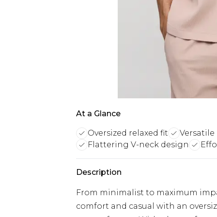
At a Glance
Oversized relaxed fit
Versatile
Flattering V-neck design
Eff
Description
From minimalist to maximum impact
comfort and casual with an oversize