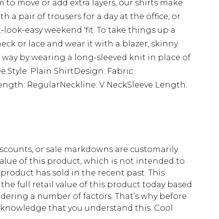
 to move or add extra layers, our shirts make
th a pair of trousers for a day at the office, or
-look-easy weekend 'fit. To take things up a
eck or lace and wear it with a blazer, skinny
way by wearing a long-sleeved knit in place of
ee.Style: Plain ShirtDesign: Fabric
nLength: RegularNeckline: V NeckSleeve Length:
scounts, or sale markdowns are customarily
lue of this product, which is not intended to
 product has sold in the recent past. This
he full retail value of this product today based
dering a number of factors. That’s why before
acknowledge that you understand this. Cool