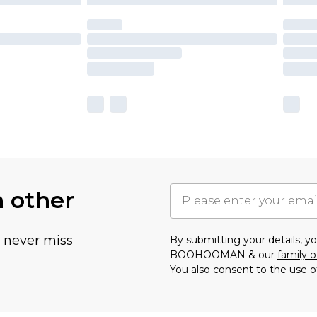
h other
u never miss
By submitting your details, 
BOOHOOMAN & our
family o
You also consent to the use o