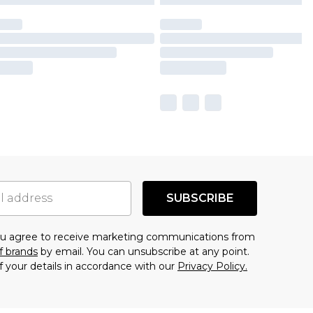
SUBSCRIBE
you agree to receive marketing communications from
f brands
by email. You can unsubscribe at any point.
f your details in accordance with our
Privacy Policy.