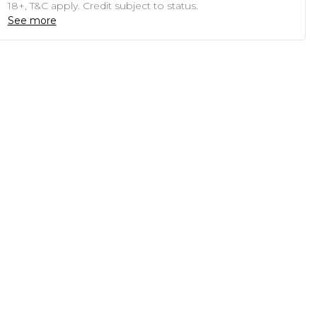
18+, T&C apply. Credit subject to status.
See more