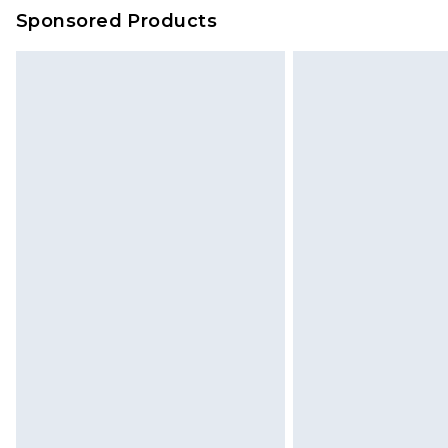
on our own assessment after consi
Sponsored Products
checking out, it’s important you 
with that? Great, happy shopping