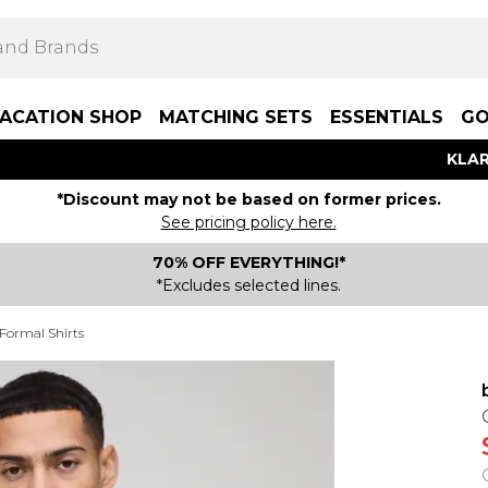
ACATION SHOP
MATCHING SETS
ESSENTIALS
GO
KLAR
*Discount may not be based on former prices.
See pricing policy here.
70% OFF EVERYTHING!*
*Excludes selected lines.
 Formal Shirts