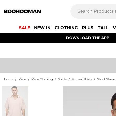
SALE
NEW IN
CLOTHING
PLUS
TALL
V
DOWNLOAD THE APP
Home
/
Mens
/
Mens Clothing
/
Shirts
/
Formal Shirts
/
Short Sleeve