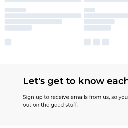
Let's get to know eac
Sign up to receive emails from us, so yo
out on the good stuff.