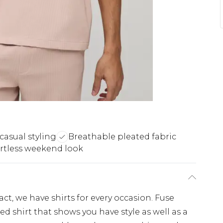
 casual styling
Breathable pleated fabric
ortless weekend look
, we have shirts for every occasion. Fuse
d shirt that shows you have style as well as a