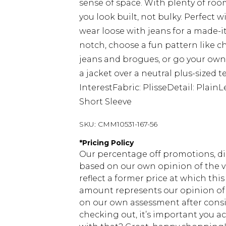
sense of space. With plenty of room
you look built, not bulky. Perfect wi
wear loose with jeans for a made-it
notch, choose a fun pattern like ch
jeans and brogues, or go your own 
a jacket over a neutral plus-sized t
InterestFabric: PlisseDetail: Plai
Short Sleeve
SKU:
CMM10531-167-56
*
Pricing Policy
Our percentage off promotions, di
based on our own opinion of the va
reflect a former price at which this
amount represents our opinion of t
on our own assessment after consi
checking out, it’s important you 