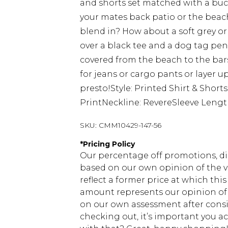
and shorts set matched with a buc
your mates back patio or the beac
blend in? How about a soft grey or 
over a black tee and a dog tag pen
covered from the beach to the bar
for jeans or cargo pants or layer 
presto!Style: Printed Shirt & Shor
PrintNeckline: RevereSleeve Lengt
SKU:
CMM10429-147-56
*
Pricing Policy
Our percentage off promotions, di
based on our own opinion of the va
reflect a former price at which this
amount represents our opinion of t
on our own assessment after consi
checking out, it’s important you 