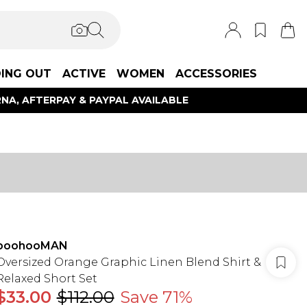
ING OUT
ACTIVE
WOMEN
ACCESSORIES
NA, AFTERPAY & PAYPAL AVAILABLE
boohooMAN
Oversized Orange Graphic Linen Blend Shirt &
Relaxed Short Set
$33.00
$112.00
Save 71%