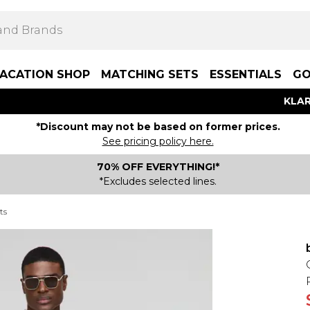
ACATION SHOP
MATCHING SETS
ESSENTIALS
GO
KLAR
*Discount may not be based on former prices.
See pricing policy here.
70% OFF EVERYTHING!*
*Excludes selected lines.
ts