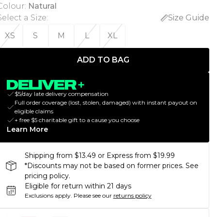
Colour
:
Natural
Select a Size
:
Size Guide
XS
S
M
L
XL
ADD TO BAG
$5/day late delivery compensation
Full order coverage (lost, stolen, damaged) with instant payout on
eligible claims
+ free $5 charitable gift to a cause you choose
Learn More
Shipping from $13.49 or Express from $19.99
*Discounts may not be based on former prices. See
pricing policy.
Eligible for return within 21 days
Exclusions apply.
Please see our
returns policy