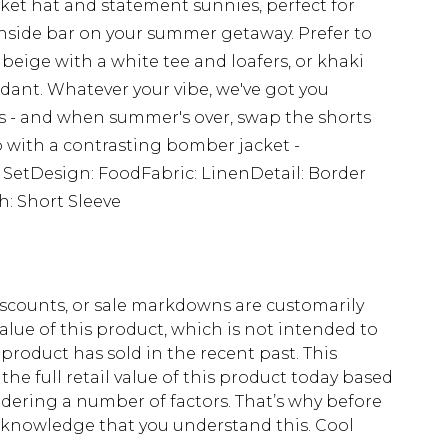
ket hat and statement sunnies, perfect for
hside bar on your summer getaway. Prefer to
beige with a white tee and loafers, or khaki
dant. Whatever your vibe, we've got you
s - and when summer's over, swap the shorts
up with a contrasting bomber jacket -
ts SetDesign: FoodFabric: LinenDetail: Border
h: Short Sleeve
scounts, or sale markdowns are customarily
lue of this product, which is not intended to
 product has sold in the recent past. This
he full retail value of this product today based
dering a number of factors. That’s why before
acknowledge that you understand this. Cool