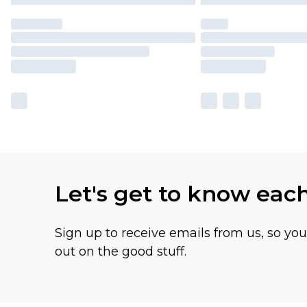
Let's get to know eac
Sign up to receive emails from us, so yo
out on the good stuff.