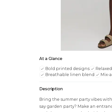
At a Glance
Bold printed designs
Relaxed
Breathable linen blend
Mix-
Description
Bring the summer party vibes with 
say garden party? Make an entranc