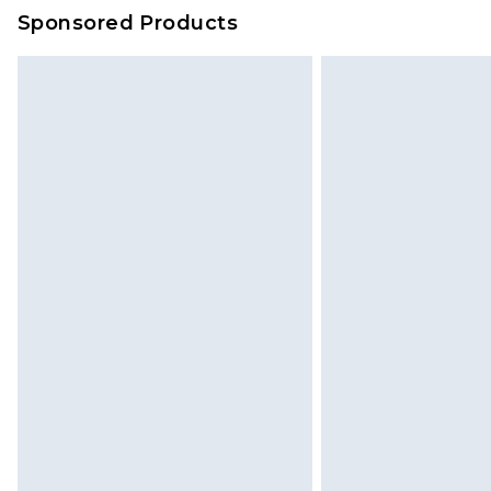
on our own assessment after consi
Sponsored Products
checking out, it’s important you 
with that? Great, happy shopping