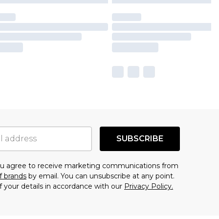
SUBSCRIBE
you agree to receive marketing communications from
f brands
by email. You can unsubscribe at any point.
f your details in accordance with our
Privacy Policy.