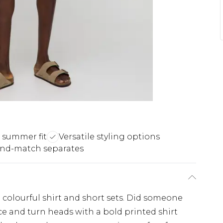
 summer fit
Versatile styling options
and-match separates
colourful shirt and short sets. Did someone
e and turn heads with a bold printed shirt