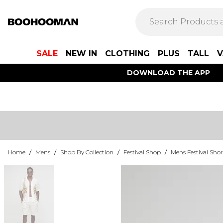
SALE
NEW IN
CLOTHING
PLUS
TALL
V
DOWNLOAD THE APP
Home
/
Mens
/
Shop By Collection
/
Festival Shop
/
Mens Festival Shor