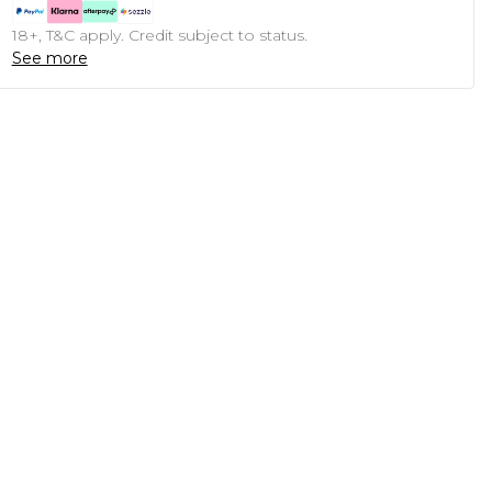
18+, T&C apply. Credit subject to status.
See more