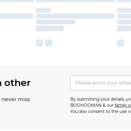
h other
u never miss
By submitting your details, 
BOOHOOMAN & our
family o
You also consent to the use o