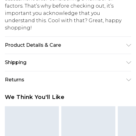
factors. That’s why before checking out, it’s
important you acknowledge that you
understand this. Cool with that? Great, happy
shopping!
Product Details & Care
100% Polyester. Model is 6'1 & wears UK size M/32
Shipping
USA Standard Shipping
$13.49
Returns
7-9 business days
Something not quite right? You have 21 days
USA Express Shipping
$19.99
We Think You'll Like
from the day you receive it, to send something
3-4 business days. Order by 23:59pm EST,
back.
21:00pm PDT
You now have the option to choose store credit
Our percentage off promotions, discounts, or sale
instead of cash for your returns. Just use the
markdowns are customarily based on our own
returns portal as usual and select “store credit” as