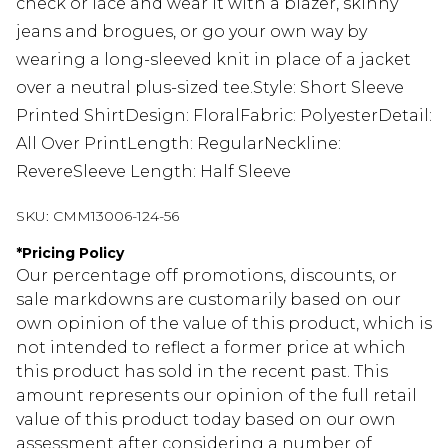
check or lace and wear it with a blazer, skinny
jeans and brogues, or go your own way by
wearing a long-sleeved knit in place of a jacket
over a neutral plus-sized tee.Style: Short Sleeve
Printed ShirtDesign: FloralFabric: PolyesterDetail:
All Over PrintLength: RegularNeckline:
RevereSleeve Length: Half Sleeve
SKU:
CMM13006-124-56
*
Pricing Policy
Our percentage off promotions, discounts, or
sale markdowns are customarily based on our
own opinion of the value of this product, which is
not intended to reflect a former price at which
this product has sold in the recent past. This
amount represents our opinion of the full retail
value of this product today based on our own
assessment after considering a number of