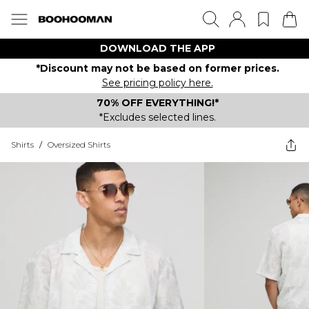
DOWNLOAD THE APP
*Discount may not be based on former prices.
See pricing policy here.
70% OFF EVERYTHING!*
*Excludes selected lines.
Shirts
/
Oversized Shirts