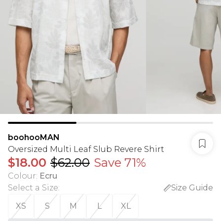
boohooMAN
Oversized Multi Leaf Slub Revere Shirt
$18.00
$62.00
Save 71%
Colour
:
Ecru
Select a Size
:
Size Guide
XS
S
M
L
XL