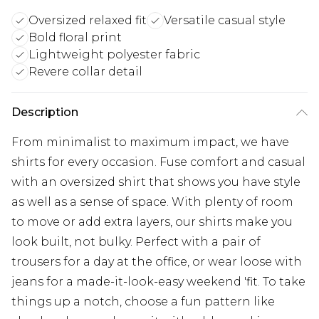
Oversized relaxed fit
Versatile casual style
Bold floral print
Lightweight polyester fabric
Revere collar detail
Description
From minimalist to maximum impact, we have
shirts for every occasion. Fuse comfort and casual
with an oversized shirt that shows you have style
as well as a sense of space. With plenty of room
to move or add extra layers, our shirts make you
look built, not bulky. Perfect with a pair of
trousers for a day at the office, or wear loose with
jeans for a made-it-look-easy weekend 'fit. To take
things up a notch, choose a fun pattern like