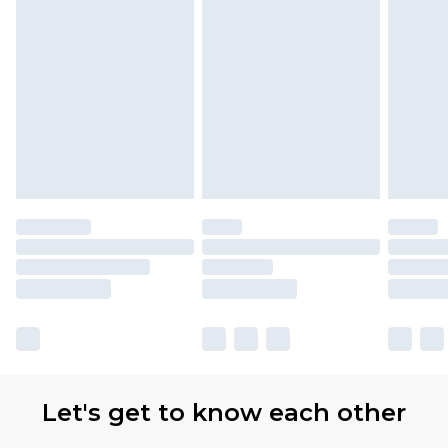
Items of footwear and/or clothing must be
unworn and unwashed with the original labels
attached. Also, footwear must be tried on
indoors. Items of homeware including bedlinen,
mattresses and toppers, and pillows must be
unused and in their original unopened
packaging. This does not affect your statutory
rights.
Click
here
to view our full Returns Policy.
Our percentage off promotions, discounts, or
sale markdowns are customarily based on our
own opinion of the value of this product, which is
not intended to reflect a former price at which
this product has sold in the recent past. This
Let's get to know each other
amount represents our opinion of the full retail
value of this product today based on our own