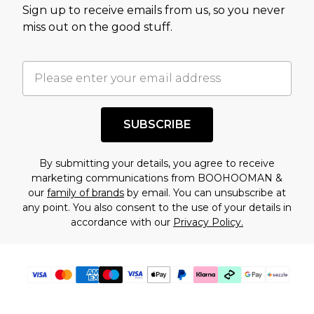
Sign up to receive emails from us, so you never
assessment after considering a number of
miss out on the good stuff.
factors. That’s why before checking out, it’s
important you acknowledge that you
understand this. Cool with that? Great, happy
shopping!
SUBSCRIBE
By submitting your details, you agree to receive
marketing communications from BOOHOOMAN &
our
family of brands
by email. You can unsubscribe at
any point. You also consent to the use of your details in
accordance with our
Privacy Policy.