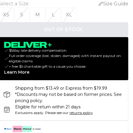
Select a Size
:
Size Guide
XS
S
M
L
XL
OUT OF STOCK
$5/day late delivery compensation
Full order coverage (lost, stolen, damaged) with instant payout on
eligible claims
+ free $5 charitable gift to a cause you choose
Learn More
Shipping from $13.49 or Express from $19.99
*Discounts may not be based on former prices. See
pricing policy.
Eligible for return within 21 days
Exclusions apply.
Please see our
returns policy