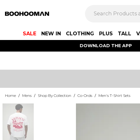
SALE
NEW IN
CLOTHING
PLUS
TALL
V
DOWNLOAD THE APP
Home
/
Mens
/
Shop By Collection
/
Co-Ords
/
Men's T-Shirt Sets