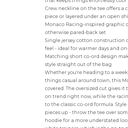
that keeps things effortlessly cool
Crew neckline on the tee offers a c
piece or layered under an open shi
Monaco Racing-inspired graphic de
otherwise pared-back set
Single jersey cotton construction 
feel - ideal for warmer days and o
Matching short co-ord design make
style straight out of the bag
Whether you're heading to a week
things casual around town, this M
covered. The oversized cut gives it
on trend right now, while the raci
to the classic co-ord formula. Style
pieces up - throw the tee over some
hoodie for a more understated look