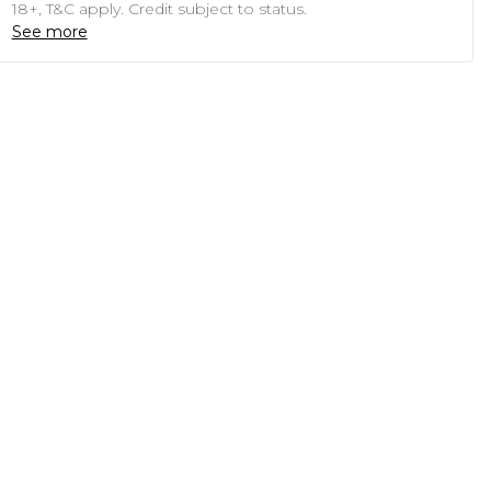
18+, T&C apply. Credit subject to status.
See more