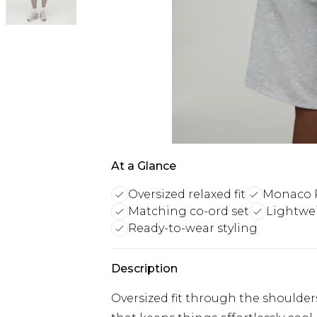
At a Glance
Oversized relaxed fit
Monaco R
Matching co-ord set
Lightwe
Ready-to-wear styling
Description
Oversized fit through the shoulders