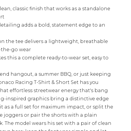
lean, classic finish that works as a standalone
rt
tailing adds a bold, statement edge to an
on the tee delivers a lightweight, breathable
n-the-go wear
s this a complete ready-to-wear set, easy to
end hangout, a summer BBQ, or just keeping
onaco Racing T-Shirt & Short Set has you
 that effortless streetwear energy that's bang
ng-inspired graphics bring a distinctive edge
 it as a full set for maximum impact, or split the
 joggers or pair the shorts with a plain
. The model wears his set with a pair of clean