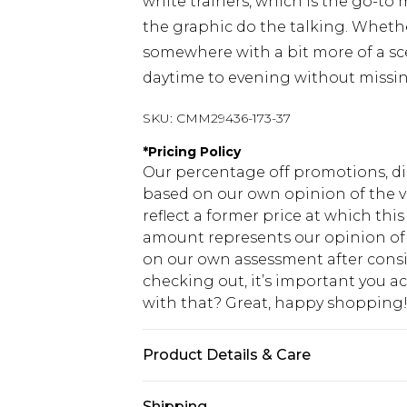
white trainers, which is the go-to
the graphic do the talking. Whethe
somewhere with a bit more of a sce
daytime to evening without missin
SKU:
CMM29436-173-37
*
Pricing Policy
Our percentage off promotions, di
based on our own opinion of the va
reflect a former price at which this
amount represents our opinion of t
on our own assessment after consi
checking out, it’s important you 
with that? Great, happy shopping
Product Details & Care
Top: 100% Cotton. Bottoms: 60% Cot
Shipping