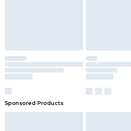
jewellery, adult toys and swimwear o
has been broken.
Items of footwear and/or clothin
original labels attached. Also, foo
homeware including bedlinen, mat
unused and in their original unop
statutory rights.
Click
here
to view our full Returns P
Our percentage off promotions, di
based on our own opinion of the va
reflect a former price at which this
amount represents our opinion of t
on our own assessment after consi
Sponsored Products
checking out, it’s important you 
with that? Great, happy shopping