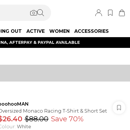
ING OUT
ACTIVE
WOMEN
ACCESSORIES
NA, AFTERPAY & PAYPAL AVAILABLE
boohooMAN
Oversized Monaco Racing T-Shirt & Short Set
$26.40
$88.00
Save 70%
Colour
:
White