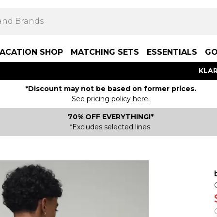
ACATION SHOP
MATCHING SETS
ESSENTIALS
GO
KLAR
*Discount may not be based on former prices.
See pricing policy here.
70% OFF EVERYTHING!*
*Excludes selected lines.