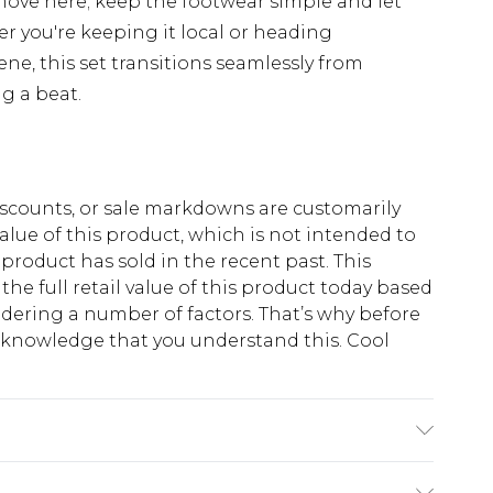
 move here; keep the footwear simple and let
r you're keeping it local or heading
ne, this set transitions seamlessly from
g a beat.
scounts, or sale markdowns are customarily
lue of this product, which is not intended to
 product has sold in the recent past. This
he full retail value of this product today based
dering a number of factors. That’s why before
acknowledge that you understand this. Cool
!
ton, 40% Polyester. Model is 6'1 & wears UK