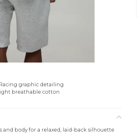
acing graphic detailing
ight breathable cotton
 and body for a relaxed, laid-back silhouette