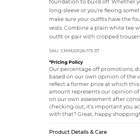
foundation to build off. Whether yo
long-sleeve or you're flexing somet
make sure your outfits have the fo
vests. Combine a plain white tee wi
outfit or pair with cropped trouser
SKU:
CMM20126-173-37
*
Pricing Policy
Our percentage off promotions, di
based on our own opinion of the va
reflect a former price at which this
amount represents our opinion of t
on our own assessment after consi
checking out, it’s important you 
with that? Great, happy shopping
Product Details & Care