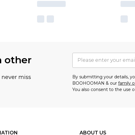
h other
u never miss
By submitting your details, 
BOOHOOMAN & our
family o
You also consent to the use o
MATION
ABOUT US