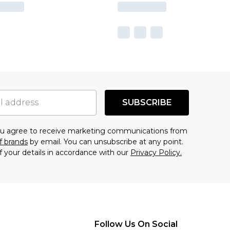
SUBSCRIBE
you agree to receive marketing communications from
f brands
by email. You can unsubscribe at any point.
f your details in accordance with our
Privacy Policy.
Follow Us On Social