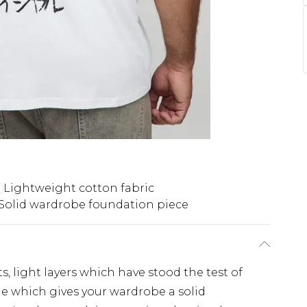
Lightweight cotton fabric
Solid wardrobe foundation piece
s, light layers which have stood the test of
ple which gives your wardrobe a solid