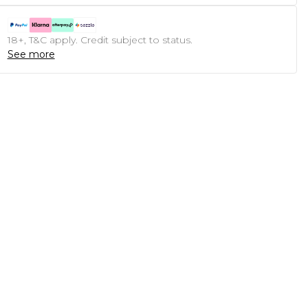
18+, T&C apply. Credit subject to status.
See more