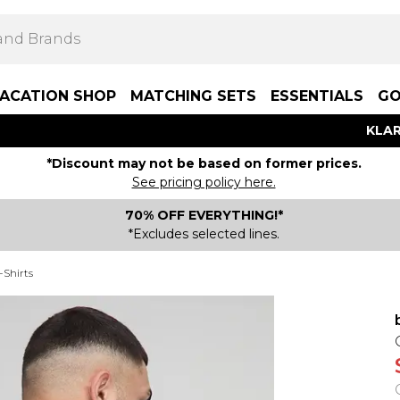
ACATION SHOP
MATCHING SETS
ESSENTIALS
GO
KLAR
*Discount may not be based on former prices.
See pricing policy here.
70% OFF EVERYTHING!*
*Excludes selected lines.
-Shirts