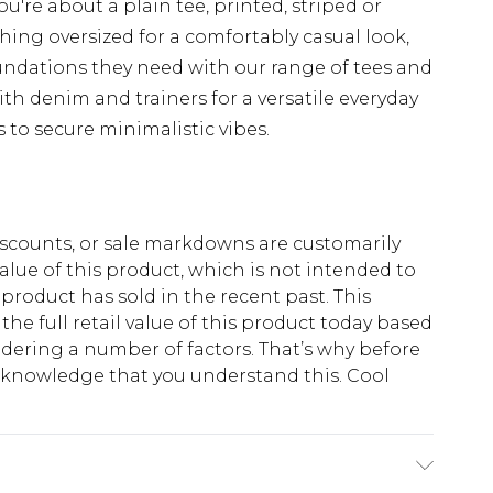
u're about a plain tee, printed, striped or
hing oversized for a comfortably casual look,
undations they need with our range of tees and
th denim and trainers for a versatile everyday
s to secure minimalistic vibes.
scounts, or sale markdowns are customarily
lue of this product, which is not intended to
 product has sold in the recent past. This
he full retail value of this product today based
dering a number of factors. That’s why before
acknowledge that you understand this. Cool
!