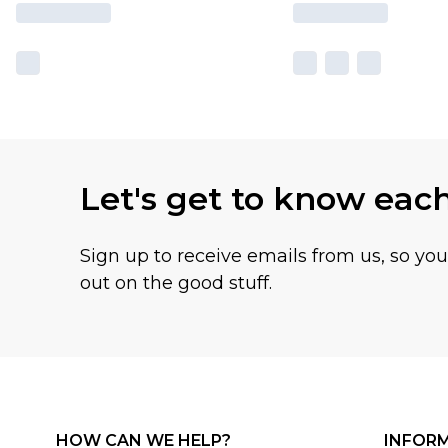
Let's get to know eac
Sign up to receive emails from us, so yo
out on the good stuff.
HOW CAN WE HELP?
INFOR