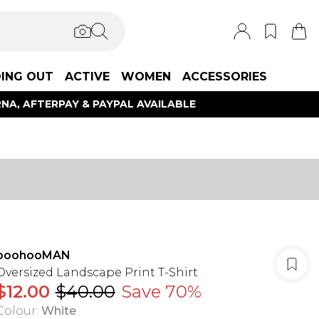
ING OUT
ACTIVE
WOMEN
ACCESSORIES
NA, AFTERPAY & PAYPAL AVAILABLE
boohooMAN
Oversized Landscape Print T-Shirt
$12.00
$40.00
Save 70%
Colour
:
White