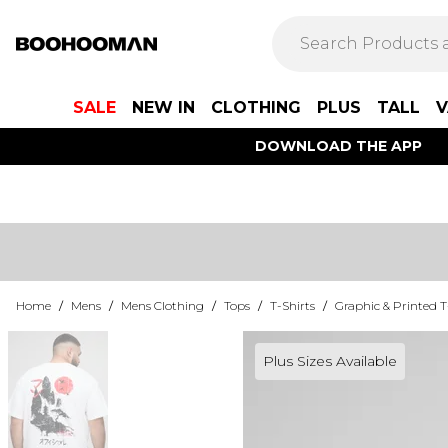
SALE
NEW IN
CLOTHING
PLUS
TALL
V
DOWNLOAD THE APP
Home
/
Mens
/
Mens Clothing
/
Tops
/
T-Shirts
/
Graphic & Printed T
Plus Sizes Available