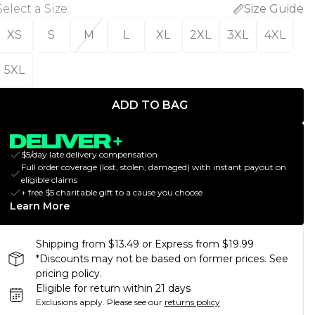
Select a Size
:
Size Guide
XS
S
M
L
XL
2XL
3XL
4XL
5XL
ADD TO BAG
$5/day late delivery compensation
Full order coverage (lost, stolen, damaged) with instant payout on
eligible claims
+ free $5 charitable gift to a cause you choose
Learn More
Shipping from $13.49 or Express from $19.99
*Discounts may not be based on former prices. See
pricing policy.
Eligible for return within 21 days
Exclusions apply.
Please see our
returns policy