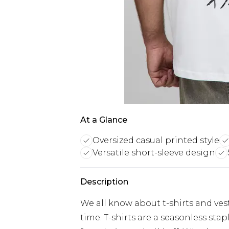
At a Glance
Oversized casual printed style
Versatile short-sleeve design
Description
We all know about t-shirts and vest
time. T-shirts are a seasonless sta