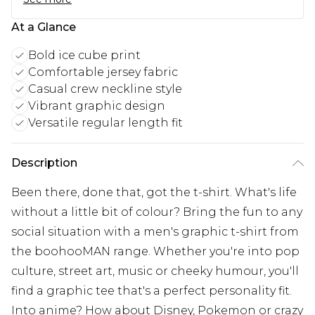
At a Glance
Bold ice cube print
Comfortable jersey fabric
Casual crew neckline style
Vibrant graphic design
Versatile regular length fit
Description
Been there, done that, got the t-shirt. What's life
without a little bit of colour? Bring the fun to any
social situation with a men's graphic t-shirt from
the boohooMAN range. Whether you're into pop
culture, street art, music or cheeky humour, you'll
find a graphic tee that's a perfect personality fit.
Into anime? How about Disney, Pokemon or crazy