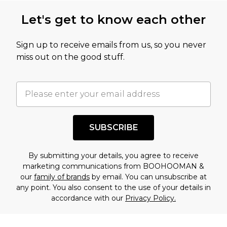
this product has sold in the recent past. This
Let's get to know each other
amount represents our opinion of the full retail
value of this product today based on our own
Sign up to receive emails from us, so you never
assessment after considering a number of
miss out on the good stuff.
factors. That’s why before checking out, it’s
important you acknowledge that you
understand this. Cool with that? Great, happy
shopping!
SUBSCRIBE
By submitting your details, you agree to receive
marketing communications from BOOHOOMAN &
our
family of brands
by email. You can unsubscribe at
any point. You also consent to the use of your details in
accordance with our
Privacy Policy.