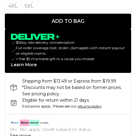
4XL
5XL
ADD TO BAG
$5/day late delivery compensation
Full order coverage (lost, stolen, damaged) with instant payout
on eligible claims
+ free $5 charitable gift to a cause you choose
Learn More
Shipping from $13.49 or Express from $19.99
*Discounts may not be based on former prices.
See pricing policy.
Eligible for return within 21 days
Exclusions apply.
Please see our
returns policy
18+, T&C apply. Credit subject to status.
See more