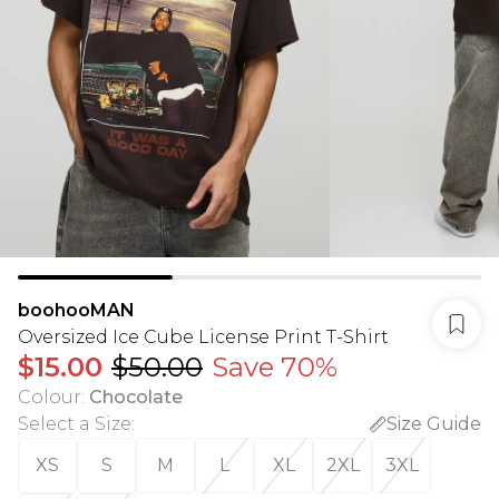
boohooMAN
Oversized Ice Cube License Print T-Shirt
$15.00
$50.00
Save 70%
Colour
:
Chocolate
Select a Size
:
Size Guide
XS
S
M
L
XL
2XL
3XL