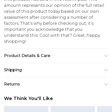
amount represents our opinion of the full retail
value of this product today based on our own
assessment after considering a number of
factors. That’s why before checking out, it’s
important you acknowledge that you
understand this. Cool with that? Great, happy
shopping!
Product Details & Care
100% Cotton. Model is 6'1 & wears UK size M/32
Shipping
USA Standard Shipping
$13.49
Returns
7-9 business days
Something not quite right? You have 21 days
USA Express Shipping
$19.99
We Think You'll Like
from the day you receive it, to send something
3-4 business days. Order by 23:59pm EST,
back.
21:00pm PDT