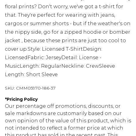
floral prints? Don't worry, we've got a t-shirt for
that. They're perfect for wearing with jeans,
cargos or summer shorts - but if the weather's on
the nippy side, go for a zipped hoodie or bomber
jacket , because these prints are just too cool to
cover up.Style: Licensed T-ShirtDesign:
LicensedFabric: JerseyDetail: License -
MusicLength: RegularNeckline: CrewSleeve
Length: Short Sleeve
SKU:
CMM05970-186-37
*
Pricing Policy
Our percentage off promotions, discounts, or
sale markdowns are customarily based on our
own opinion of the value of this product, which is
not intended to reflect a former price at which
this product has sold in the recent past. This