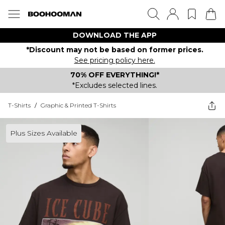
DOWNLOAD THE APP
*Discount may not be based on former prices.
See pricing policy here.
70% OFF EVERYTHING!*
*Excludes selected lines.
T-Shirts
/
Graphic & Printed T-Shirts
Plus Sizes Available