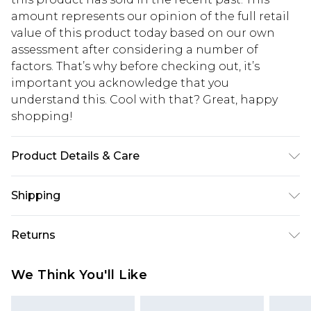
amount represents our opinion of the full retail
value of this product today based on our own
assessment after considering a number of
factors. That’s why before checking out, it’s
important you acknowledge that you
understand this. Cool with that? Great, happy
shopping!
Product Details & Care
100% POLYESTER. Model is 6'1 and wears size M.
Shipping
USA Standard Shipping
$13.49
Returns
7-9 business days
Something not quite right? You have 21 days
USA Express Shipping
$19.99
We Think You'll Like
from the day you receive it, to send something
3-4 business days. Order by 23:59pm EST,
back.
21:00pm PDT