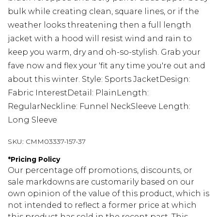
bulk while creating clean, square lines, or if the
weather looks threatening then a full length
jacket with a hood will resist wind and rain to
keep you warm, dry and oh-so-stylish. Grab your
fave now and flex your 'fit any time you're out and
about this winter. Style: Sports JacketDesign:
Fabric InterestDetail: PlainLength:
RegularNeckline: Funnel NeckSleeve Length:
Long Sleeve
SKU:
CMM03337-157-37
*
Pricing Policy
Our percentage off promotions, discounts, or
sale markdowns are customarily based on our
own opinion of the value of this product, which is
not intended to reflect a former price at which
this product has sold in the recent past. This