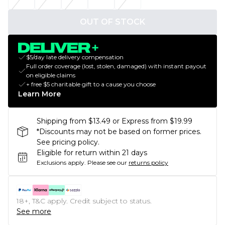
OUT OF STOCK
$5/day late delivery compensation
Full order coverage (lost, stolen, damaged) with instant payout
on eligible claims
+ free $5 charitable gift to a cause you choose
Learn More
Shipping from $13.49 or Express from $19.99
*Discounts may not be based on former prices.
See pricing policy.
Eligible for return within 21 days
Exclusions apply.
Please see our
returns policy
18+, T&C apply. Credit subject to status.
See more