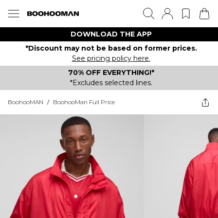
DOWNLOAD THE APP
*Discount may not be based on former prices.
See pricing policy here.
70% OFF EVERYTHING!*
*Excludes selected lines.
BoohooMAN
/
BoohooMan Full Price