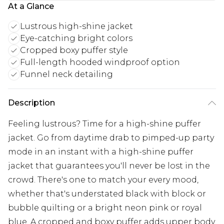
At a Glance
Lustrous high-shine jacket
Eye-catching bright colors
Cropped boxy puffer style
Full-length hooded windproof option
Funnel neck detailing
Description
Feeling lustrous? Time for a high-shine puffer
jacket. Go from daytime drab to pimped-up party
mode in an instant with a high-shine puffer
jacket that guarantees you'll never be lost in the
crowd. There's one to match your every mood,
whether that's understated black with block or
bubble quilting or a bright neon pink or royal
blue. A cropped and boxy puffer adds upper body