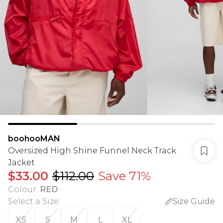
boohooMAN
Oversized High Shine Funnel Neck Track
Jacket
$33.00
$112.00
Save 71%
Colour
:
RED
Select a Size
:
Size Guide
XS
S
M
L
XL