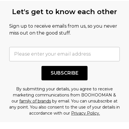
this product has sold in the recent past. This
Let's get to know each other
amount represents our opinion of the full retail
value of this product today based on our own
Sign up to receive emails from us, so you never
assessment after considering a number of
miss out on the good stuff.
factors. That’s why before checking out, it’s
important you acknowledge that you
understand this. Cool with that? Great, happy
shopping!
SUBSCRIBE
By submitting your details, you agree to receive
marketing communications from BOOHOOMAN &
our
family of brands
by email. You can unsubscribe at
any point. You also consent to the use of your details in
accordance with our
Privacy Policy.