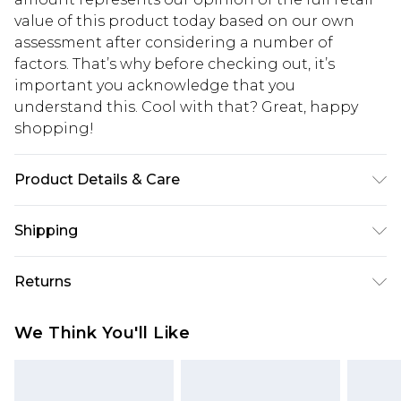
value of this product today based on our own
assessment after considering a number of
factors. That’s why before checking out, it’s
important you acknowledge that you
understand this. Cool with that? Great, happy
shopping!
Product Details & Care
Main: 100% Polyester, Lining: 100% Polyester.
Shipping
Model is 6'1 & wears UK size M/38
USA Standard Shipping
$13.49
Returns
7-9 business days
Something not quite right? You have 21 days
USA Express Shipping
$19.99
We Think You'll Like
from the day you receive it, to send something
3-4 business days. Order by 23:59pm EST,
back.
21:00pm PDT
You now have the option to choose store credit