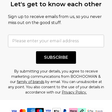
Let's get to know each other
amount represents our opinion of the full retail
value of this product today based on our own
Sign up to receive emails from us, so you never
assessment after considering a number of
miss out on the good stuff.
factors. That’s why before checking out, it’s
important you acknowledge that you
understand this. Cool with that? Great, happy
shopping!
SUBSCRIBE
By submitting your details, you agree to receive
marketing communications from BOOHOOMAN &
our
family of brands
by email. You can unsubscribe at
any point. You also consent to the use of your details in
accordance with our
Privacy Policy.