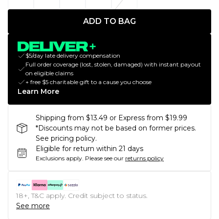
ADD TO BAG
$5/day late delivery compensation
Full order coverage (lost, stolen, damaged) with instant payout
on eligible claims
+ free $5 charitable gift to a cause you choose
Learn More
Shipping from $13.49 or Express from $19.99
*Discounts may not be based on former prices.
See pricing policy.
Eligible for return within 21 days
Exclusions apply.
Please see our
returns policy
18+, T&C apply. Credit subject to status.
See more