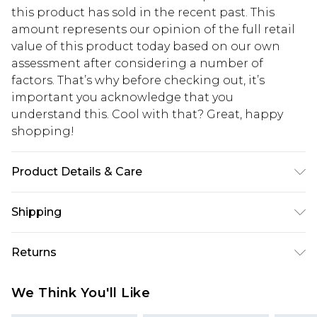
this product has sold in the recent past. This
amount represents our opinion of the full retail
value of this product today based on our own
assessment after considering a number of
factors. That’s why before checking out, it’s
important you acknowledge that you
understand this. Cool with that? Great, happy
shopping!
Product Details & Care
71% Polyester, 25% Viscose, 4% Elastane. Model is
Shipping
6'1 & wears UK size M/32
USA Standard Shipping
$13.49
Returns
7-9 business days
Something not quite right? You have 21 days
USA Express Shipping
$19.99
We Think You'll Like
from the day you receive it, to send something
3-4 business days. Order by 23:59pm EST,