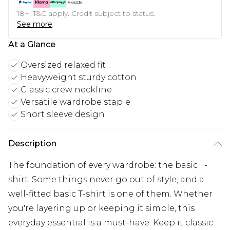
18+, T&C apply. Credit subject to status.
See more
At a Glance
Oversized relaxed fit
Heavyweight sturdy cotton
Classic crew neckline
Versatile wardrobe staple
Short sleeve design
Description
The foundation of every wardrobe: the basic T-
shirt. Some things never go out of style, and a
well-fitted basic T-shirt is one of them. Whether
you're layering up or keeping it simple, this
everyday essential is a must-have. Keep it classic