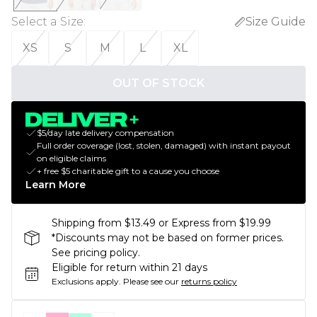
Select a Size
:
Size Guide
XS
S
M
L
XL
OUT OF STOCK
$5/day late delivery compensation
Full order coverage (lost, stolen, damaged) with instant payout
on eligible claims
+ free $5 charitable gift to a cause you choose
Learn More
Shipping from $13.49 or Express from $19.99
*Discounts may not be based on former prices.
See pricing policy.
Eligible for return within 21 days
Exclusions apply.
Please see our
returns policy