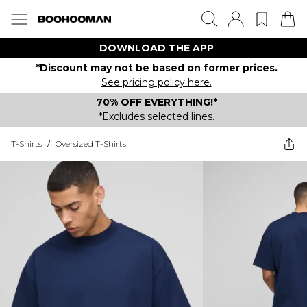
DOWNLOAD THE APP
*Discount may not be based on former prices.
See pricing policy here.
70% OFF EVERYTHING!*
*Excludes selected lines.
T-Shirts
/
Oversized T-Shirts