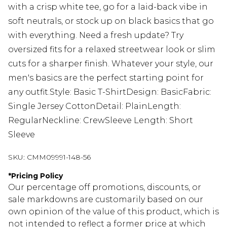
with a crisp white tee, go for a laid-back vibe in
soft neutrals, or stock up on black basics that go
with everything. Need a fresh update? Try
oversized fits for a relaxed streetwear look or slim
cuts for a sharper finish. Whatever your style, our
men's basics are the perfect starting point for
any outfit.Style: Basic T-ShirtDesign: BasicFabric:
Single Jersey CottonDetail: PlainLength:
RegularNeckline: CrewSleeve Length: Short
Sleeve
SKU:
CMM09991-148-56
*
Pricing Policy
Our percentage off promotions, discounts, or
sale markdowns are customarily based on our
own opinion of the value of this product, which is
not intended to reflect a former price at which