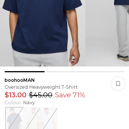
boohooMAN
Oversized Heavyweight T-Shirt
$13.00
$45.00
Save 71%
Colour
:
Navy