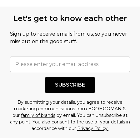
not intended to reflect a former price at which
this product has sold in the recent past. This
Let's get to know each other
amount represents our opinion of the full retail
value of this product today based on our own
Sign up to receive emails from us, so you never
assessment after considering a number of
miss out on the good stuff.
factors. That’s why before checking out, it’s
important you acknowledge that you
understand this. Cool with that? Great, happy
shopping!
SUBSCRIBE
By submitting your details, you agree to receive
marketing communications from BOOHOOMAN &
our
family of brands
by email. You can unsubscribe at
any point. You also consent to the use of your details in
accordance with our
Privacy Policy.