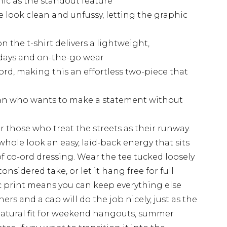
phic as the standout feature
 look clean and unfussy, letting the graphic
n the t-shirt delivers a lightweight,
 days and on-the-go wear
rd, making this an effortless two-piece that
man who wants to make a statement without
 for those who treat the streets as their runway.
whole look an easy, laid-back energy that sits
of co-ord dressing. Wear the tee tucked loosely
onsidered take, or let it hang free for full
 print means you can keep everything else
ners and a cap will do the job nicely, just as the
 natural fit for weekend hangouts, summer