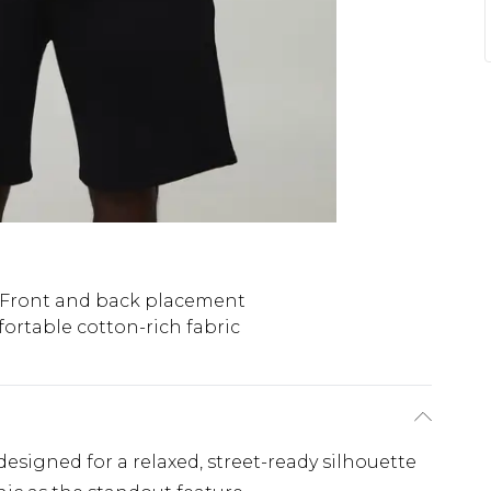
Front and back placement
ortable cotton-rich fabric
, designed for a relaxed, street-ready silhouette