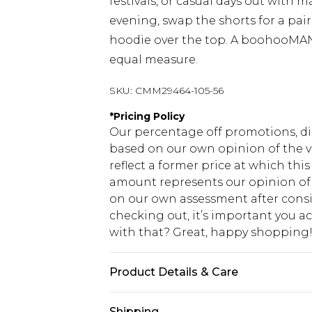
festivals, or casual days out with ma
evening, swap the shorts for a pai
hoodie over the top. A boohooMAN 
equal measure.
SKU:
CMM29464-105-56
*
Pricing Policy
Our percentage off promotions, di
based on our own opinion of the va
reflect a former price at which this
amount represents our opinion of t
on our own assessment after consi
checking out, it’s important you 
with that? Great, happy shopping
Product Details & Care
Top: 100% Cotton. Bottoms: 60% Cot
Shipping