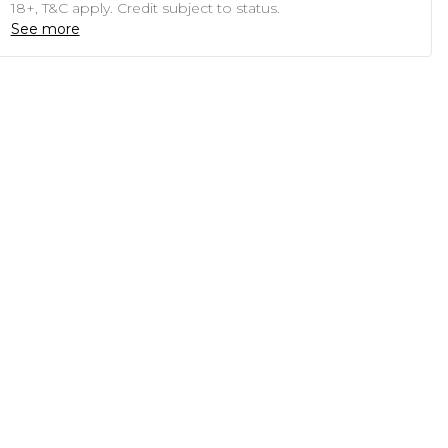
18+, T&C apply. Credit subject to status.
See more