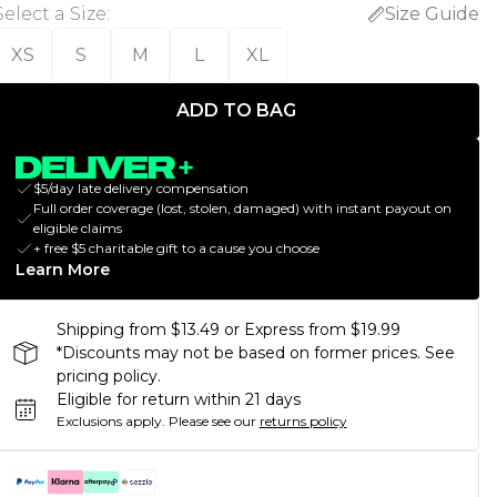
Select a Size
:
Size Guide
XS
S
M
L
XL
ADD TO BAG
$5/day late delivery compensation
Full order coverage (lost, stolen, damaged) with instant payout on
eligible claims
+ free $5 charitable gift to a cause you choose
Learn More
Shipping from $13.49 or Express from $19.99
*Discounts may not be based on former prices. See
pricing policy.
Eligible for return within 21 days
Exclusions apply.
Please see our
returns policy