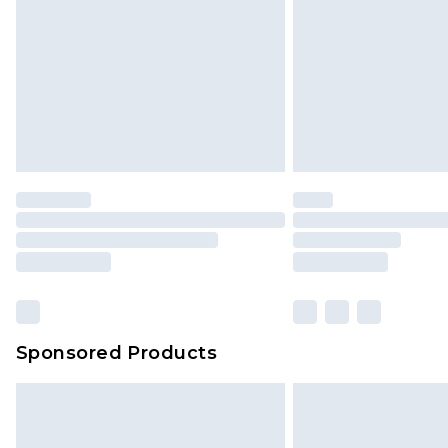
jewellery, adult toys and swimwear o
has been broken.
Items of footwear and/or clothin
original labels attached. Also, foo
homeware including bedlinen, mat
unused and in their original unop
statutory rights.
Click
here
to view our full Returns P
Our percentage off promotions, di
based on our own opinion of the va
reflect a former price at which this
amount represents our opinion of t
on our own assessment after consi
Sponsored Products
checking out, it’s important you 
with that? Great, happy shopping