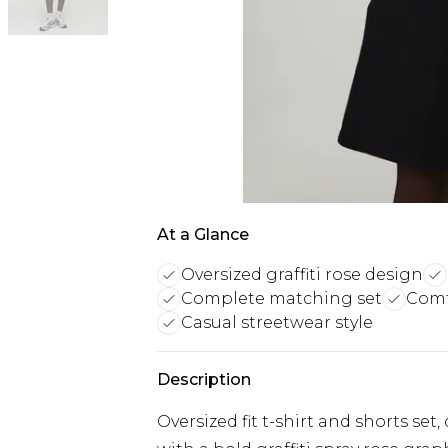
At a Glance
Oversized graffiti rose design
Complete matching set
Comf
Casual streetwear style
Description
Oversized fit t-shirt and shorts set