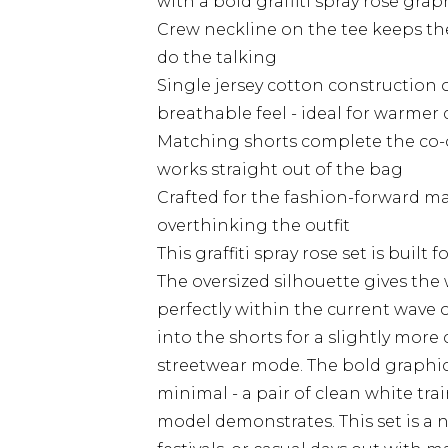
with a bold graffiti spray rose gra
Crew neckline on the tee keeps the
do the talking
Single jersey cotton construction o
breathable feel - ideal for warmer
Matching shorts complete the co-o
works straight out of the bag
Crafted for the fashion-forward 
overthinking the outfit
This graffiti spray rose set is built
The oversized silhouette gives the 
perfectly within the current wave 
into the shorts for a slightly more c
streetwear mode. The bold graphic
minimal - a pair of clean white trai
model demonstrates. This set is a