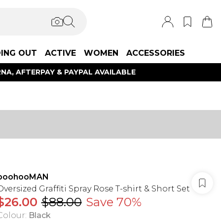
ING OUT
ACTIVE
WOMEN
ACCESSORIES
NA, AFTERPAY & PAYPAL AVAILABLE
boohooMAN
Oversized Graffiti Spray Rose T-shirt & Short Set
$26.00
$88.00
Save 70%
Colour
:
Black