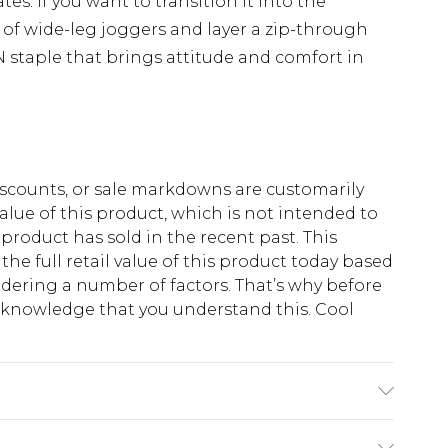
tes. If you want to transition it into the
r of wide-leg joggers and layer a zip-through
staple that brings attitude and comfort in
scounts, or sale markdowns are customarily
lue of this product, which is not intended to
 product has sold in the recent past. This
he full retail value of this product today based
dering a number of factors. That’s why before
acknowledge that you understand this. Cool
!
ton, 40% Polyester. Model is 6'1 & wears UK