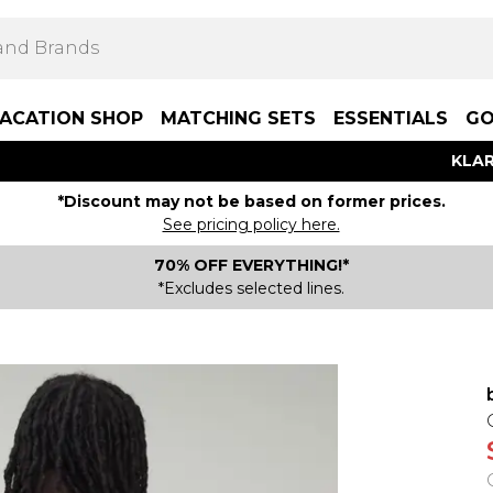
ACATION SHOP
MATCHING SETS
ESSENTIALS
GO
KLAR
*Discount may not be based on former prices.
See pricing policy here.
70% OFF EVERYTHING!*
*Excludes selected lines.