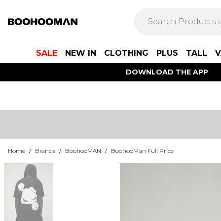
SALE
NEW IN
CLOTHING
PLUS
TALL
V
DOWNLOAD THE APP
Home
/
Brands
/
BoohooMAN
/
BoohooMan Full Price