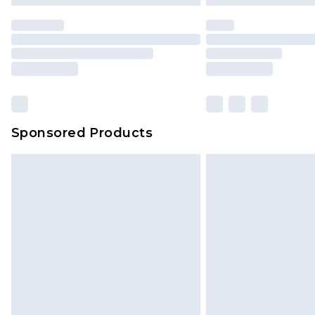
statutory rights.
Click
here
to view our full Returns P
Our percentage off promotions, di
based on our own opinion of the va
reflect a former price at which this
amount represents our opinion of t
on our own assessment after consi
Sponsored Products
checking out, it’s important you 
with that? Great, happy shopping