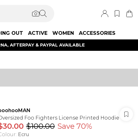
ING OUT
ACTIVE
WOMEN
ACCESSORIES
NA, AFTERPAY & PAYPAL AVAILABLE
boohooMAN
Oversized Foo Fighters License Printed Hoodie
$30.00
$100.00
Save 70%
Colour
:
Ecru