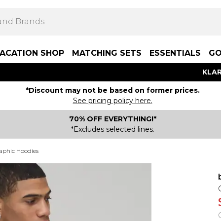
ACATION SHOP
MATCHING SETS
ESSENTIALS
GO
KLAR
*Discount may not be based on former prices.
See pricing policy here.
70% OFF EVERYTHING!*
*Excludes selected lines.
aphic Hoodies