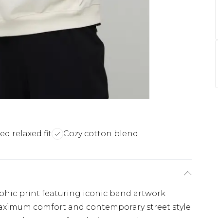
ed relaxed fit
Cozy cotton blend
aphic print featuring iconic band artwork
maximum comfort and contemporary street style