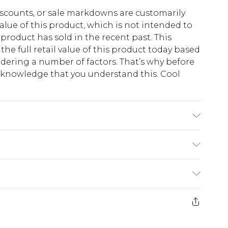
scounts, or sale markdowns are customarily
lue of this product, which is not intended to
 product has sold in the recent past. This
he full retail value of this product today based
dering a number of factors. That’s why before
acknowledge that you understand this. Cool
!
 6'1 & wears UK size M/32
$13.49
e 21 days from the day you receive it, to send
$19.99
m EST, 21:00pm PDT
store credit instead of cash for your returns.