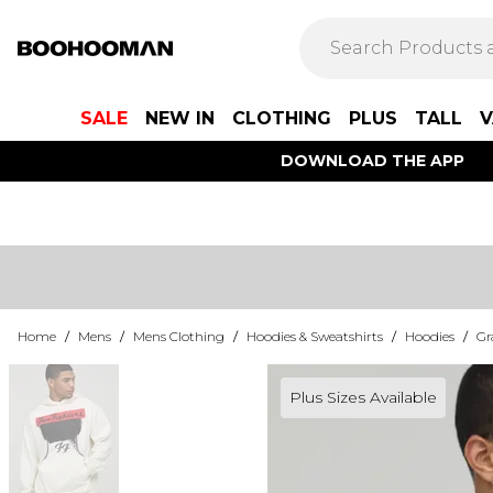
SALE
NEW IN
CLOTHING
PLUS
TALL
V
DOWNLOAD THE APP
Home
/
Mens
/
Mens Clothing
/
Hoodies & Sweatshirts
/
Hoodies
/
Gr
Plus Sizes Available