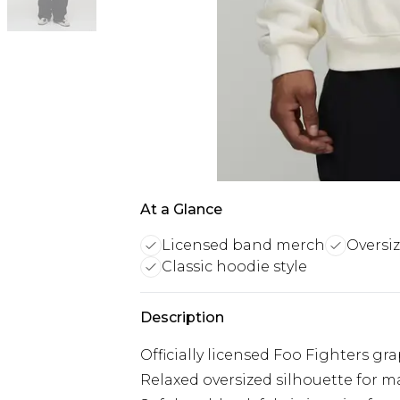
At a Glance
Licensed band merch
Oversiz
Classic hoodie style
Description
Officially licensed Foo Fighters gr
Relaxed oversized silhouette for 