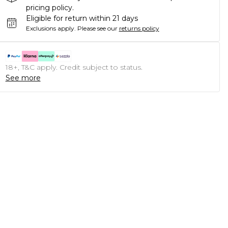
pricing policy.
Eligible for return within 21 days
Exclusions apply.
Please see our
returns policy
18+, T&C apply. Credit subject to status.
See more