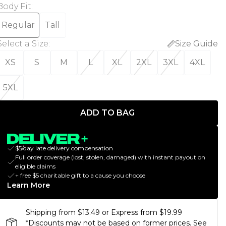
Body Fit
:
Regular
Tall
Select a Size
:
Size Guide
XS
S
M
L
XL
2XL
3XL
4XL
5XL
ADD TO BAG
$5/day late delivery compensation
Full order coverage (lost, stolen, damaged) with instant payout on
eligible claims
+ free $5 charitable gift to a cause you choose
Learn More
Shipping from $13.49 or Express from $19.99
*Discounts may not be based on former prices. See