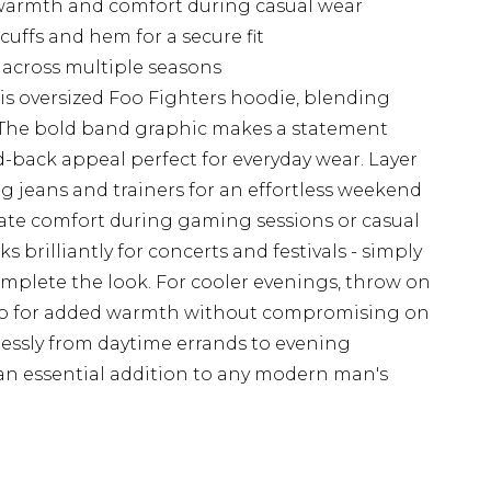
r warmth and comfort during casual wear
uffs and hem for a secure fit
s across multiple seasons
is oversized Foo Fighters hoodie, blending
. The bold band graphic makes a statement
aid-back appeal perfect for everyday wear. Layer
leg jeans and trainers for an effortless weekend
imate comfort during gaming sessions or casual
 brilliantly for concerts and festivals - simply
mplete the look. For cooler evenings, throw on
top for added warmth without compromising on
mlessly from daytime errands to evening
an essential addition to any modern man's