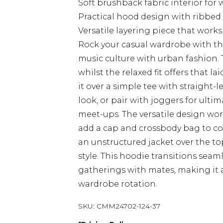
Soft brushback fabric interior fo
Practical hood design with ribbed c
Versatile layering piece that work
Rock your casual wardrobe with th
music culture with urban fashion
whilst the relaxed fit offers that l
it over a simple tee with straight-
look, or pair with joggers for ult
meet-ups. The versatile design works
add a cap and crossbody bag to co
an unstructured jacket over the 
style. This hoodie transitions sea
gatherings with mates, making it 
wardrobe rotation.
SKU:
CMM24702-124-37