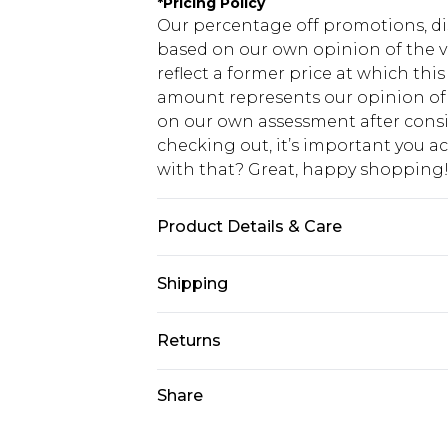
*
Pricing Policy
Our percentage off promotions, di
based on our own opinion of the va
reflect a former price at which this
amount represents our opinion of t
on our own assessment after consi
checking out, it’s important you 
with that? Great, happy shopping
Product Details & Care
60% Cotton, 40% Polyester. Model is
Shipping
USA Standard Shipping
Returns
7-9 business days
Something not quite right? You hav
Share
USA Express Shipping
something back.
3-4 business days. Order by 23:59p
You now have the option to choose 