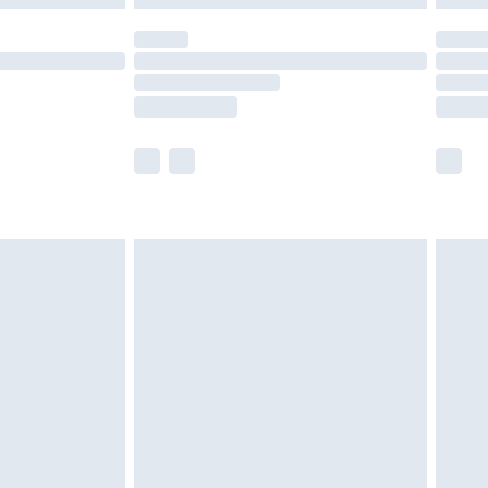
olicy.
scounts, or sale markdowns are customarily
lue of this product, which is not intended to
 product has sold in the recent past. This
he full retail value of this product today based
dering a number of factors. That’s why before
acknowledge that you understand this. Cool
!