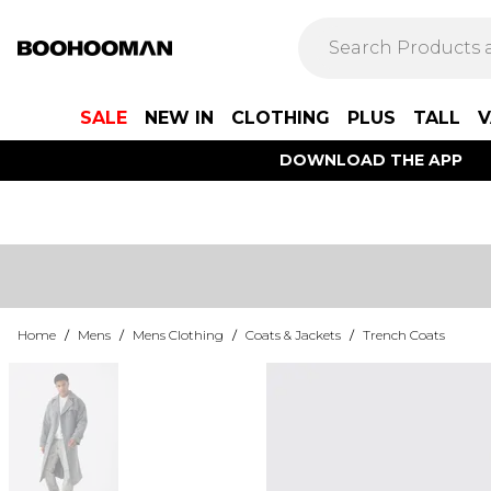
SALE
NEW IN
CLOTHING
PLUS
TALL
V
DOWNLOAD THE APP
Home
/
Mens
/
Mens Clothing
/
Coats & Jackets
/
Trench Coats