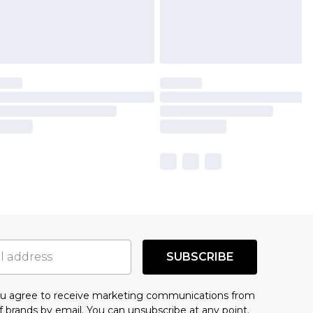
SUBSCRIBE
you agree to receive marketing communications from
f brands
by email. You can unsubscribe at any point.