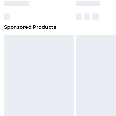
based on our own opinion of the va
reflect a former price at which this
amount represents our opinion of t
on our own assessment after consi
Sponsored Products
checking out, it’s important you 
with that? Great, happy shopping