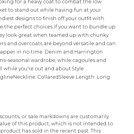
oking for a heavy coat to combat the low
ket to stand out while having fun at your
ndiest designs to finish off your outfit with.
re the perfect choices if you want to bundle up
 they look great when teamed up with chunky
s and overcoats are beyond versatile and can
 dapper in no time. Denim and Harrington
rans-seasonal wardrobe, while cagoules and
ll while you're out and about.Style:
glineNeckline: CollaredSleeve Length: Long
scounts, or sale markdowns are customarily
lue of this product, which is not intended to
 product has sold in the recent past. This