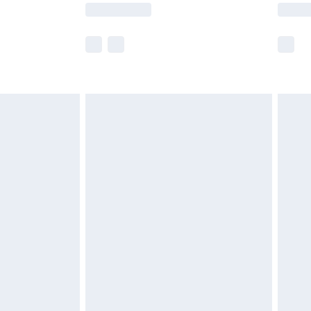
lue of this product, which is not intended to
 product has sold in the recent past. This
he full retail value of this product today based
dering a number of factors. That’s why before
acknowledge that you understand this. Cool
!