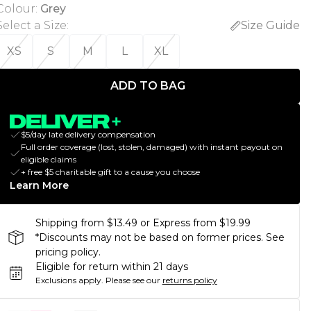
Colour
:
Grey
Select a Size
:
Size Guide
XS
S
M
L
XL
ADD TO BAG
$5/day late delivery compensation
Full order coverage (lost, stolen, damaged) with instant payout on
eligible claims
+ free $5 charitable gift to a cause you choose
Learn More
Shipping from $13.49 or Express from $19.99
*Discounts may not be based on former prices. See
pricing policy.
Eligible for return within 21 days
Exclusions apply.
Please see our
returns policy