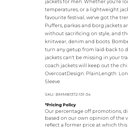
jackets for men. Whether you're lo
temperatures, or a lightweight jac
favourite festival, we've got the tre
Puffers, parkas and borg jackets a
without sacrificing on style, and
knitwear, denim and boots. Bomber
turn any getup from laid-back to
jackets can't be missing in your t
coach jackets will keep out the chi
OvercoatDesign: PlainLength: Lon
Sleeve
SKU:
BMM81372-131-34
*
Pricing Policy
Our percentage off promotions, di
based on our own opinion of the va
reflect a former price at which this