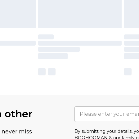
h other
u never miss
By submitting your details, 
BOOHOOMAN & our
family o