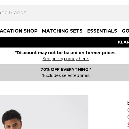
ACATION SHOP
MATCHING SETS
ESSENTIALS
GO
KLAR
*Discount may not be based on former prices.
See pricing policy here.
70% OFF EVERYTHING!*
*Excludes selected lines.