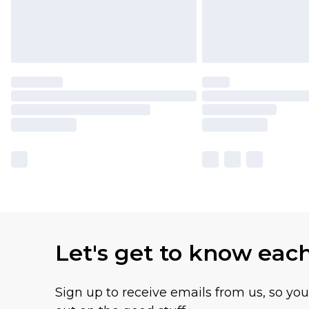
Let's get to know eac
Sign up to receive emails from us, so yo