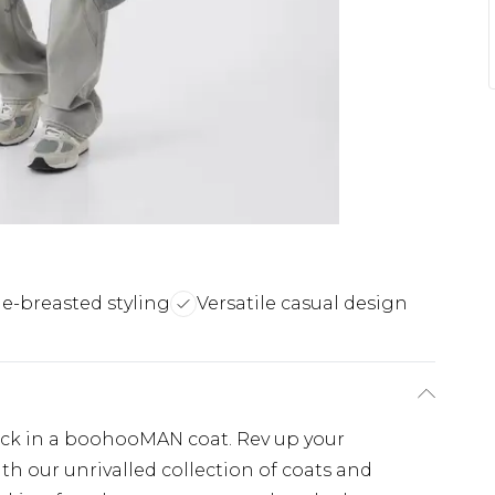
e-breasted styling
Versatile casual design
lick in a boohooMAN coat. Rev up your
th our unrivalled collection of coats and