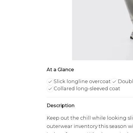
At a Glance
Slick longline overcoat
Doubl
Collared long-sleeved coat
Description
Keep out the chill while looking s
outerwear inventory this season wi