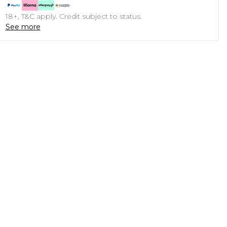
18+, T&C apply. Credit subject to status.
See more