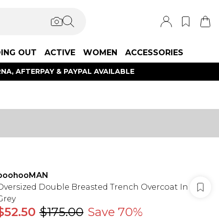
ING OUT
ACTIVE
WOMEN
ACCESSORIES
NA, AFTERPAY & PAYPAL AVAILABLE
boohooMAN
Oversized Double Breasted Trench Overcoat In
Grey
$52.50
$175.00
Save 70%