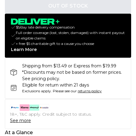
OUT OF STOCK
$5/day late delivery compensation
Full order coverage (lost, stolen, damaged) with instant payout
on eligible claims
+ free $5 charitable gift to a cause you choose
Learn More
Shipping from $13.49 or Express from $19.99
*Discounts may not be based on former prices.
See pricing policy.
Eligible for return within 21 days
Exclusions apply.
Please see our
returns policy
18+, T&C apply. Credit subject to status.
See more
At a Glance