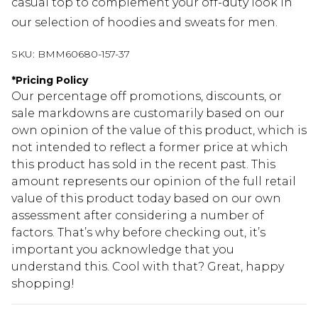
casual top to complement your off-duty look in
our selection of hoodies and sweats for men.
SKU:
BMM60680-157-37
*
Pricing Policy
Our percentage off promotions, discounts, or
sale markdowns are customarily based on our
own opinion of the value of this product, which is
not intended to reflect a former price at which
this product has sold in the recent past. This
amount represents our opinion of the full retail
value of this product today based on our own
assessment after considering a number of
factors. That’s why before checking out, it’s
important you acknowledge that you
understand this. Cool with that? Great, happy
shopping!