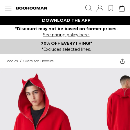
DOWNLOAD THE APP
*Discount may not be based on former prices.
See pricing policy here.
70% OFF EVERYTHING!*
*Excludes selected lines.
Hoodies
/
Oversized Hoodies