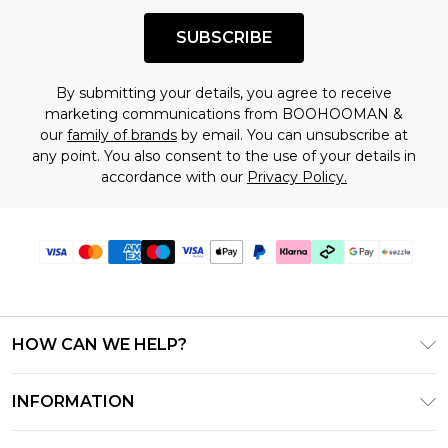
SUBSCRIBE
By submitting your details, you agree to receive
marketing communications from BOOHOOMAN &
our
family of brands
by email. You can unsubscribe at
any point. You also consent to the use of your details in
accordance with our
Privacy Policy.
HOW CAN WE HELP?
Frequently Asked Questions
INFORMATION
Contact Us
T&C's - Updated August 2026