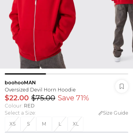
boohooMAN
Oversized Devil Horn Hoodie
$22.00
$75.00
Save 71%
Colour
:
RED
Select a Size
:
Size Guide
XS
S
M
L
XL