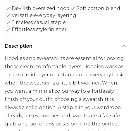
Devilish oversized hood
Soft cotton blend
Versatile everyday layering
Timeless casual staple
Effortless style finisher
Description
Hoodies and sweatshirts are essential for boxing
those clean, comfortable layers. Hoodies work as
a classic mid-layer or a standalone everyday basic
when the weather is a little bit warmer. When
you want a minimal colourway to effortlessly
finish off your outfit, choosing a sweatshirt is
always a solid option. A staple in your wardrobe
already, jersey hoodies and sweats are a failsafe
grab-and-go for any occasion. Find the perfect