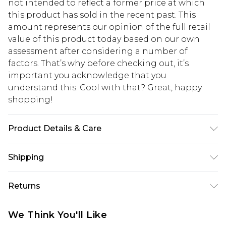
not intended to reflect a former price at which
this product has sold in the recent past. This
amount represents our opinion of the full retail
value of this product today based on our own
assessment after considering a number of
factors. That’s why before checking out, it’s
important you acknowledge that you
understand this. Cool with that? Great, happy
shopping!
Product Details & Care
100% Cotton. Model is 6'1 & wears UK size 3XL/42
Shipping
USA Standard Shipping
$13.49
Returns
7-9 business days
Something not quite right? You have 21 days
USA Express Shipping
$19.99
We Think You'll Like
from the day you receive it, to send something
3-4 business days. Order by 23:59pm EST,