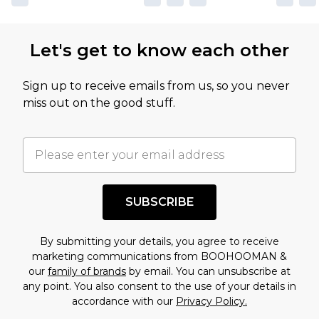
not intended to reflect a former price at which
this product has sold in the recent past. This
Let's get to know each other
amount represents our opinion of the full retail
value of this product today based on our own
Sign up to receive emails from us, so you never
assessment after considering a number of
miss out on the good stuff.
factors. That’s why before checking out, it’s
important you acknowledge that you
understand this. Cool with that? Great, happy
shopping!
SUBSCRIBE
By submitting your details, you agree to receive
marketing communications from BOOHOOMAN &
our
family of brands
by email. You can unsubscribe at
any point. You also consent to the use of your details in
accordance with our
Privacy Policy.