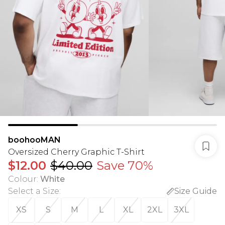
boohooMAN
Oversized Cherry Graphic T-Shirt
$12.00
$40.00
Save 70%
Colour
:
White
Select a Size
:
Size Guide
XS
S
M
L
XL
2XL
3XL