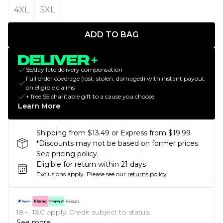
4XL
5XL
ADD TO BAG
$5/day late delivery compensation
Full order coverage (lost, stolen, damaged) with instant payout
on eligible claims
+ free $5 charitable gift to a cause you choose
Learn More
Shipping from $13.49 or Express from $19.99
*Discounts may not be based on former prices.
See pricing policy.
Eligible for return within 21 days
Exclusions apply.
Please see our
returns policy
18+, T&C apply. Credit subject to status.
See more