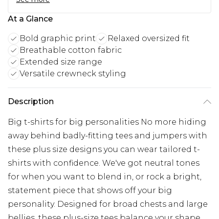
At a Glance
Bold graphic print
Relaxed oversized fit
Breathable cotton fabric
Extended size range
Versatile crewneck styling
Description
Big t-shirts for big personalities No more hiding
away behind badly-fitting tees and jumpers with
these plus size designs you can wear tailored t-
shirts with confidence. We've got neutral tones
for when you want to blend in, or rock a bright,
statement piece that shows off your big
personality. Designed for broad chests and large
bellies, these plus-size tees balance your shape