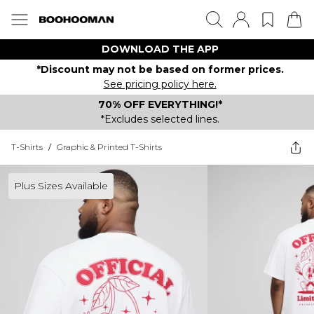
DOWNLOAD THE APP
*Discount may not be based on former prices.
See pricing policy here.
70% OFF EVERYTHING!*
*Excludes selected lines.
T-Shirts
/
Graphic & Printed T-Shirts
Plus Sizes Available