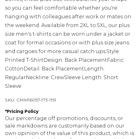
so you can feel comfortable whether you're
hanging with colleagues after work or mates on
the weekend. Available from 2XL to 5XL, our plus
size men's t-shirts can be worn under a jacket or
coat for formal occasions or with plus size jeans
and cargoes for more casual catch ups.Style:
Printed T-ShirtDesign: Back PlacementFabric:
CottonDetail: Back PlacementLength:
RegularNeckline: CrewSleeve Length: Short
Sleeve
SKU:
CMM16057-173-1151
*
Pricing Policy
Our percentage off promotions, discounts, or
sale markdowns are customarily based on our
own opinion of the value of this product, which is