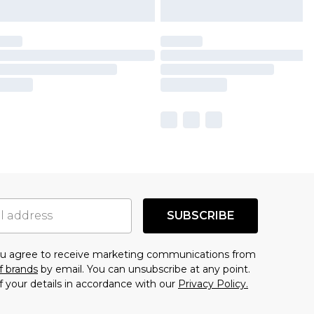
SUBSCRIBE
you agree to receive marketing communications from
f brands
by email. You can unsubscribe at any point.
f your details in accordance with our
Privacy Policy.