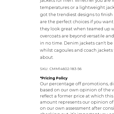
jackets for men. Whether you are 
temperatures or a lightweight jacke
got the trendiest designs to finish 
are the perfect choices if you want
they look great when teamed up 
overcoats are beyond versatile an
in no time. Denim jackets can't be
whilst cagoules and coach jackets w
about.
SKU:
CMM14602-183-56
*
Pricing Policy
Our percentage off promotions, di
based on our own opinion of the va
reflect a former price at which this
amount represents our opinion of t
on our own assessment after consi