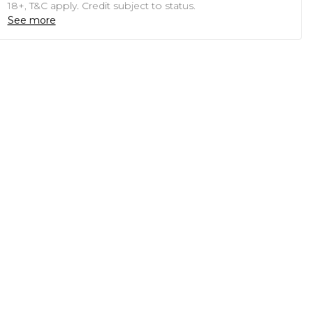
18+, T&C apply. Credit subject to status.
See more