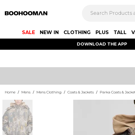
SALE
NEW IN
CLOTHING
PLUS
TALL
V
DOWNLOAD THE APP
Home
/
Mens
/
Mens Clothing
/
Coats & Jackets
/
Parka Coats & Jacke