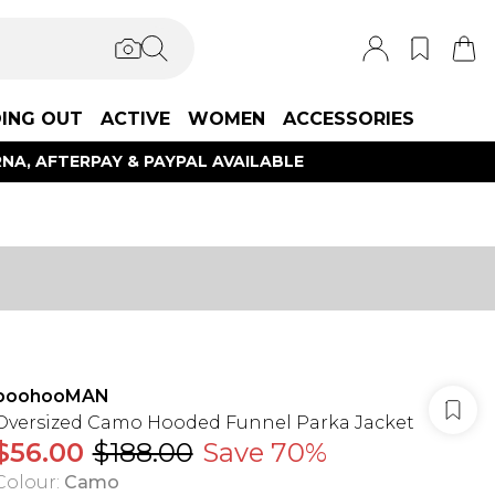
ING OUT
ACTIVE
WOMEN
ACCESSORIES
NA, AFTERPAY & PAYPAL AVAILABLE
boohooMAN
Oversized Camo Hooded Funnel Parka Jacket
$56.00
$188.00
Save 70%
Colour
:
Camo