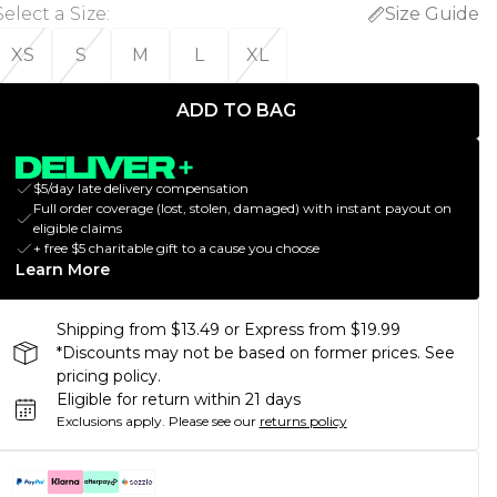
Select a Size
:
Size Guide
XS
S
M
L
XL
ADD TO BAG
$5/day late delivery compensation
Full order coverage (lost, stolen, damaged) with instant payout on
eligible claims
+ free $5 charitable gift to a cause you choose
Learn More
Shipping from $13.49 or Express from $19.99
*Discounts may not be based on former prices. See
pricing policy.
Eligible for return within 21 days
Exclusions apply.
Please see our
returns policy