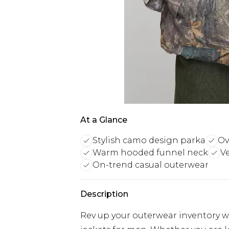
At a Glance
Stylish camo design parka
Ov
Warm hooded funnel neck
Ve
On-trend casual outerwear
Description
Rev up your outerwear inventory wi