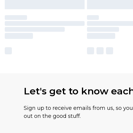
Let's get to know eac
Sign up to receive emails from us, so yo
out on the good stuff.