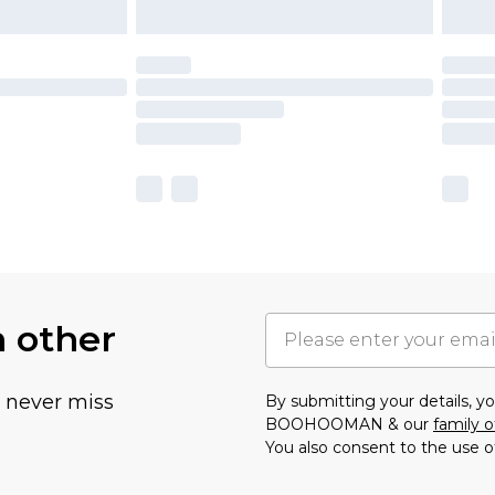
h other
u never miss
By submitting your details, 
BOOHOOMAN & our
family o
You also consent to the use o