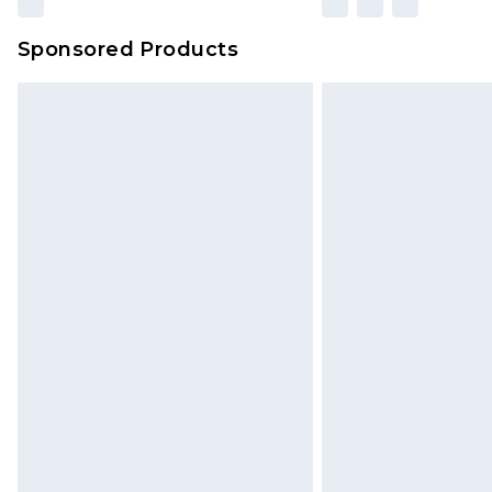
amount represents our opinion of t
on our own assessment after consi
Sponsored Products
checking out, it’s important you 
with that? Great, happy shopping