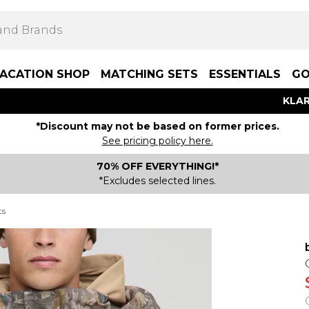
ACATION SHOP
MATCHING SETS
ESSENTIALS
GO
KLAR
*Discount may not be based on former prices.
See pricing policy here.
70% OFF EVERYTHING!*
*Excludes selected lines.
ts