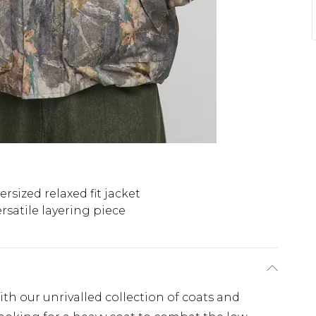
ersized relaxed fit jacket
rsatile layering piece
th our unrivalled collection of coats and