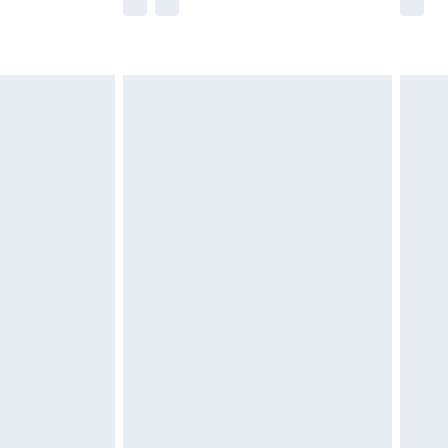
he full retail value of this product today based
dering a number of factors. That’s why before
acknowledge that you understand this. Cool
!