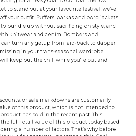
looking for a heavy coat to combat the low
t to stand out at your favourite festival, we've
off your outfit. Puffers, parkas and borg jackets
 to bundle up without sacrificing on style, and
with knitwear and denim. Bombers and
d can turn any getup from laid-back to dapper
 missing in your trans-seasonal wardrobe,
ill keep out the chill while you're out and
scounts, or sale markdowns are customarily
lue of this product, which is not intended to
 product has sold in the recent past. This
he full retail value of this product today based
dering a number of factors. That’s why before