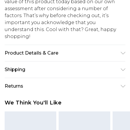
value of this product today based on our own
assessment after considering a number of
factors. That’s why before checking out, it’s
important you acknowledge that you
understand this. Cool with that? Great, happy
shopping!
Product Details & Care
100% Cotton. Model is 6'1 & wears UK size M/32
Shipping
USA Standard Shipping
$13.49
Returns
7-9 business days
Something not quite right? You have 21 days
USA Express Shipping
$19.99
We Think You'll Like
from the day you receive it, to send something
3-4 business days. Order by 23:59pm EST,
back.
21:00pm PDT
You now have the option to choose store credit
Our percentage off promotions, discounts, or sale