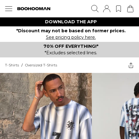
DOWNLOAD THE APP
*Discount may not be based on former prices.
See pricing policy here.
70% OFF EVERYTHING!*
*Excludes selected lines.
T-Shirts
/
Oversized T-Shirts