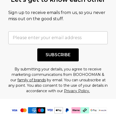
amount represents our opinion of the full retail
value of this product today based on our own
Sign up to receive emails from us, so you never
assessment after considering a number of
miss out on the good stuff.
factors. That’s why before checking out, it’s
important you acknowledge that you
understand this. Cool with that? Great, happy
shopping!
SUBSCRIBE
By submitting your details, you agree to receive
marketing communications from BOOHOOMAN &
our
family of brands
by email. You can unsubscribe at
any point. You also consent to the use of your details in
accordance with our
Privacy Policy.