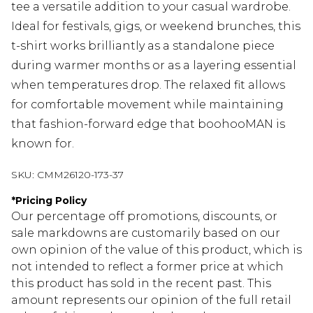
tee a versatile addition to your casual wardrobe.
Ideal for festivals, gigs, or weekend brunches, this
t-shirt works brilliantly as a standalone piece
during warmer months or as a layering essential
when temperatures drop. The relaxed fit allows
for comfortable movement while maintaining
that fashion-forward edge that boohooMAN is
known for.
SKU:
CMM26120-173-37
*
Pricing Policy
Our percentage off promotions, discounts, or
sale markdowns are customarily based on our
own opinion of the value of this product, which is
not intended to reflect a former price at which
this product has sold in the recent past. This
amount represents our opinion of the full retail