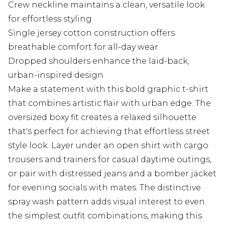
Crew neckline maintains a clean, versatile look
for effortless styling
Single jersey cotton construction offers
breathable comfort for all-day wear
Dropped shoulders enhance the laid-back,
urban-inspired design
Make a statement with this bold graphic t-shirt
that combines artistic flair with urban edge. The
oversized boxy fit creates a relaxed silhouette
that's perfect for achieving that effortless street
style look. Layer under an open shirt with cargo
trousers and trainers for casual daytime outings,
or pair with distressed jeans and a bomber jacket
for evening socials with mates. The distinctive
spray wash pattern adds visual interest to even
the simplest outfit combinations, making this