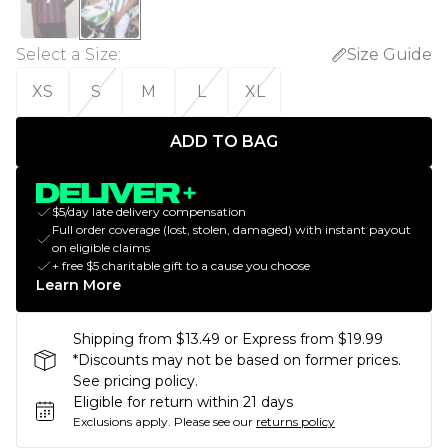
Select a Size
:
Size Guide
XS
S
M
L
XL
ADD TO BAG
$5/day late delivery compensation
Full order coverage (lost, stolen, damaged) with instant payout
on eligible claims
+ free $5 charitable gift to a cause you choose
Learn More
Shipping from $13.49 or Express from $19.99
*Discounts may not be based on former prices.
See pricing policy.
Eligible for return within 21 days
Exclusions apply.
Please see our
returns policy