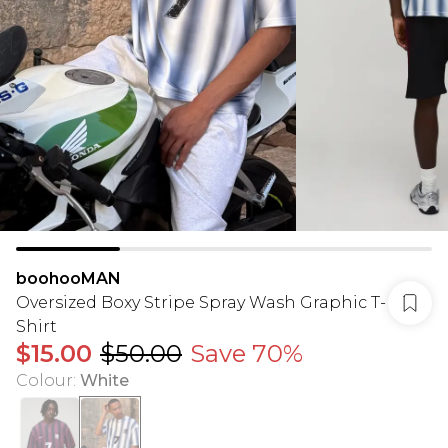
boohooMAN
Oversized Boxy Stripe Spray Wash Graphic T-
Shirt
$15.00
$50.00
Save 70%
Colour
:
White