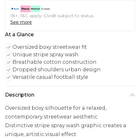
18+, T&C apply. Credit subject to status.
See more
At a Glance
Oversized boxy streetwear fit
Unique stripe spray wash
Breathable cotton construction
Dropped shoulders urban design
Versatile casual football style
Description
Oversized boxy silhouette for a relaxed,
contemporary streetwear aesthetic
Distinctive stripe spray wash graphic creates a
unique, artistic visual effect