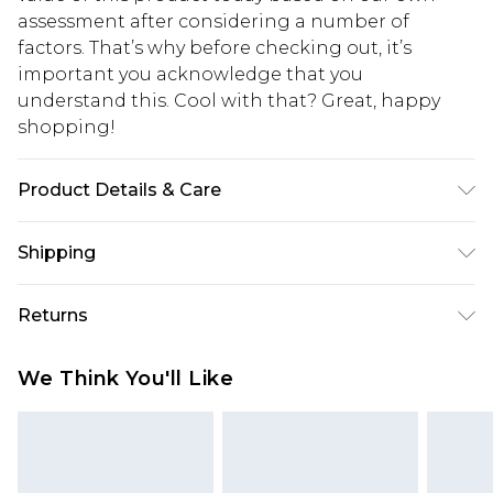
assessment after considering a number of
factors. That’s why before checking out, it’s
important you acknowledge that you
understand this. Cool with that? Great, happy
shopping!
Product Details & Care
100% Nylon. Model is 6'1 and wears size M/32
Shipping
USA Standard Shipping
$13.49
Returns
7-9 business days
Something not quite right? You have 21 days
USA Express Shipping
$19.99
We Think You'll Like
from the day you receive it, to send something
3-4 business days. Order by 23:59pm EST,
back.
21:00pm PDT
You now have the option to choose store credit
Our percentage off promotions, discounts, or sale
instead of cash for your returns. Just use the