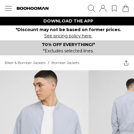
DOWNLOAD THE APP
*Discount may not be based on former prices.
See pricing policy here.
70% OFF EVERYTHING!*
*Excludes selected lines.
Biker & Bomber Jackets
/
Bomber Jackets