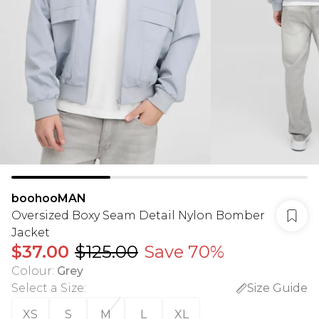
boohooMAN
Oversized Boxy Seam Detail Nylon Bomber
Jacket
$37.00
$125.00
Save 70%
Colour
:
Grey
Select a Size
:
Size Guide
XS
S
M
L
XL