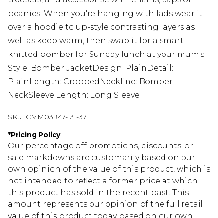
beanies. When you're hanging with lads wear it
over a hoodie to up-style contrasting layers as
well as keep warm, then swap it for a smart
knitted bomber for Sunday lunch at your mum's.
Style: Bomber JacketDesign: PlainDetail:
PlainLength: CroppedNeckline: Bomber
NeckSleeve Length: Long Sleeve
SKU:
CMM03847-131-37
*
Pricing Policy
Our percentage off promotions, discounts, or
sale markdowns are customarily based on our
own opinion of the value of this product, which is
not intended to reflect a former price at which
this product has sold in the recent past. This
amount represents our opinion of the full retail
value of this product today based on our own