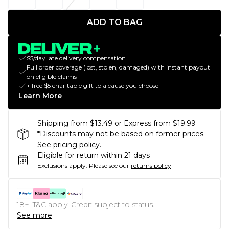
ADD TO BAG
$5/day late delivery compensation
Full order coverage (lost, stolen, damaged) with instant payout
on eligible claims
+ free $5 charitable gift to a cause you choose
Learn More
Shipping from $13.49 or Express from $19.99
*Discounts may not be based on former prices.
See pricing policy.
Eligible for return within 21 days
Exclusions apply.
Please see our
returns policy
18+, T&C apply. Credit subject to status.
See more