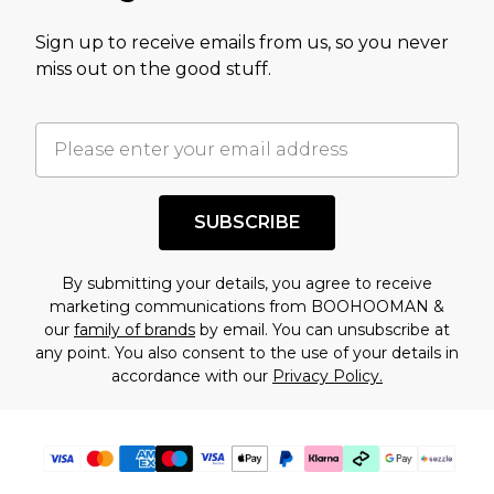
value of this product today based on our own
Sign up to receive emails from us, so you never
assessment after considering a number of
miss out on the good stuff.
factors. That’s why before checking out, it’s
important you acknowledge that you
understand this. Cool with that? Great, happy
shopping!
SUBSCRIBE
By submitting your details, you agree to receive
marketing communications from BOOHOOMAN &
our
family of brands
by email. You can unsubscribe at
any point. You also consent to the use of your details in
accordance with our
Privacy Policy.