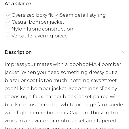
At a Glance
Oversized boxy fit
Seam detail styling
Casual bomber jacket
Nylon fabric construction
Versatile layering piece
Description
Impress your mates with a boohooMAN bomber
jacket. When you need something dressy but a
blazer or coat is too much, nothing says 'street
cool' like a bomber jacket. Keep things slick by
choosing a faux leather black jacket paired with
black cargos, or match white or beige faux suede
with light denim bottoms. Capture those retro
vibes in an aviator or moto jacket and tapered
trousers, and accessorise with chains, caps or