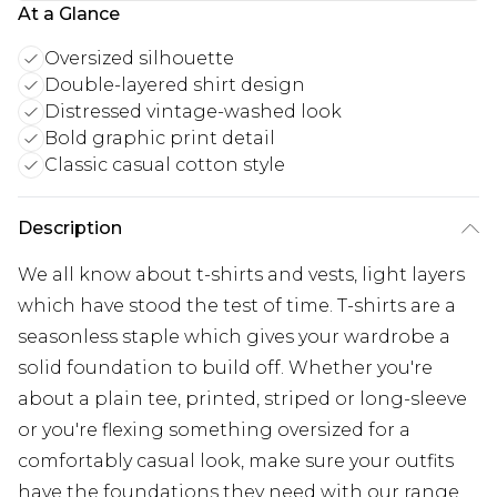
At a Glance
Oversized silhouette
Double-layered shirt design
Distressed vintage-washed look
Bold graphic print detail
Classic casual cotton style
Description
We all know about t-shirts and vests, light layers
which have stood the test of time. T-shirts are a
seasonless staple which gives your wardrobe a
solid foundation to build off. Whether you're
about a plain tee, printed, striped or long-sleeve
or you're flexing something oversized for a
comfortably casual look, make sure your outfits
have the foundations they need with our range