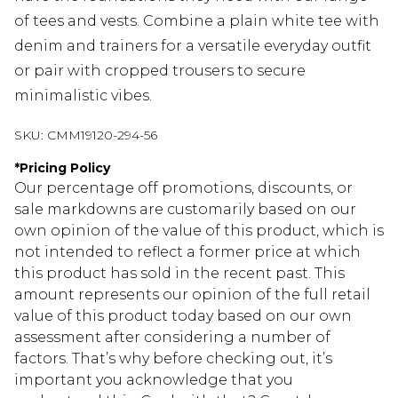
of tees and vests. Combine a plain white tee with
denim and trainers for a versatile everyday outfit
or pair with cropped trousers to secure
minimalistic vibes.
SKU:
CMM19120-294-56
*
Pricing Policy
Our percentage off promotions, discounts, or
sale markdowns are customarily based on our
own opinion of the value of this product, which is
not intended to reflect a former price at which
this product has sold in the recent past. This
amount represents our opinion of the full retail
value of this product today based on our own
assessment after considering a number of
factors. That’s why before checking out, it’s
important you acknowledge that you