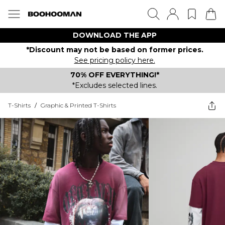
DOWNLOAD THE APP
*Discount may not be based on former prices.
See pricing policy here.
70% OFF EVERYTHING!*
*Excludes selected lines.
T-Shirts
/
Graphic & Printed T-Shirts