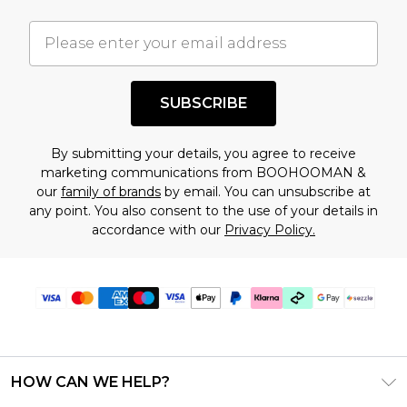
important you acknowledge that you
understand this. Cool with that? Great, happy
shopping!
SUBSCRIBE
By submitting your details, you agree to receive
marketing communications from BOOHOOMAN &
our
family of brands
by email. You can unsubscribe at
any point. You also consent to the use of your details in
accordance with our
Privacy Policy.
HOW CAN WE HELP?