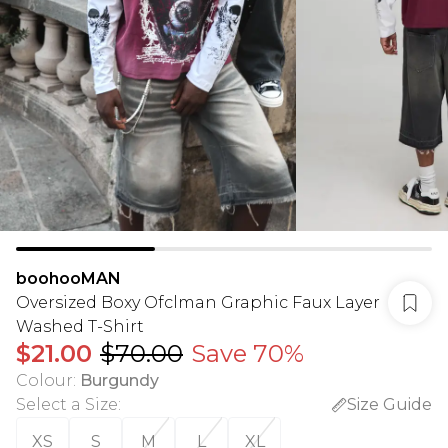
boohooMAN
Oversized Boxy Ofclman Graphic Faux Layer
Washed T-Shirt
$21.00
$70.00
Save 70%
Colour
:
Burgundy
Select a Size
:
Size Guide
XS
S
M
L
XL