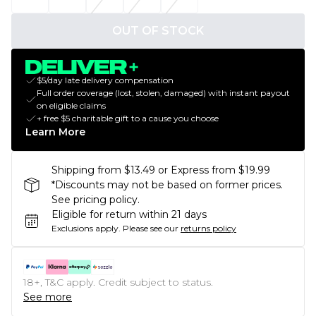
OUT OF STOCK
$5/day late delivery compensation
Full order coverage (lost, stolen, damaged) with instant payout
on eligible claims
+ free $5 charitable gift to a cause you choose
Learn More
Shipping from $13.49 or Express from $19.99
*Discounts may not be based on former prices.
See pricing policy.
Eligible for return within 21 days
Exclusions apply.
Please see our
returns policy
18+, T&C apply. Credit subject to status.
See more