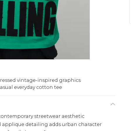
tressed vintage-inspired graphics
asual everyday cotton tee
, contemporary streetwear aesthetic
 applique detailing adds urban character