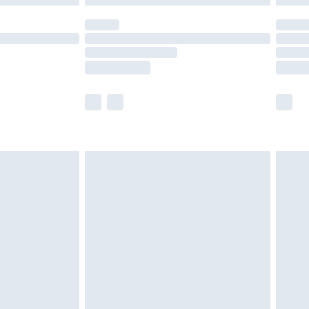
olicy.
scounts, or sale markdowns are customarily
lue of this product, which is not intended to
 product has sold in the recent past. This
he full retail value of this product today based
dering a number of factors. That’s why before
acknowledge that you understand this. Cool
!