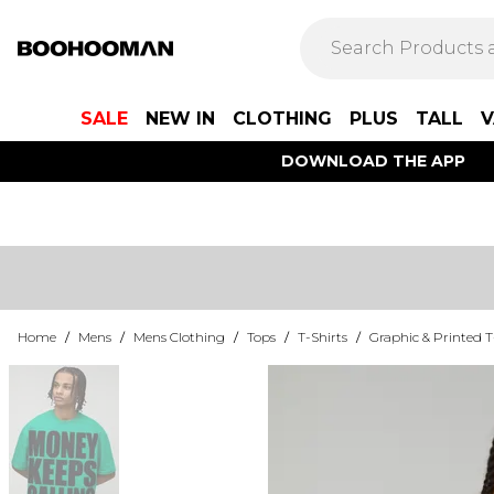
SALE
NEW IN
CLOTHING
PLUS
TALL
V
DOWNLOAD THE APP
Home
/
Mens
/
Mens Clothing
/
Tops
/
T-Shirts
/
Graphic & Printed T