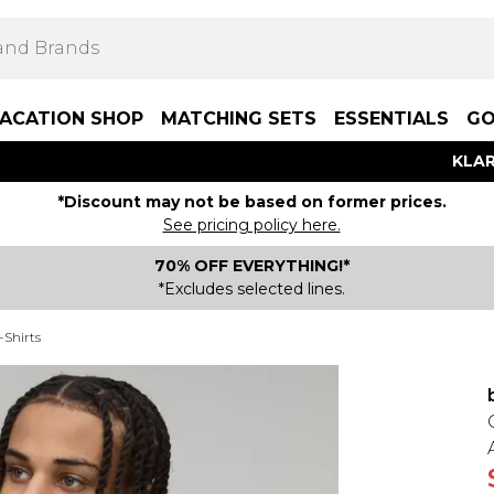
ACATION SHOP
MATCHING SETS
ESSENTIALS
GO
KLAR
*Discount may not be based on former prices.
See pricing policy here.
70% OFF EVERYTHING!*
*Excludes selected lines.
-Shirts