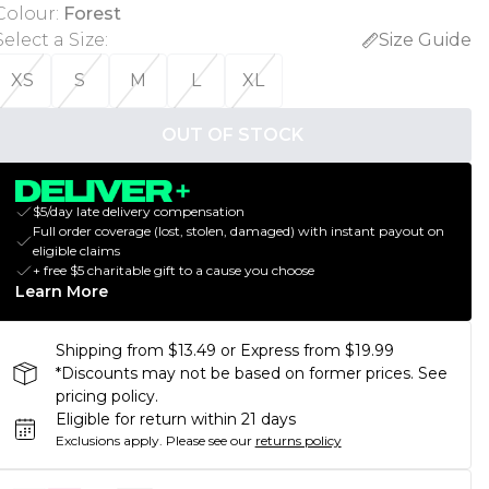
Colour
:
Forest
Select a Size
:
Size Guide
XS
S
M
L
XL
OUT OF STOCK
$5/day late delivery compensation
Full order coverage (lost, stolen, damaged) with instant payout on
eligible claims
+ free $5 charitable gift to a cause you choose
Learn More
Shipping from $13.49 or Express from $19.99
*Discounts may not be based on former prices. See
pricing policy.
Eligible for return within 21 days
Exclusions apply.
Please see our
returns policy