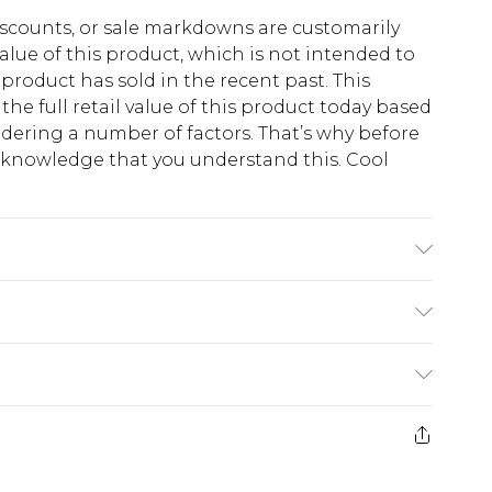
scounts, or sale markdowns are customarily
lue of this product, which is not intended to
 product has sold in the recent past. This
he full retail value of this product today based
dering a number of factors. That’s why before
acknowledge that you understand this. Cool
!
K size M/32
$13.49
e 21 days from the day you receive it, to send
$19.99
m EST, 21:00pm PDT
store credit instead of cash for your returns.