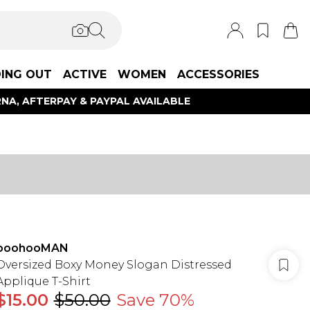
ING OUT
ACTIVE
WOMEN
ACCESSORIES
NA, AFTERPAY & PAYPAL AVAILABLE
boohooMAN
Oversized Boxy Money Slogan Distressed
Applique T-Shirt
$15.00
$50.00
Save 70%