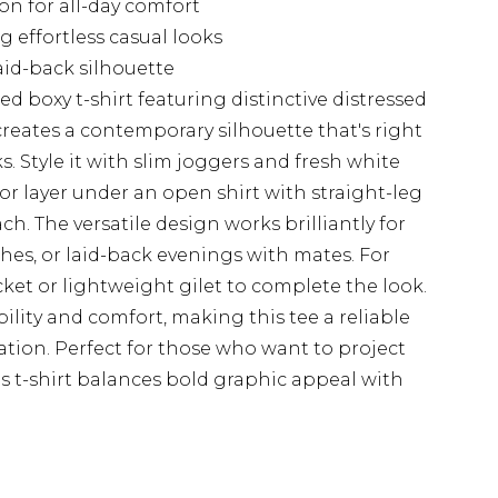
ton for all-day comfort
g effortless casual looks
id-back silhouette
d boxy t-shirt featuring distinctive distressed
 creates a contemporary silhouette that's right
s. Style it with slim joggers and fresh white
or layer under an open shirt with straight-leg
h. The versatile design works brilliantly for
es, or laid-back evenings with mates. For
ket or lightweight gilet to complete the look.
ility and comfort, making this tee a reliable
ation. Perfect for those who want to project
is t-shirt balances bold graphic appeal with