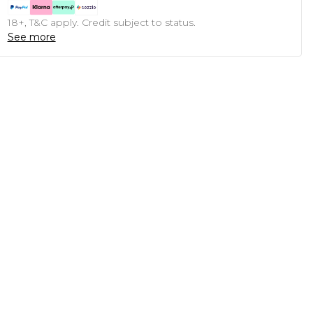
18+, T&C apply. Credit subject to status.
See more