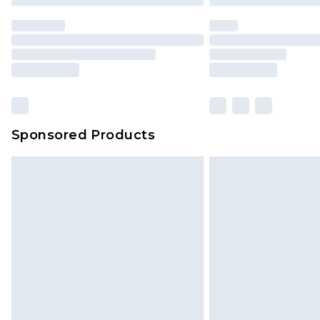
statutory rights.
Click
here
to view our full Returns P
Our percentage off promotions, di
based on our own opinion of the va
reflect a former price at which this
amount represents our opinion of t
on our own assessment after consi
Sponsored Products
checking out, it’s important you 
with that? Great, happy shopping