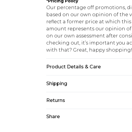
*
Pricing Policy
Our percentage off promotions, di
based on our own opinion of the va
reflect a former price at which this
amount represents our opinion of t
on our own assessment after consi
checking out, it’s important you 
with that? Great, happy shopping
Product Details & Care
100% Cotton. Model is 6'1 & wears U
Shipping
USA Standard Shipping
Returns
7-9 business days
Something not quite right? You hav
Share
USA Express Shipping
something back.
3-4 business days. Order by 23:59p
You now have the option to choose 