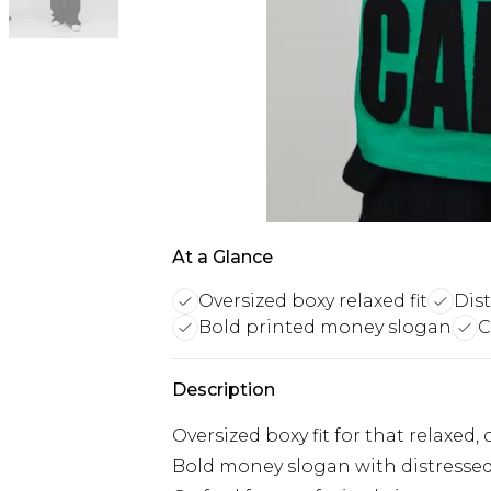
At a Glance
Oversized boxy relaxed fit
Dis
Bold printed money slogan
C
Description
Oversized boxy fit for that relaxed
Bold money slogan with distressed