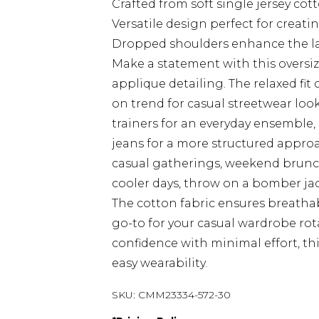
Crafted from soft single jersey cot
Versatile design perfect for creatin
Dropped shoulders enhance the la
Make a statement with this oversize
applique detailing. The relaxed fit
on trend for casual streetwear look
trainers for an everyday ensemble, 
jeans for a more structured approac
casual gatherings, weekend brunch
cooler days, throw on a bomber jac
The cotton fabric ensures breathab
go-to for your casual wardrobe rot
confidence with minimal effort, th
easy wearability.
SKU:
CMM23334-572-30