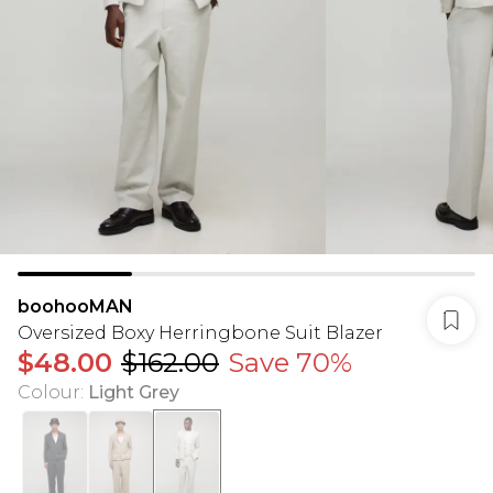
boohooMAN
Oversized Boxy Herringbone Suit Blazer
$48.00
$162.00
Save 70%
Colour
:
Light Grey