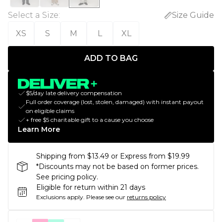
Select a Size
:
Size Guide
XS
S
M
L
XL
ADD TO BAG
$5/day late delivery compensation
Full order coverage (lost, stolen, damaged) with instant payout
on eligible claims
+ free $5 charitable gift to a cause you choose
Learn More
Shipping from $13.49 or Express from $19.99
*Discounts may not be based on former prices.
See pricing policy.
Eligible for return within 21 days
Exclusions apply.
Please see our
returns policy