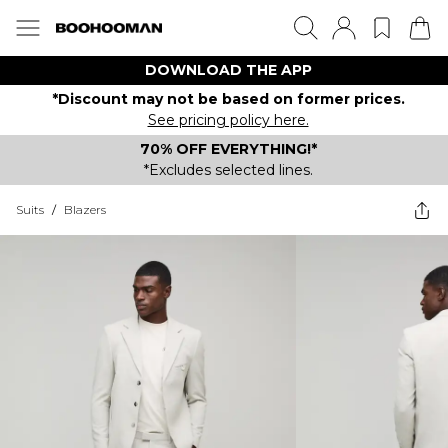
DOWNLOAD THE APP
*Discount may not be based on former prices.
See pricing policy here.
70% OFF EVERYTHING!*
*Excludes selected lines.
Suits
/
Blazers