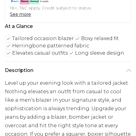
18+, T&C apply. Credit subject to status.
See more
At a Glance
Tailored occasion blazer
Boxy relaxed fit
Herringbone patterned fabric
Elevates casual outfits
Long sleeve design
Description
Level up your evening look with a tailored jacket.
Nothing elevates an outfit from casual to cool
like a men's blazer in your signature style, and
sophistication is always trending. Upgrade your
jeans by adding a blazer, bomber jacket or
overcoat and hit the right style tone at every
occasion. If you prefer a squarer, boxier silhouette