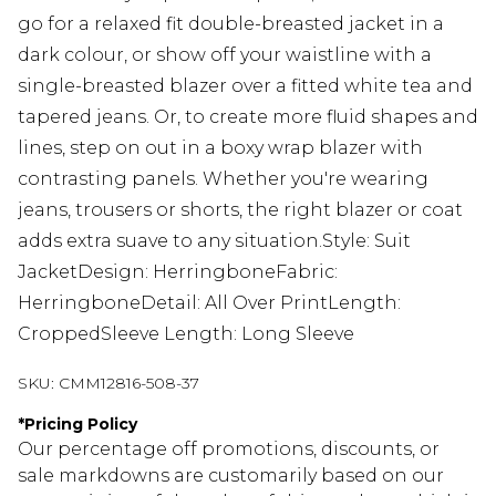
go for a relaxed fit double-breasted jacket in a
dark colour, or show off your waistline with a
single-breasted blazer over a fitted white tea and
tapered jeans. Or, to create more fluid shapes and
lines, step on out in a boxy wrap blazer with
contrasting panels. Whether you're wearing
jeans, trousers or shorts, the right blazer or coat
adds extra suave to any situation.Style: Suit
JacketDesign: HerringboneFabric:
HerringboneDetail: All Over PrintLength:
CroppedSleeve Length: Long Sleeve
SKU:
CMM12816-508-37
*
Pricing Policy
Our percentage off promotions, discounts, or
sale markdowns are customarily based on our