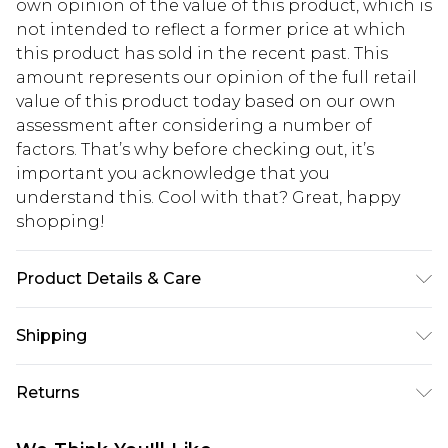
own opinion of the value of this product, which is
not intended to reflect a former price at which
this product has sold in the recent past. This
amount represents our opinion of the full retail
value of this product today based on our own
assessment after considering a number of
factors. That’s why before checking out, it’s
important you acknowledge that you
understand this. Cool with that? Great, happy
shopping!
Product Details & Care
Main: 67% Polyester, 30% Viscose, 3% Elastane,
Shipping
Lining: 100% Polyester. Model is 6'1 & wears UK
size M/38
USA Standard Shipping
$13.49
Returns
7-9 business days
Something not quite right? You have 21 days
USA Express Shipping
$19.99