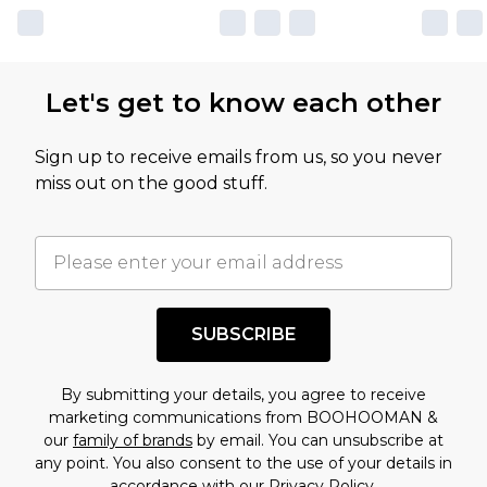
own opinion of the value of this product, which is
not intended to reflect a former price at which
this product has sold in the recent past. This
Let's get to know each other
amount represents our opinion of the full retail
value of this product today based on our own
Sign up to receive emails from us, so you never
assessment after considering a number of
miss out on the good stuff.
factors. That’s why before checking out, it’s
important you acknowledge that you
understand this. Cool with that? Great, happy
shopping!
SUBSCRIBE
By submitting your details, you agree to receive
marketing communications from BOOHOOMAN &
our
family of brands
by email. You can unsubscribe at
any point. You also consent to the use of your details in
accordance with our
Privacy Policy.