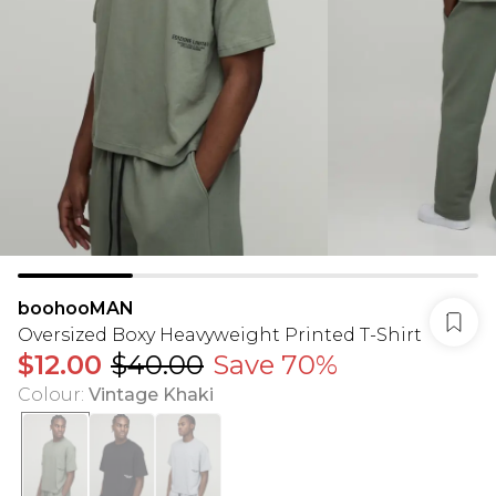
boohooMAN
Oversized Boxy Heavyweight Printed T-Shirt
$12.00
$40.00
Save 70%
Colour
:
Vintage Khaki