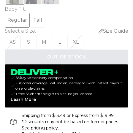
Body Fit
:
Regular
Tall
Select a Size
:
Size Guide
XS
S
M
L
XL
OUT OF STOCK
$5/day late delivery compensation
Full order coverage (lost, stolen, damaged) with instant payout
on eligible claims
+ free $5 charitable gift to a cause you choose
Learn More
Shipping from $13.49 or Express from $19.99
*Discounts may not be based on former prices.
See pricing policy.