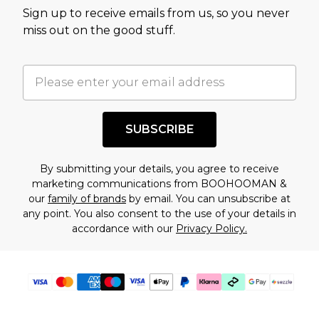
value of this product today based on our own
Sign up to receive emails from us, so you never
assessment after considering a number of
miss out on the good stuff.
factors. That’s why before checking out, it’s
important you acknowledge that you
understand this. Cool with that? Great, happy
shopping!
SUBSCRIBE
By submitting your details, you agree to receive
marketing communications from BOOHOOMAN &
our
family of brands
by email. You can unsubscribe at
any point. You also consent to the use of your details in
accordance with our
Privacy Policy.