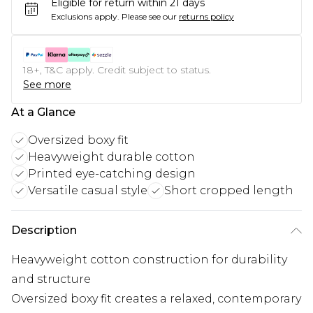
Eligible for return within 21 days
Exclusions apply.
Please see our
returns policy
18+, T&C apply. Credit subject to status.
See more
At a Glance
Oversized boxy fit
Heavyweight durable cotton
Printed eye-catching design
Versatile casual style
Short cropped length
Description
Heavyweight cotton construction for durability
and structure
Oversized boxy fit creates a relaxed, contemporary