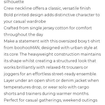
silhouette
Crew neckline offers a classic, versatile finish
Bold printed design adds distinctive character to
your casual wardrobe
Crafted from single jersey cotton for comfort
throughout the day
Make a statement with this oversized boxy t-shirt
from boohooMAN, designed with urban style at
its core. The heavyweight construction maintains
its shape whilst creating a structured look that
works brilliantly with relaxed-fit trousers or
joggers for an effortless street-ready ensemble.
Layer under an open shirt or denim jacket when
temperatures drop, or wear solo with cargo
shorts and trainers during warmer months.
Perfect for casual gatherings, weekend outings