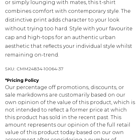
or simply lounging with mates, this t-shirt
combines comfort with contemporary style. The
distinctive print adds character to your look
without trying too hard. Style with your favourite
cap and high-tops for an authentic urban
aesthetic that reflects your individual style whilst
remaining on-trend.
SKU:
CMM24834-10064-37
*
Pricing Policy
Our percentage off promotions, discounts, or
sale markdowns are customarily based on our
own opinion of the value of this product, which is
not intended to reflect a former price at which
this product has sold in the recent past. This
amount represents our opinion of the full retail
value of this product today based on our own
assessment after considering a number of