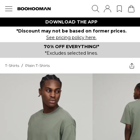
DOWNLOAD THE APP
*Discount may not be based on former prices.
See pricing policy here.
70% OFF EVERYTHING!*
*Excludes selected lines.
T-Shirts
/
Plain T-Shirts