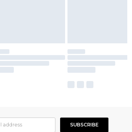
SUBSCRIBE