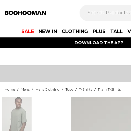
SALE
NEW IN
CLOTHING
PLUS
TALL
V
DOWNLOAD THE APP
Home
/
Mens
/
Mens Clothing
/
Tops
/
T-Shirts
/
Plain T-Shirts