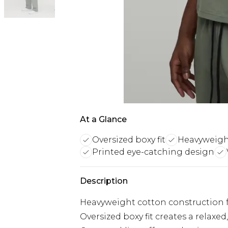
At a Glance
Oversized boxy fit
Heavyweigh
Printed eye-catching design
Description
Heavyweight cotton construction fo
Oversized boxy fit creates a relaxe