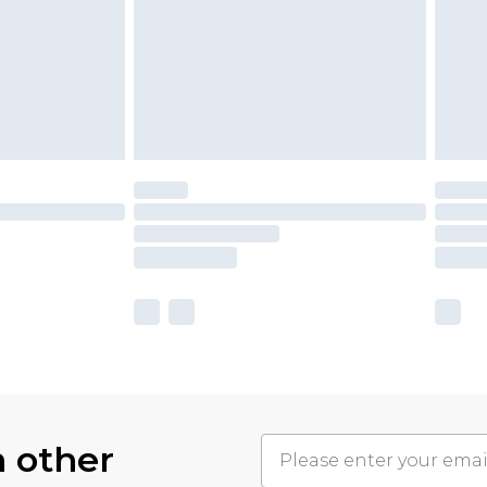
h other