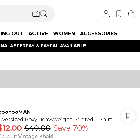
ING OUT
ACTIVE
WOMEN
ACCESSORIES
NA, AFTERPAY & PAYPAL AVAILABLE
boohooMAN
Oversized Boxy Heavyweight Printed T-Shirt
$12.00
$40.00
Save 70%
Colour
:
Vintage Khaki