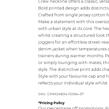
Crew neckline offers a classic, versa
Bold printed design adds distincti
Crafted from single jersey cotton 
Make a statement with this overs
with urban style at its core. The 
whilst creating a structured look th
joggers for an effortless street-r
denim jacket when temperatures dr
trainers during warmer months. Pe
or simply lounging with mates, th
style. The distinctive print adds ch
Style with your favourite cap and 
reflects your individual style whil
SKU:
CMM24834-10064-37
*
Pricing Policy
Our percentage off promotions, di