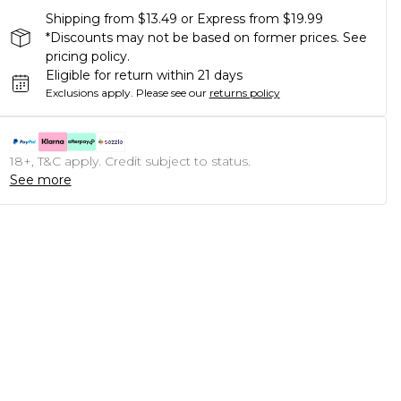
Shipping from $13.49 or Express from $19.99
*Discounts may not be based on former prices. See
pricing policy.
Eligible for return within 21 days
Exclusions apply.
Please see our
returns policy
18+, T&C apply. Credit subject to status.
See more