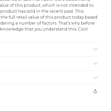
lue of this product, which is not intended to
 product has sold in the recent past. This
he full retail value of this product today based
dering a number of factors. That’s why before
acknowledge that you understand this. Cool
!
K size M/32
$13.49
e 21 days from the day you receive it, to send
$19.99
m EST, 21:00pm PDT
store credit instead of cash for your returns.
counts, or sale markdowns are customarily based
 and select “store credit” as a method of return.