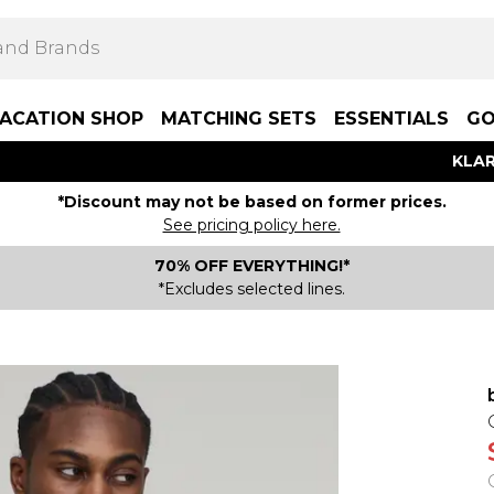
ACATION SHOP
MATCHING SETS
ESSENTIALS
GO
KLAR
*Discount may not be based on former prices.
See pricing policy here.
70% OFF EVERYTHING!*
*Excludes selected lines.