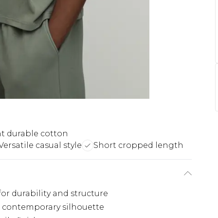
t durable cotton
Versatile casual style
Short cropped length
r durability and structure
d, contemporary silhouette