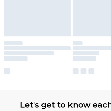
Let's get to know eac