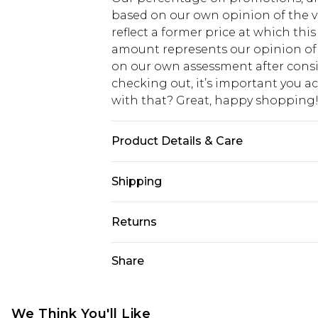
based on our own opinion of the va
reflect a former price at which this
amount represents our opinion of t
on our own assessment after consi
checking out, it’s important you 
with that? Great, happy shopping
Product Details & Care
100% Cotton. Model is 6'1 & wears U
Shipping
USA Standard Shipping
Returns
7-9 business days
Something not quite right? You hav
Share
USA Express Shipping
something back.
3-4 business days. Order by 23:59p
You now have the option to choose 
Our percentage off promotions, dis
Just use the returns portal as usual
We Think You'll Like