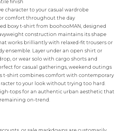
tile finish
ve character to your casual wardrobe
for comfort throughout the day
ized boxy t-shirt from boohooMAN, designed
heavyweight construction maintains its shape
at works brilliantly with relaxed-fit trousers or
eady ensemble. Layer under an open shirt or
op, or wear solo with cargo shorts and
rfect for casual gatherings, weekend outings
is t-shirt combines comfort with contemporary
aracter to your look without trying too hard.
high-tops for an authentic urban aesthetic that
st remaining on-trend.
scounts, or sale markdowns are customarily