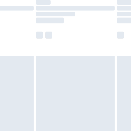
olicy.
scounts, or sale markdowns are customarily
lue of this product, which is not intended to
 product has sold in the recent past. This
he full retail value of this product today based
dering a number of factors. That’s why before
acknowledge that you understand this. Cool
!