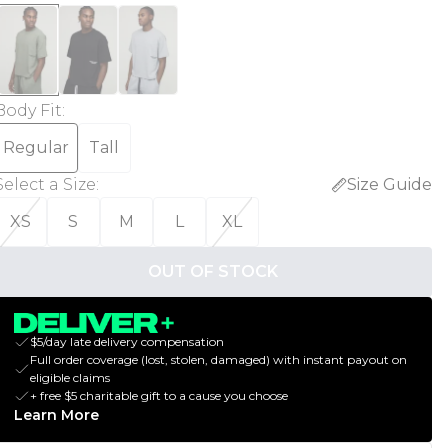
Body Fit
:
Regular
Tall
Select a Size
:
Size Guide
XS
S
M
L
XL
OUT OF STOCK
$5/day late delivery compensation
Full order coverage (lost, stolen, damaged) with instant payout on
eligible claims
+ free $5 charitable gift to a cause you choose
Learn More