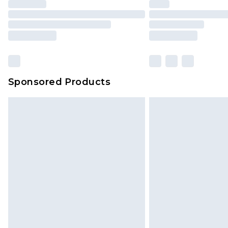
Click
here
to view our full Returns P
Our percentage off promotions, di
based on our own opinion of the va
reflect a former price at which this
amount represents our opinion of t
on our own assessment after consi
Sponsored Products
checking out, it’s important you 
with that? Great, happy shopping