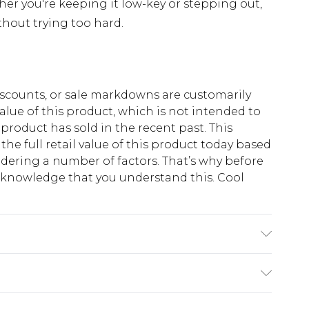
r you're keeping it low-key or stepping out,
thout trying too hard.
scounts, or sale markdowns are customarily
lue of this product, which is not intended to
 product has sold in the recent past. This
he full retail value of this product today based
dering a number of factors. That’s why before
acknowledge that you understand this. Cool
!
 6'1 & wears UK size M/32
$13.49