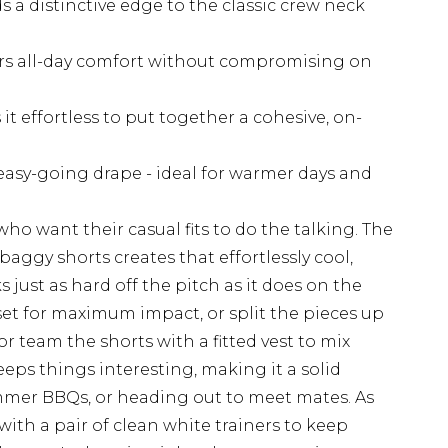
s a distinctive edge to the classic crew neck
fers all-day comfort without compromising on
t effortless to put together a cohesive, on-
 easy-going drape - ideal for warmer days and
 who want their casual fits to do the talking. The
baggy shorts creates that effortlessly cool,
 just as hard off the pitch as it does on the
 set for maximum impact, or split the pieces up
r team the shorts with a fitted vest to mix
eeps things interesting, making it a solid
mer BBQs, or heading out to meet mates. As
with a pair of clean white trainers to keep