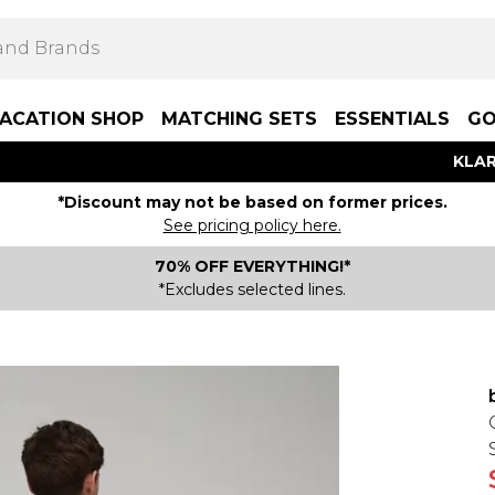
ACATION SHOP
MATCHING SETS
ESSENTIALS
GO
KLAR
*Discount may not be based on former prices.
See pricing policy here.
70% OFF EVERYTHING!*
*Excludes selected lines.