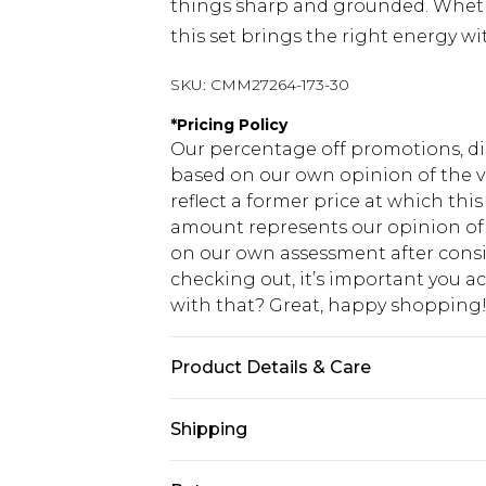
things sharp and grounded. Whethe
this set brings the right energy wi
SKU:
CMM27264-173-30
*
Pricing Policy
Our percentage off promotions, di
based on our own opinion of the va
reflect a former price at which this
amount represents our opinion of t
on our own assessment after consi
checking out, it’s important you 
with that? Great, happy shopping
Product Details & Care
80% Cotton, 20% Polyester. Model is
Shipping
USA Standard Shipping