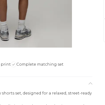
 print
Complete matching set
 shorts set, designed for a relaxed, street-ready