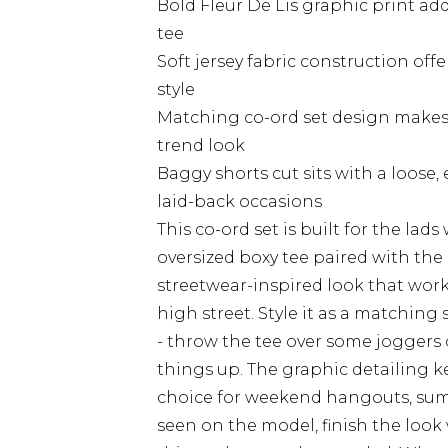
Bold Fleur De Lis graphic print add
tee
Soft jersey fabric construction of
style
Matching co-ord set design makes i
trend look
Baggy shorts cut sits with a loose,
laid-back occasions
This co-ord set is built for the lads
oversized boxy tee paired with the 
streetwear-inspired look that works
high street. Style it as a matching
- throw the tee over some joggers o
things up. The graphic detailing k
choice for weekend hangouts, sum
seen on the model, finish the look 