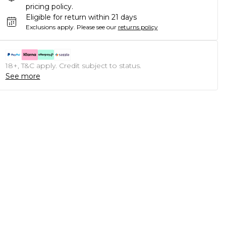
pricing policy.
Eligible for return within 21 days
Exclusions apply.
Please see our
returns policy
18+, T&C apply. Credit subject to status.
See more