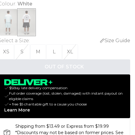
Colour
:
White
Select a Size
:
Size Guide
XS
S
M
L
XL
OUT OF STOCK
$5/day late delivery compensation
Full order coverage (lost, stolen, damaged) with instant payout on
eligible claims
+ free $5 charitable gift to a cause you choose
Learn More
Shipping from $13.49 or Express from $19.99
*Discounts may not be based on former prices. See