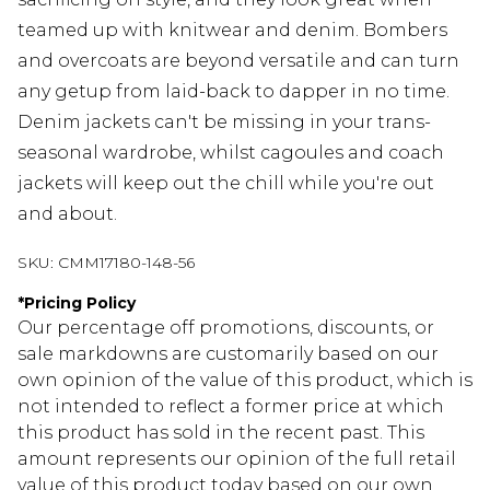
teamed up with knitwear and denim. Bombers
and overcoats are beyond versatile and can turn
any getup from laid-back to dapper in no time.
Denim jackets can't be missing in your trans-
seasonal wardrobe, whilst cagoules and coach
jackets will keep out the chill while you're out
and about.
SKU:
CMM17180-148-56
*
Pricing Policy
Our percentage off promotions, discounts, or
sale markdowns are customarily based on our
own opinion of the value of this product, which is
not intended to reflect a former price at which
this product has sold in the recent past. This
amount represents our opinion of the full retail
value of this product today based on our own