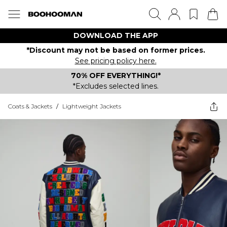
DOWNLOAD THE APP
*Discount may not be based on former prices.
See pricing policy here.
70% OFF EVERYTHING!*
*Excludes selected lines.
Coats & Jackets
/
Lightweight Jackets