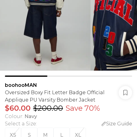
boohooMAN
Oversized Boxy Fit Letter Badge Official
Applique PU Varsity Bomber Jacket
$60.00
$200.00
Save 70%
Colour
:
Navy
Select a Size
:
Size Guide
XS
S
M
L
XL