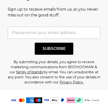
value of this product today based on our own
Sign up to receive emails from us, so you never
assessment after considering a number of
miss out on the good stuff.
factors. That’s why before checking out, it’s
important you acknowledge that you
understand this. Cool with that? Great, happy
shopping!
SUBSCRIBE
By submitting your details, you agree to receive
marketing communications from BOOHOOMAN &
our
family of brands
by email. You can unsubscribe at
any point. You also consent to the use of your details in
accordance with our
Privacy Policy.