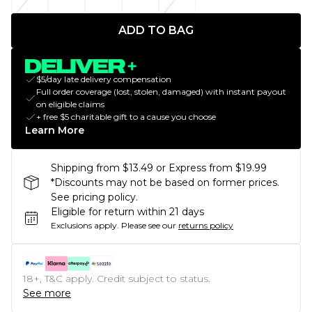
ADD TO BAG
$5/day late delivery compensation
Full order coverage (lost, stolen, damaged) with instant payout
on eligible claims
+ free $5 charitable gift to a cause you choose
Learn More
Shipping from $13.49 or Express from $19.99
*Discounts may not be based on former prices.
See pricing policy.
Eligible for return within 21 days
Exclusions apply.
Please see our
returns policy
18+, T&C apply. Credit subject to status.
See more