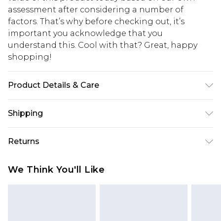
assessment after considering a number of
factors. That’s why before checking out, it’s
important you acknowledge that you
understand this. Cool with that? Great, happy
shopping!
Product Details & Care
100% Polyurathane
Shipping
USA Standard Shipping
$13.49
Returns
7-9 business days
Something not quite right? You have 21 days
USA Express Shipping
$19.99
We Think You'll Like
from the day you receive it, to send something
3-4 business days. Order by 23:59pm EST,
back.
21:00pm PDT
You now have the option to choose store credit
Our percentage off promotions, discounts, or sale
instead of cash for your returns. Just use the