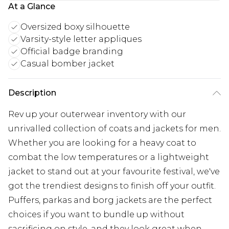
At a Glance
Oversized boxy silhouette
Varsity-style letter appliques
Official badge branding
Casual bomber jacket
Description
Rev up your outerwear inventory with our
unrivalled collection of coats and jackets for men.
Whether you are looking for a heavy coat to
combat the low temperatures or a lightweight
jacket to stand out at your favourite festival, we've
got the trendiest designs to finish off your outfit.
Puffers, parkas and borg jackets are the perfect
choices if you want to bundle up without
sacrificing on style, and they look great when