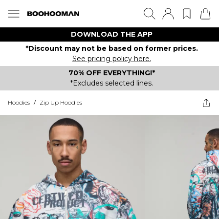
DOWNLOAD THE APP
*Discount may not be based on former prices.
See pricing policy here.
70% OFF EVERYTHING!*
*Excludes selected lines.
Hoodies
/
Zip Up Hoodies