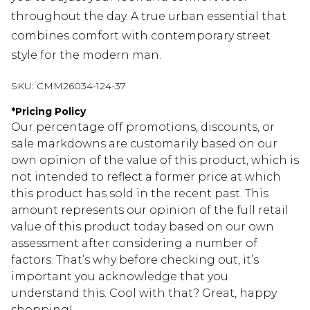
throughout the day. A true urban essential that
combines comfort with contemporary street
style for the modern man.
SKU:
CMM26034-124-37
*
Pricing Policy
Our percentage off promotions, discounts, or
sale markdowns are customarily based on our
own opinion of the value of this product, which is
not intended to reflect a former price at which
this product has sold in the recent past. This
amount represents our opinion of the full retail
value of this product today based on our own
assessment after considering a number of
factors. That’s why before checking out, it’s
important you acknowledge that you
understand this. Cool with that? Great, happy
shopping!