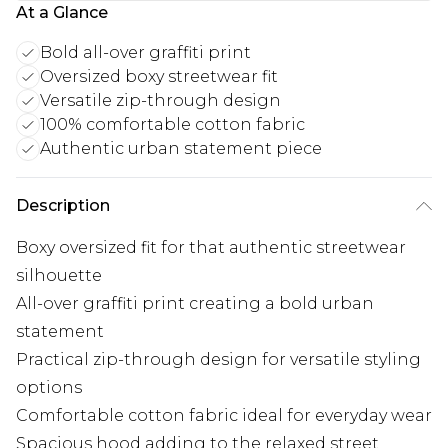
At a Glance
Bold all-over graffiti print
Oversized boxy streetwear fit
Versatile zip-through design
100% comfortable cotton fabric
Authentic urban statement piece
Description
Boxy oversized fit for that authentic streetwear
silhouette
All-over graffiti print creating a bold urban
statement
Practical zip-through design for versatile styling
options
Comfortable cotton fabric ideal for everyday wear
Spacious hood adding to the relaxed street