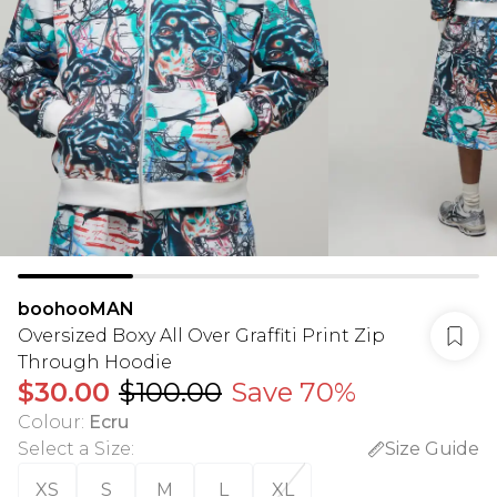
boohooMAN
Oversized Boxy All Over Graffiti Print Zip
Through Hoodie
$30.00
$100.00
Save 70%
Colour
:
Ecru
Select a Size
:
Size Guide
XS
S
M
L
XL