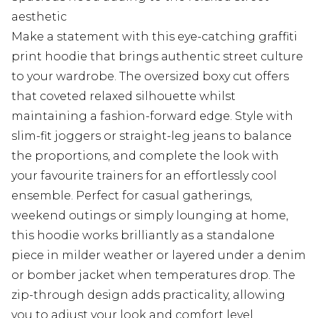
aesthetic
Make a statement with this eye-catching graffiti
print hoodie that brings authentic street culture
to your wardrobe. The oversized boxy cut offers
that coveted relaxed silhouette whilst
maintaining a fashion-forward edge. Style with
slim-fit joggers or straight-leg jeans to balance
the proportions, and complete the look with
your favourite trainers for an effortlessly cool
ensemble. Perfect for casual gatherings,
weekend outings or simply lounging at home,
this hoodie works brilliantly as a standalone
piece in milder weather or layered under a denim
or bomber jacket when temperatures drop. The
zip-through design adds practicality, allowing
you to adjust your look and comfort level