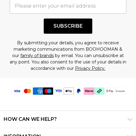
understand this. Cool with that? Great, happy
shopping!
SUBSCRIBE
By submitting your details, you agree to receive
marketing communications from BOOHOOMAN &
our
family of brands
by email. You can unsubscribe at
any point. You also consent to the use of your details in
accordance with our
Privacy Policy.
HOW CAN WE HELP?
Frequently Asked Questions