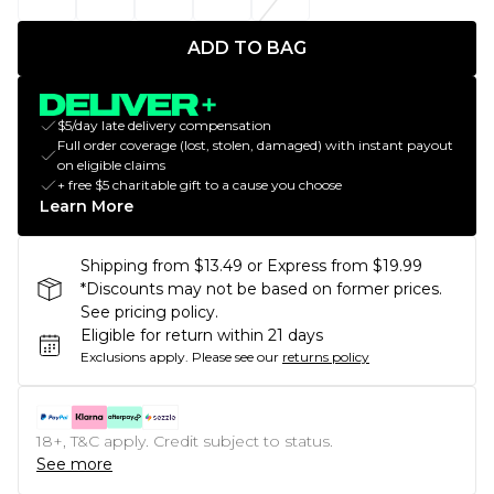
ADD TO BAG
$5/day late delivery compensation
Full order coverage (lost, stolen, damaged) with instant payout
on eligible claims
+ free $5 charitable gift to a cause you choose
Learn More
Shipping from $13.49 or Express from $19.99
*Discounts may not be based on former prices.
See pricing policy.
Eligible for return within 21 days
Exclusions apply.
Please see our
returns policy
18+, T&C apply. Credit subject to status.
See more