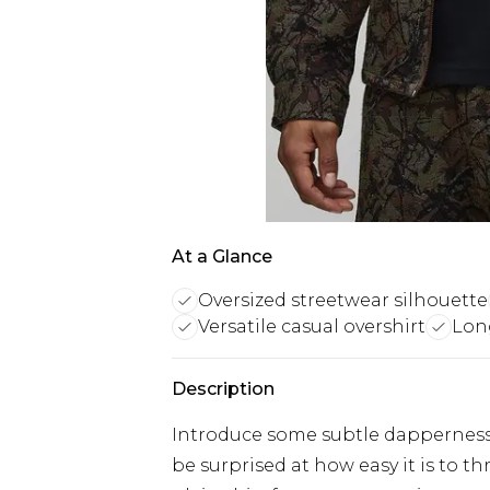
At a Glance
Oversized streetwear silhouette
Versatile casual overshirt
Lon
Description
Introduce some subtle dapperness i
be surprised at how easy it is to 