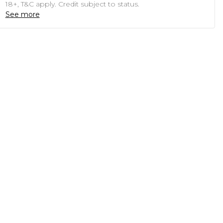
18+, T&C apply. Credit subject to status.
See more