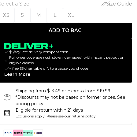
Select a Size
:
Size Guide
XS
S
M
L
XL
ADD TO BAG
$5/day late delivery compensation
Full order coverage (lost, stolen, damaged) with instant payout on
eligible claims
+ free $5 charitable gift to a cause you choose
Learn More
Shipping from $13.49 or Express from $19.99
*Discounts may not be based on former prices. See
pricing policy.
Eligible for return within 21 days
Exclusions apply.
Please see our
returns policy