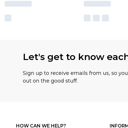
Let's get to know eac
Sign up to receive emails from us, so yo
out on the good stuff.
HOW CAN WE HELP?
INFOR