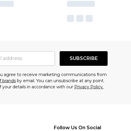
SUBSCRIBE
you agree to receive marketing communications from
f brands
by email. You can unsubscribe at any point.
f your details in accordance with our
Privacy Policy.
Follow Us On Social