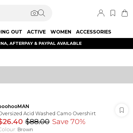
ING OUT
ACTIVE
WOMEN
ACCESSORIES
NA, AFTERPAY & PAYPAL AVAILABLE
boohooMAN
Oversized Acid Washed Camo Overshirt
$26.40
$88.00
Save 70%
Colour
:
Brown