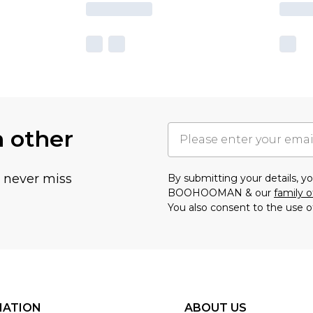
h other
u never miss
By submitting your details, 
BOOHOOMAN & our
family o
You also consent to the use o
MATION
ABOUT US