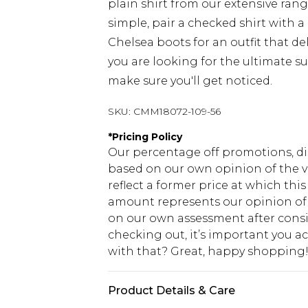
plain shirt from our extensive rang
simple, pair a checked shirt with a
Chelsea boots for an outfit that del
you are looking for the ultimate su
make sure you'll get noticed.
SKU:
CMM18072-109-56
*
Pricing Policy
Our percentage off promotions, di
based on our own opinion of the va
reflect a former price at which this
amount represents our opinion of t
on our own assessment after consi
checking out, it’s important you 
with that? Great, happy shopping
Product Details & Care