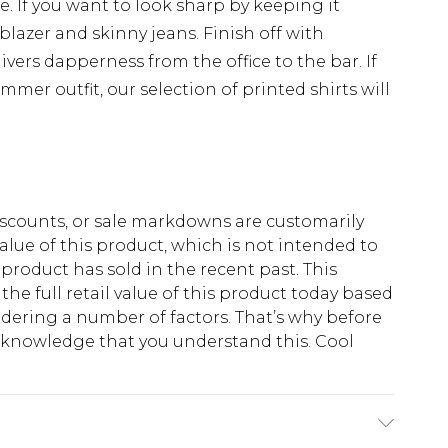
e. If you want to look sharp by keeping it
 blazer and skinny jeans. Finish off with
ivers dapperness from the office to the bar. If
mmer outfit, our selection of printed shirts will
scounts, or sale markdowns are customarily
lue of this product, which is not intended to
 product has sold in the recent past. This
he full retail value of this product today based
dering a number of factors. That’s why before
acknowledge that you understand this. Cool
!