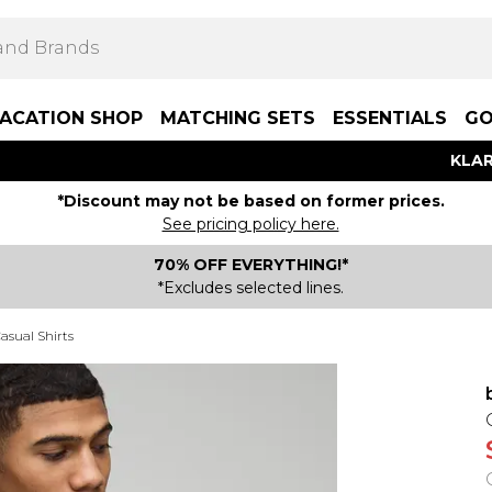
ACATION SHOP
MATCHING SETS
ESSENTIALS
GO
KLAR
*Discount may not be based on former prices.
See pricing policy here.
70% OFF EVERYTHING!*
*Excludes selected lines.
asual Shirts