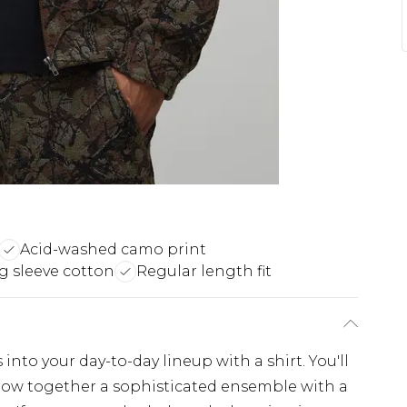
Acid-washed camo print
g sleeve cotton
Regular length fit
nto your day-to-day lineup with a shirt. You'll
throw together a sophisticated ensemble with a