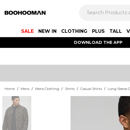
SALE
NEW IN
CLOTHING
PLUS
TALL
V
DOWNLOAD THE APP
Home
/
Mens
/
Mens Clothing
/
Shirts
/
Casual Shirts
/
Long Sleeve C