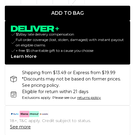
ADD TO BAG
$5/day late delivery compensation
Full order coverage (lost, stolen, damaged) with instant payout
on eligible claims
+ free $5 charitable gift to a cause you choose
Learn More
Shipping from $13.49 or Express from $19.99
*Discounts may not be based on former prices.
See pricing policy.
Eligible for return within 21 days
Exclusions apply.
Please see our
returns policy
18+, T&C apply. Credit subject to status.
See more