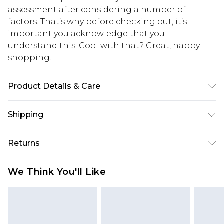
assessment after considering a number of
factors. That’s why before checking out, it’s
important you acknowledge that you
understand this. Cool with that? Great, happy
shopping!
Product Details & Care
100% POLYESTER. Model is 6'1 and wears size M.
Shipping
USA Standard Shipping
$13.49
Returns
7-9 business days
Something not quite right? You have 21 days
USA Express Shipping
$19.99
We Think You'll Like
from the day you receive it, to send something
3-4 business days. Order by 23:59pm EST,
back.
21:00pm PDT
You now have the option to choose store credit
Our percentage off promotions, discounts, or sale
instead of cash for your returns. Just use the