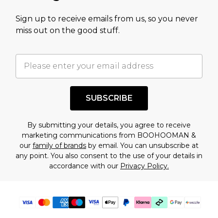
value of this product today based on our own
Sign up to receive emails from us, so you never
assessment after considering a number of
miss out on the good stuff.
factors. That’s why before checking out, it’s
important you acknowledge that you
understand this. Cool with that? Great, happy
shopping!
SUBSCRIBE
By submitting your details, you agree to receive
marketing communications from BOOHOOMAN &
our
family of brands
by email. You can unsubscribe at
any point. You also consent to the use of your details in
accordance with our
Privacy Policy.