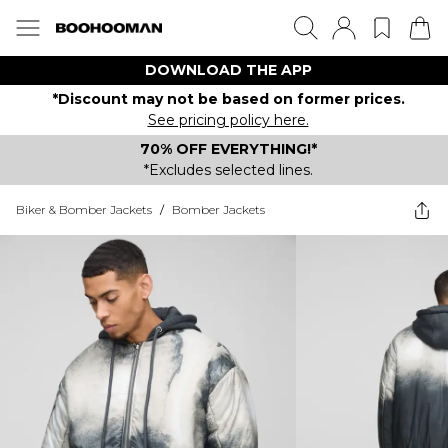
DOWNLOAD THE APP
*Discount may not be based on former prices.
See pricing policy here.
70% OFF EVERYTHING!*
*Excludes selected lines.
Biker & Bomber Jackets
/
Bomber Jackets