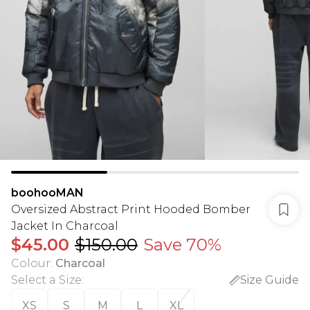
boohooMAN
Oversized Abstract Print Hooded Bomber
Jacket In Charcoal
$45.00
$150.00
Save 70%
Colour
:
Charcoal
Select a Size
:
Size Guide
XS
S
M
L
XL