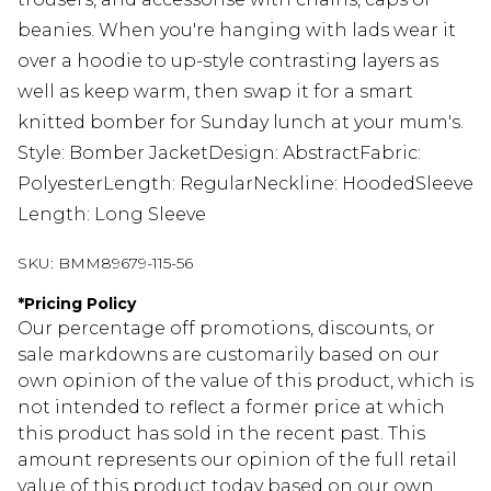
beanies. When you're hanging with lads wear it
over a hoodie to up-style contrasting layers as
well as keep warm, then swap it for a smart
knitted bomber for Sunday lunch at your mum's.
Style: Bomber JacketDesign: AbstractFabric:
PolyesterLength: RegularNeckline: HoodedSleeve
Length: Long Sleeve
SKU:
BMM89679-115-56
*
Pricing Policy
Our percentage off promotions, discounts, or
sale markdowns are customarily based on our
own opinion of the value of this product, which is
not intended to reflect a former price at which
this product has sold in the recent past. This
amount represents our opinion of the full retail
value of this product today based on our own