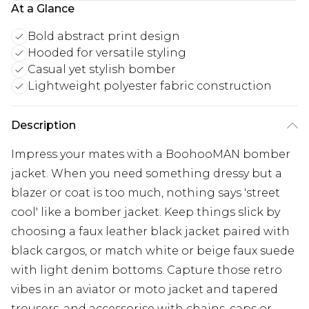
At a Glance
Bold abstract print design
Hooded for versatile styling
Casual yet stylish bomber
Lightweight polyester fabric construction
Description
Impress your mates with a BoohooMAN bomber
jacket. When you need something dressy but a
blazer or coat is too much, nothing says 'street
cool' like a bomber jacket. Keep things slick by
choosing a faux leather black jacket paired with
black cargos, or match white or beige faux suede
with light denim bottoms. Capture those retro
vibes in an aviator or moto jacket and tapered
trousers, and accessorise with chains, caps or